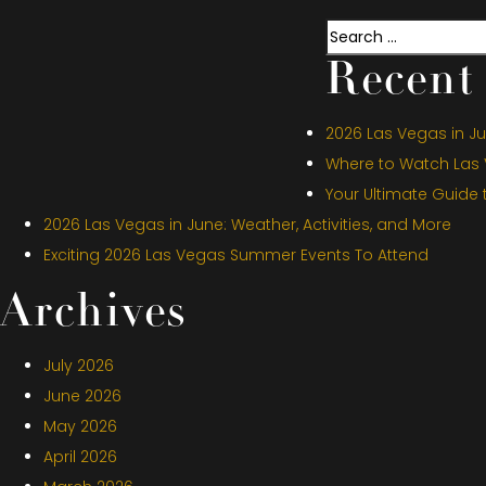
Search
Recent 
2026 Las Vegas in Jul
Where to Watch Las V
Your Ultimate Guide
2026 Las Vegas in June: Weather, Activities, and More
Exciting 2026 Las Vegas Summer Events To Attend
Archives
July 2026
June 2026
May 2026
April 2026