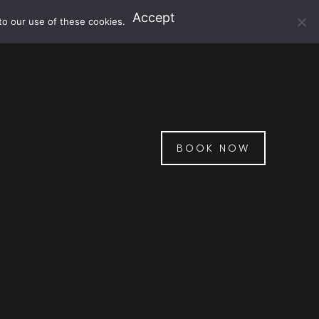
Accept
to our use of these cookies.
BOOK NOW