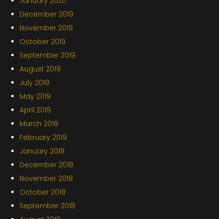
January 2020
December 2019
November 2019
October 2019
September 2019
August 2019
July 2019
May 2019
April 2019
March 2019
February 2019
January 2019
December 2018
November 2018
October 2018
September 2018