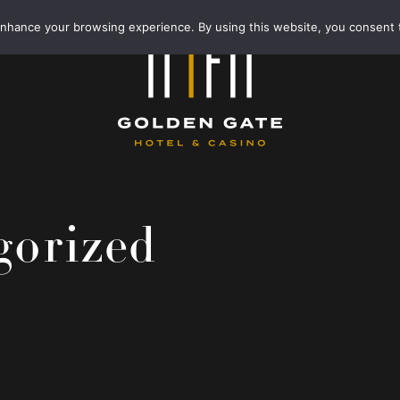
enhance your browsing experience. By using this website, you consent 
gorized