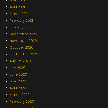
May 2021
April 2021
March 2021
February 2021
January 2021
December 2020
November 2020
October 2020
September 2020
August 2020
July 2020
June 2020
May 2020
April 2020
March 2020
February 2020