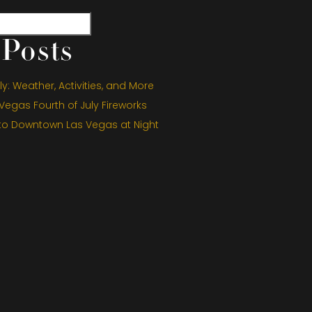
Posts
y: Weather, Activities, and More
egas Fourth of July Fireworks
 to Downtown Las Vegas at Night