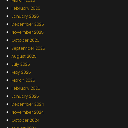
March 2026
February 2026
January 2026
December 2025
November 2025
October 2025
September 2025
August 2025
July 2025
May 2025
March 2025
February 2025
January 2025
December 2024
November 2024
October 2024