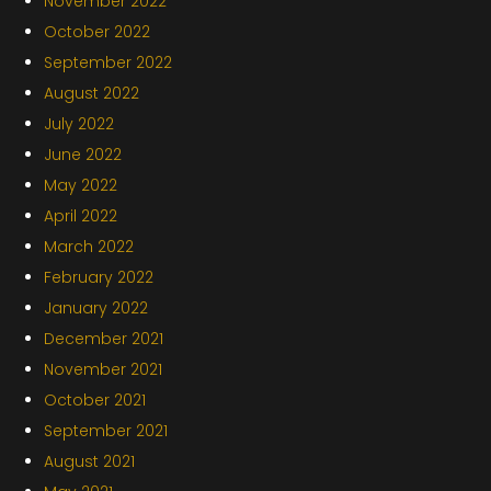
November 2022
October 2022
September 2022
August 2022
July 2022
June 2022
May 2022
April 2022
March 2022
February 2022
January 2022
December 2021
November 2021
October 2021
September 2021
August 2021