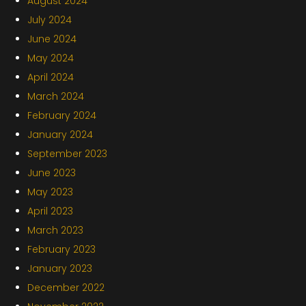
August 2024
July 2024
June 2024
May 2024
April 2024
March 2024
February 2024
January 2024
September 2023
June 2023
May 2023
April 2023
March 2023
February 2023
January 2023
December 2022