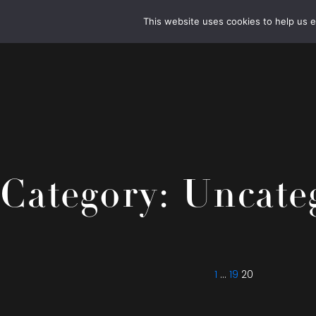
This website uses cookies to help us 
Category:
Uncate
Posts
Previous
Page
Page
Page
page
pagination
1
…
19
20