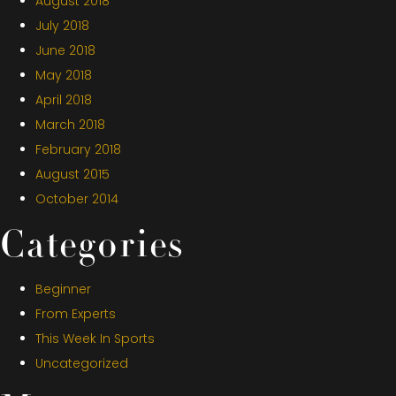
August 2018
July 2018
June 2018
May 2018
April 2018
March 2018
February 2018
August 2015
October 2014
Categories
Beginner
From Experts
This Week In Sports
Uncategorized