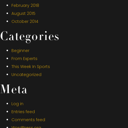
February 2018
August 2015
October 2014
Categories
Beginner
From Experts
This Week In Sports
Uncategorized
Meta
Log in
Entries feed
Comments feed
WordPress.org