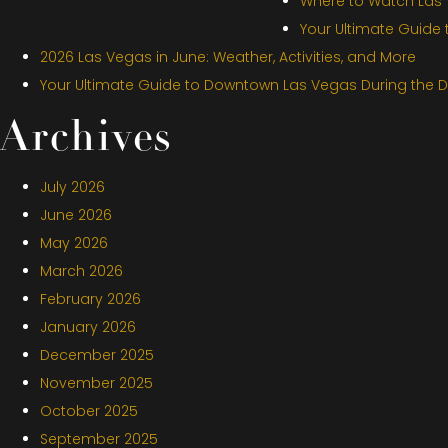
Where to Watch Las V
Your Ultimate Guide
2026 Las Vegas in June: Weather, Activities, and More
Your Ultimate Guide to Downtown Las Vegas During the 
Archives
July 2026
June 2026
May 2026
March 2026
February 2026
January 2026
December 2025
November 2025
October 2025
September 2025