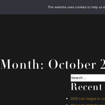
This website uses cookies to help us 
Month:
October 
Search
Recent 
2026 Las Vegas in Jul