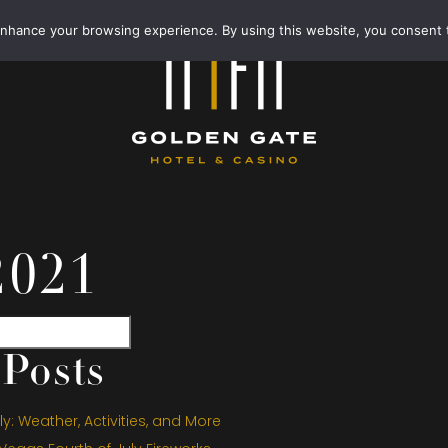
enhance your browsing experience. By using this website, you consent 
2021
Posts
y: Weather, Activities, and More