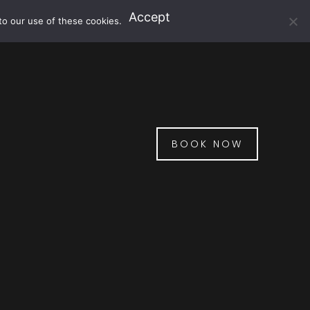
Accept
to our use of these cookies.
BOOK NOW