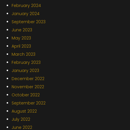
February 2024
January 2024
September 2023
June 2023
May 2023
April 2023
March 2023
February 2023
January 2023
December 2022
November 2022
October 2022
September 2022
August 2022
July 2022
June 2022