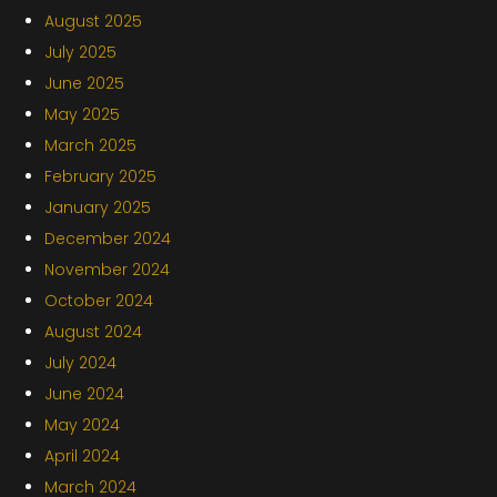
August 2025
July 2025
June 2025
May 2025
March 2025
February 2025
January 2025
December 2024
November 2024
October 2024
August 2024
July 2024
June 2024
May 2024
April 2024
March 2024