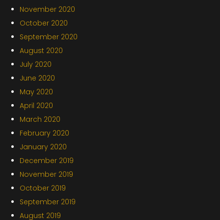
November 2020
October 2020
September 2020
August 2020
July 2020
June 2020
May 2020
April 2020
March 2020
February 2020
January 2020
December 2019
November 2019
October 2019
September 2019
August 2019