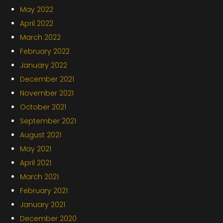
May 2022
April 2022
March 2022
February 2022
January 2022
December 2021
November 2021
October 2021
September 2021
August 2021
May 2021
April 2021
March 2021
February 2021
January 2021
December 2020