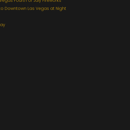
egas Fourth of July Fireworks
 to Downtown Las Vegas at Night
Day