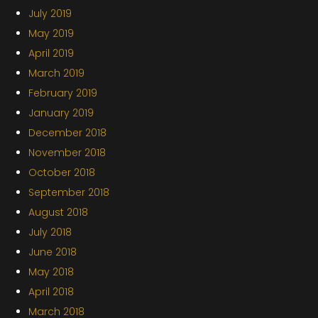
July 2019
May 2019
April 2019
March 2019
February 2019
January 2019
December 2018
November 2018
October 2018
September 2018
August 2018
July 2018
June 2018
May 2018
April 2018
March 2018