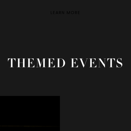
LEARN MORE
THEMED EVENTS