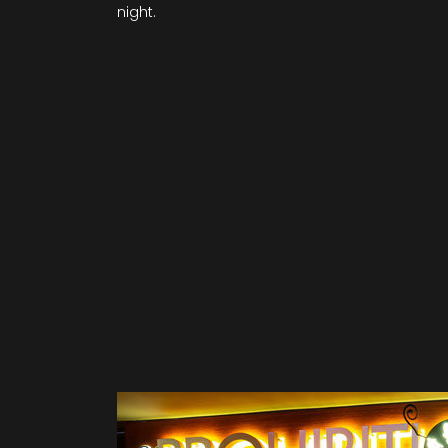
night.