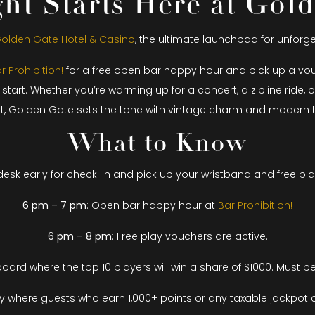
ht Starts Here at Gol
olden Gate Hotel & Casino
, the ultimate launchpad for unfor
r Prohibition!
for a free open bar happy hour and pick up a vouch
t. Whether you’re warming up for a concert, a zipline ride, or
et, Golden Gate sets the tone with vintage charm and modern thr
What to Know
esk early for check-in and pick up your wristband and free pl
6 pm – 7 pm
: Open bar happy hour at
Bar Prohibition!
6 pm – 8 pm
: Free play vouchers are active.
ard where the top 10 players will win a share of $1000. Must be
ay where guests who earn 1,000+ points or any taxable jackpot c