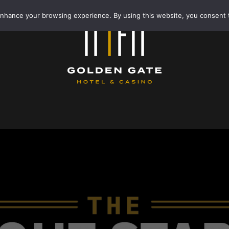
enhance your browsing experience. By using this website, you consent 