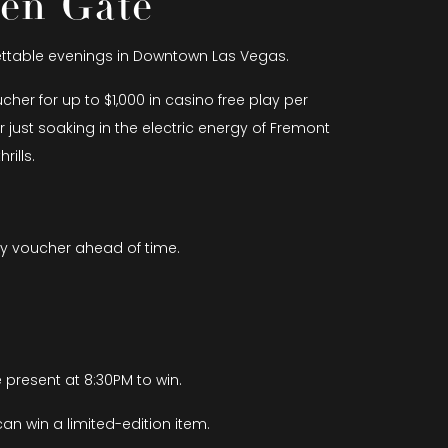
den Gate
gettable evenings in Downtown Las Vegas.
er for up to $1,000 in casino free play per
 just soaking in the electric energy of Fremont
ills.
ay voucher ahead of time.
 present at 8:30PM to win.
an win a limited-edition item.