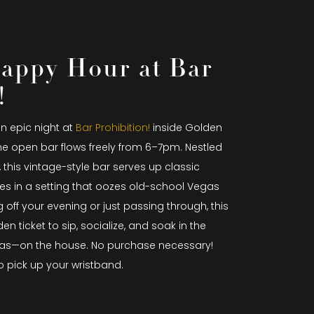
appy Hour at Bar
!
an epic night at
Bar Prohibition!
inside Golden
he open bar flows freely from 6–7pm. Nestled
, this vintage-style bar serves up classic
es in a setting that oozes old-school Vegas
 off your evening or just passing through, this
n ticket to sip, socialize, and soak in the
as—on the house. No purchase necessary!
o pick up your wristband.