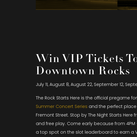
Win VIP Tickets T
Downtown Rocks
July 11, August 8, August 22, September 12, Sep
The Rock Starts Here is the official pregame fo
Summer Concert Series
and the perfect place 
Fremont Street. Stop by The Night Starts Here f
and free play. Come early because from 4PM 
a top spot on the slot leaderboard to earn a V