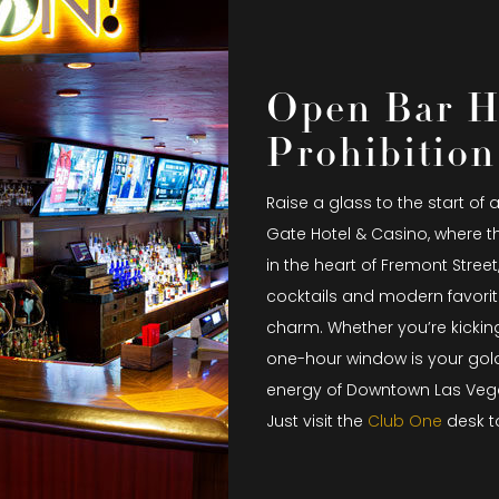
Open Bar H
Prohibition
Raise a glass to the start of 
Gate Hotel & Casino, where t
in the heart of Fremont Street
cocktails and modern favorit
charm. Whether you’re kicking
one-hour window is your golde
energy of Downtown Las Veg
Just visit the
Club One
desk t