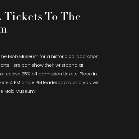
Tickets To The
um
 The Mob Museum for a historic collaboration!
tarts Here can show their wristband at
 receive 25% off admission tickets. Place in
s Here 4 PM and 8 PM leaderboard and you will
 The Mob Museum!