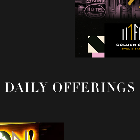
DAILY OFFERINGS