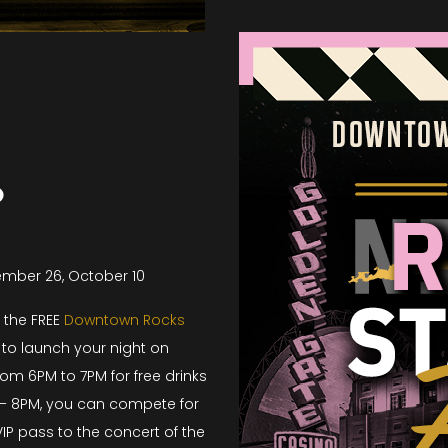
o
tember 26, October 10
r the FREE
Downtown Rocks
to launch your night on
rom 6PM to 7PM for free drinks
– 8PM, you can compete for
IP pass to the concert of the