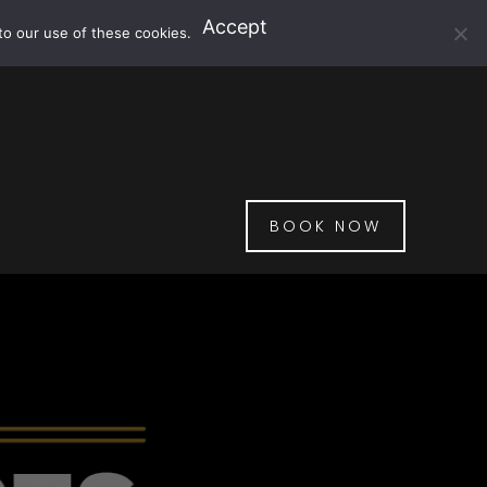
Accept
to our use of these cookies.
BOOK NOW