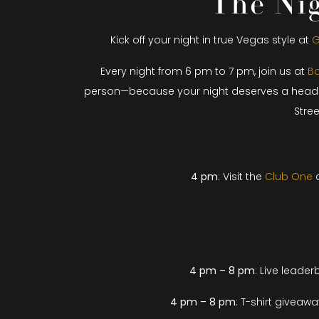
The Nig
Kick off your night in true Vegas style at
G
Every night from 6 pm to 7 pm, join us at
Ba
person—because your night deserves a head star
Stre
4 pm
: Visit the
Club One
d
4 pm – 8 pm
: Live l
eaderbo
4 pm – 8 pm
: T-shirt giveaw