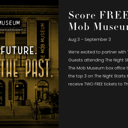
Score FREE 
Mob Muse
Aug 3 – September 3
We’re excited to partner with
Guests attending The Night S
The Mob Museum box office to
the top 3 on The Night Start
receive TWO FREE tickets to