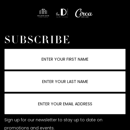
SUBSCRIBE
Sign up for our newsletter to stay up to date on
promotions and events.