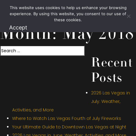
This website uses cookies to help us enhance your browsing
1.800.426.1906
experience. By using this website, you consent to our use of
these cookies.
Accept
Month:
May 2018
Search
Recent
Posts
2026 Las Vegas in
July: Weather,
Activities, and More
Where to Watch Las Vegas Fourth of July Fireworks
Your Ultimate Guide to Downtown Las Vegas at Night
2026 Las Vegas in June: Weather, Activities, and More