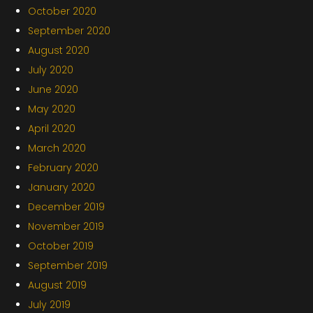
October 2020
September 2020
August 2020
July 2020
June 2020
May 2020
April 2020
March 2020
February 2020
January 2020
December 2019
November 2019
October 2019
September 2019
August 2019
July 2019