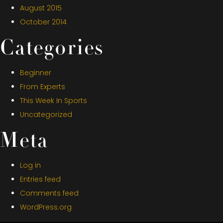
August 2015
October 2014
Categories
Beginner
From Experts
This Week In Sports
Uncategorized
Meta
Log in
Entries feed
Comments feed
WordPress.org