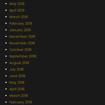
May 2019
April 2019
March 2019
February 2019
January 2019
December 2018
November 2018
October 2018
September 2018
August 2018
July 2018
June 2018
May 2018
April 2018
March 2018
February 2018