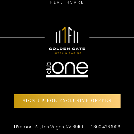
HEALTHCARE
SIGN UP FOR EXCLUSIVE OFFERS
1 Fremont St., Las Vegas, NV 89101
1.800.426.1906