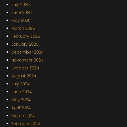
July 2025
June 2025
May 2025
March 2025
February 2025
January 2025
December 2024
November 2024
October 2024
August 2024
July 2024
June 2024
May 2024
April 2024
March 2024
February 2024