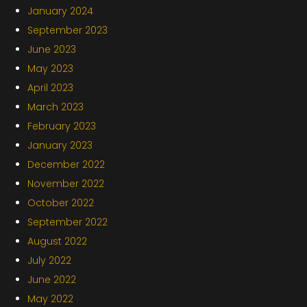
January 2024
September 2023
June 2023
May 2023
April 2023
March 2023
February 2023
January 2023
December 2022
November 2022
October 2022
September 2022
August 2022
July 2022
June 2022
May 2022