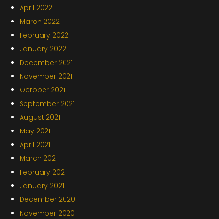
April 2022
March 2022
February 2022
January 2022
December 2021
November 2021
October 2021
September 2021
August 2021
May 2021
April 2021
March 2021
February 2021
January 2021
December 2020
November 2020