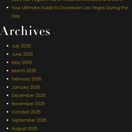
Your Ultimate Guide to Downtown Las Vegas During the
Day
Archives
July 2026
June 2026
May 2026
March 2026
February 2026
January 2026
December 2025
November 2025
October 2025
September 2025
August 2025