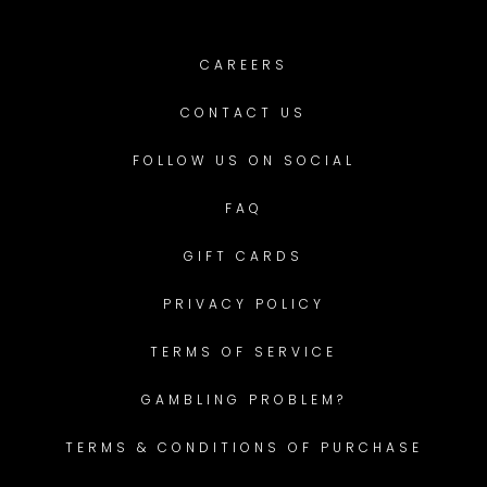
CAREERS
CONTACT US
FOLLOW US ON SOCIAL
FAQ
GIFT CARDS
PRIVACY POLICY
TERMS OF SERVICE
GAMBLING PROBLEM?
TERMS & CONDITIONS OF PURCHASE