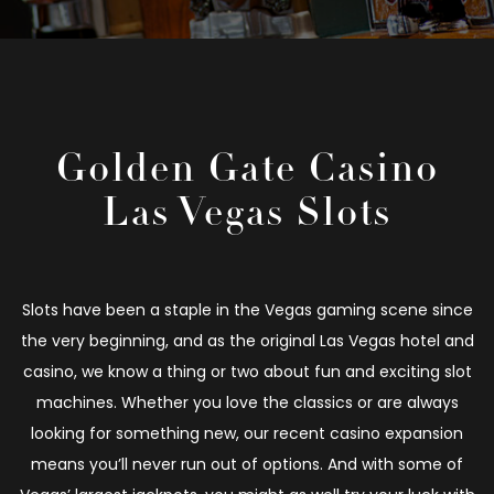
Golden Gate Casino
Las Vegas Slots
Slots have been a staple in the Vegas gaming scene since
the very beginning, and as the original Las Vegas hotel and
casino, we know a thing or two about fun and exciting slot
machines. Whether you love the classics or are always
looking for something new, our recent casino expansion
means you’ll never run out of options. And with some of