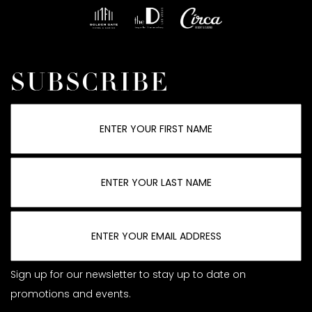
SUBSCRIBE
Sign up for our newsletter to stay up to date on
promotions and events.