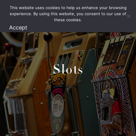
This website uses cookies to help us enhance your browsing
1.800.426.1906
experience. By using this website, you consent to our use of
these cookies.
Accept
Slots