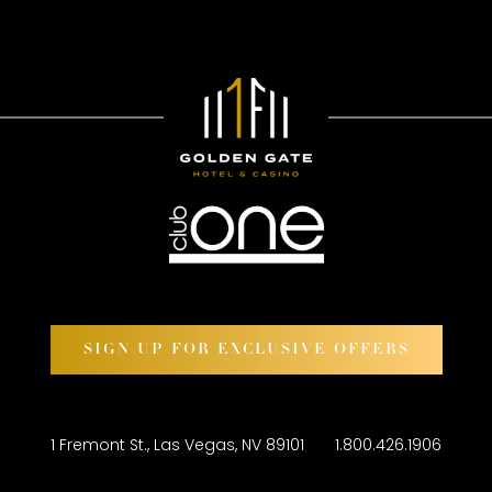
SIGN UP FOR EXCLUSIVE OFFERS
1 Fremont St., Las Vegas, NV 89101
1.800.426.1906