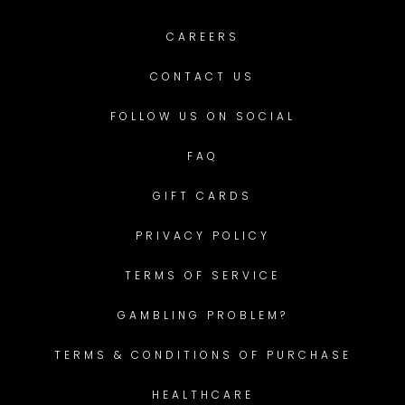
CAREERS
CONTACT US
FOLLOW US ON SOCIAL
FAQ
GIFT CARDS
PRIVACY POLICY
TERMS OF SERVICE
GAMBLING PROBLEM?
TERMS & CONDITIONS OF PURCHASE
HEALTHCARE