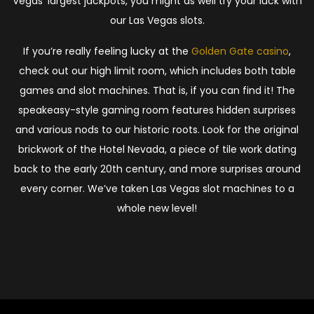
Vegas’ largest jackpots, you might as well try your luck with
our Las Vegas slots.
If you’re really feeling lucky at the
Golden Gate casino
,
check out our high limit room, which includes both table
games and slot machines. That is, if you can find it! The
speakeasy-style gaming room features hidden surprises
and various nods to our historic roots. Look for the original
brickwork of the Hotel Nevada, a piece of tile work dating
back to the early 20th century, and more surprises around
every corner. We’ve taken Las Vegas slot machines to a
whole new level!