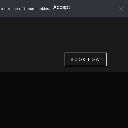
Accept
to our use of these cookies.
BOOK NOW