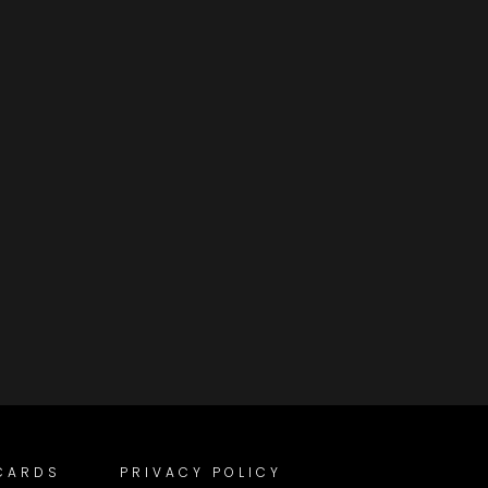
 CARDS
PRIVACY POLICY