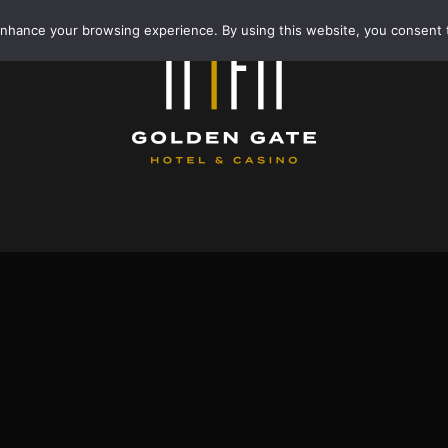
enhance your browsing experience. By using this website, you consent 