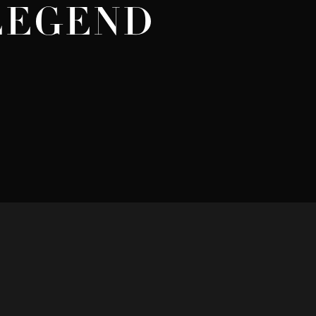
 LEGEND