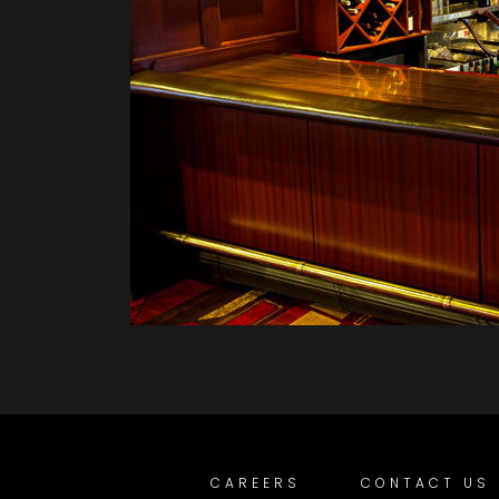
CAREERS
CONTACT US