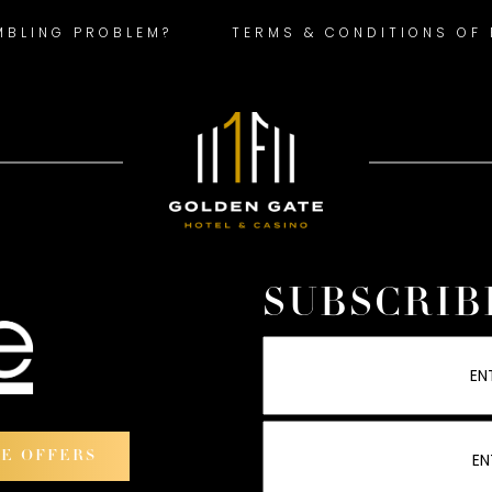
MBLING PROBLEM?
TERMS & CONDITIONS OF
SUBSCRIB
VE OFFERS