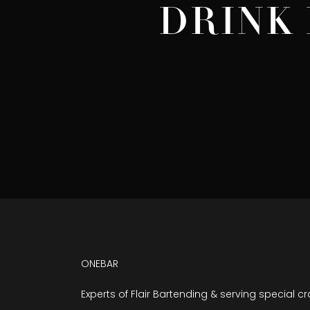
DRINK 
ONEBAR
Experts of Flair Bartending & serving special cr