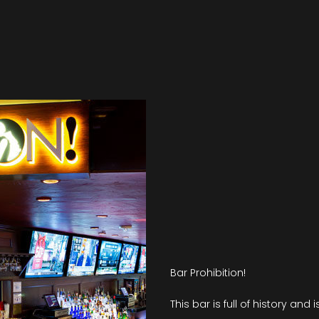
Bar Prohibition!
This bar is full of history and 