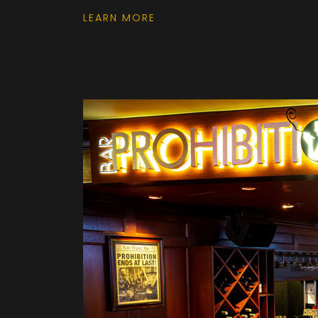
LEARN MORE