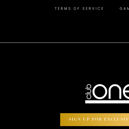
TERMS OF SERVICE
GA
SIGN UP FOR EXCLUSI