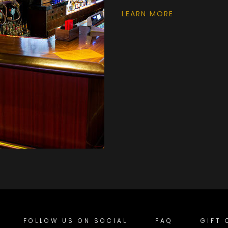
LEARN MORE
FOLLOW US ON SOCIAL
FAQ
GIFT