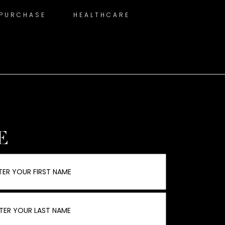
 PURCHASE
HEALTHCARE
E