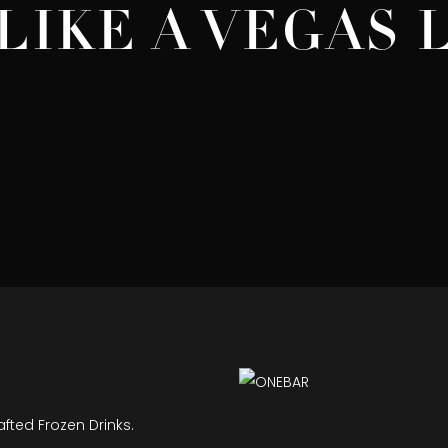
LIKE A VEGAS
afted Frozen Drinks.