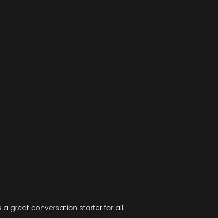
is a great conversation starter for all.