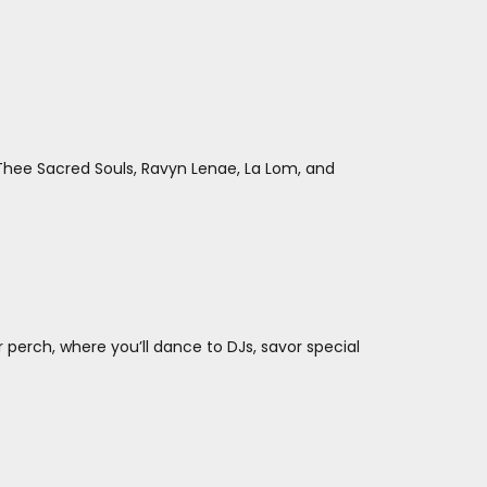
hee Sacred Souls, Ravyn Lenae, La Lom, and
perch, where you’ll dance to DJs, savor special