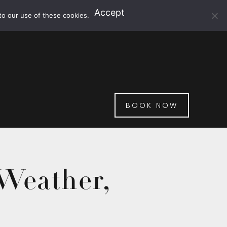
Accept
to our use of these cookies.
BOOK NOW
 Weather,