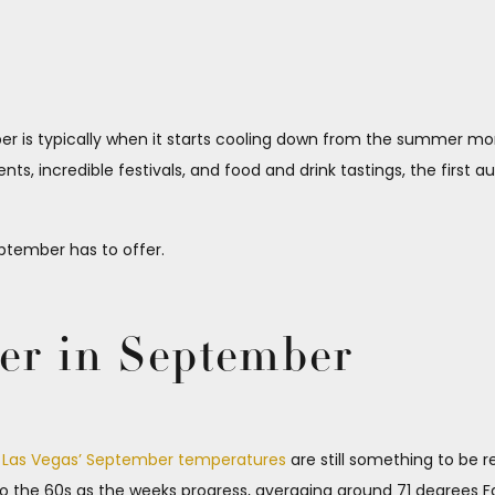
is typically when it starts cooling down from the summer months
nts, incredible festivals, and food and drink tastings, the first
tember has to offer.
er in September
,
Las Vegas’ September temperatures
are still something to be 
to the 60s as the weeks progress, averaging around 71 degrees Fa