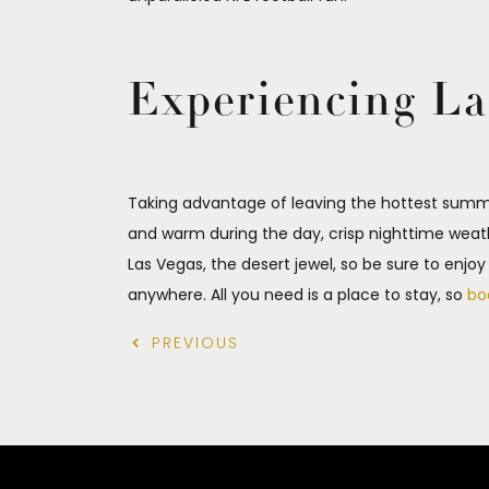
Experiencing La
Taking advantage of leaving the hottest summe
and warm during the day, crisp nighttime weath
Las Vegas, the desert jewel, so be sure to enjo
anywhere. All you need is a place to stay, so
bo
PREVIOUS