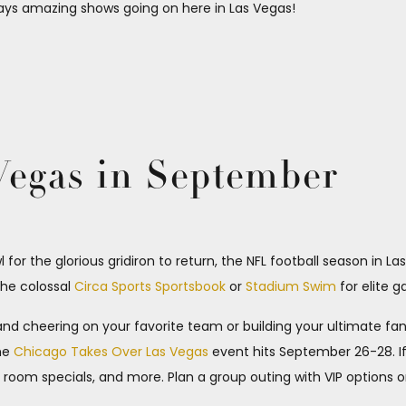
ays amazing shows going on here in Las Vegas!
 Vegas in September
or the glorious gridiron to return, the NFL football season in La
the colossal
Circa Sports Sportsbook
or
Stadium Swim
for elite 
 and cheering on your favorite team or building your ultimate f
the
Chicago Takes Over Las Vegas
event hits September 26-28. If
room specials, and more. Plan a group outing with VIP options o