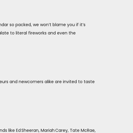
ar so packed, we won’t blame you if it’s
ate to literal fireworks and even the
eurs and newcomers alike are invited to taste
ds like Ed Sheeran, Mariah Carey, Tate McRae,