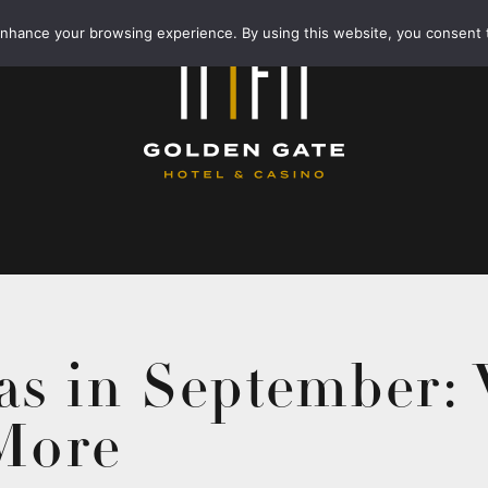
enhance your browsing experience. By using this website, you consent 
as in September:
 More