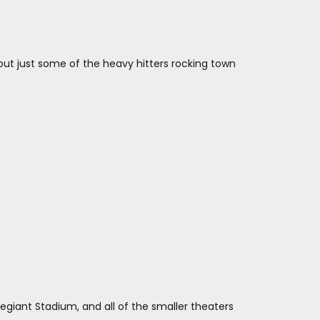
out just some of the heavy hitters rocking town
legiant Stadium, and all of the smaller theaters