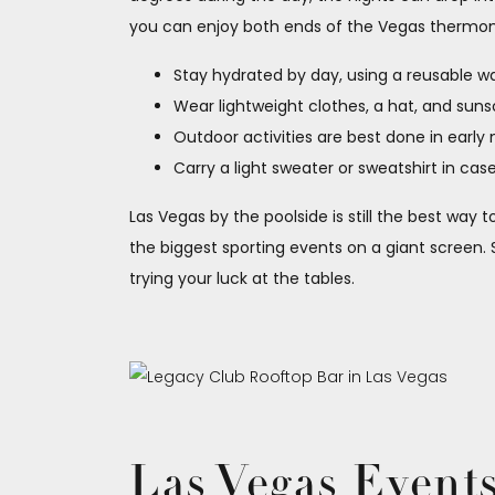
you can enjoy both ends of the Vegas thermom
Stay hydrated by day, using a reusable wate
Wear lightweight clothes, a hat, and sun
Outdoor activities are best done in early
Carry a light sweater or sweatshirt in cas
Las Vegas by the poolside is still the best way
the biggest sporting events on a giant screen. 
trying your luck at the tables.
Las Vegas Event