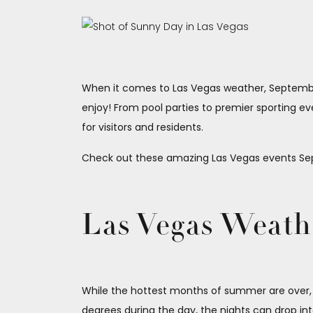
When it comes to Las Vegas weather, September 
enjoy! From pool parties to premier sporting eve
for visitors and residents.
Check out these amazing Las Vegas events Sep
Las Vegas Weath
While the hottest months of summer are over
degrees during the day, the nights can drop in