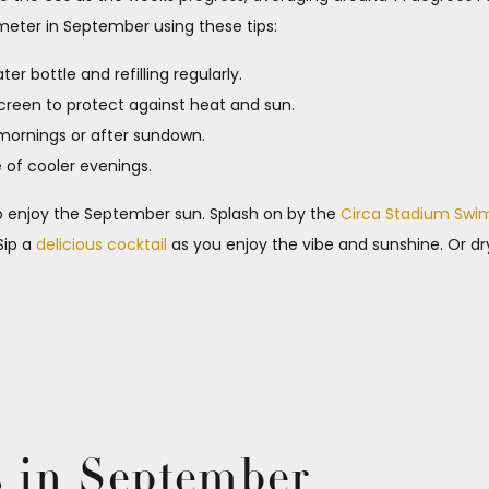
eter in September using these tips:
r bottle and refilling regularly.
screen to protect against heat and sun.
 mornings or after sundown.
e of cooler evenings.
 to enjoy the September sun. Splash on by the
Circa Stadium Swi
Sip a
delicious cocktail
as you enjoy the vibe and sunshine. Or dr
s in September