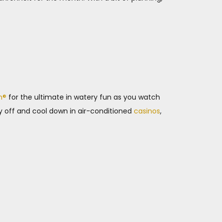
m®
for the ultimate in watery fun as you watch
y off and cool down in air-conditioned
casinos
,