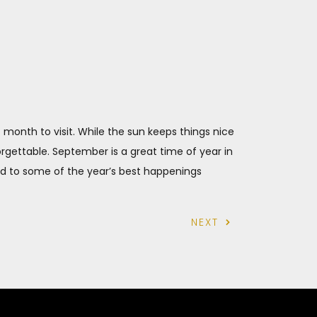
onth to visit. While the sun keeps things nice
gettable. September is a great time of year in
ard to some of the year’s best happenings
NEXT