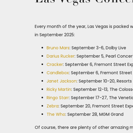
Every month of the year, Las Vegas is packed w
in September 2025:
Bruno Mars
: September 3-6, Dolby Live
Darius Rucker
: September 5, Pearl Concer
Cracker
: September 6, Fremont Street Ex
Candlebox
: September 6, Fremont Street
Janet Jackson
: September 10-20, Resorts
Ricky Martin
: September 12-13, The Colos
Ringo Starr
: September 17-27, The Veneti
Zebra
: September 20, Fremont Street Exp
The Who
: September 28, MGM Grand
Of course, there are plenty of other amazing mu