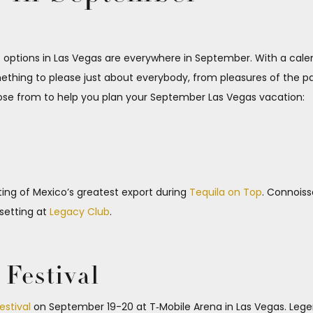
tions in Las Vegas are everywhere in September. With a calend
thing to please just about everybody, from pleasures of the pal
ose from to help you plan your September Las Vegas vacation:
ting of Mexico’s greatest export during
Tequila on Top
. Connoiss
 setting at
Legacy Club
.
Festival
estival
on September 19-20 at T‑Mobile Arena in Las Vegas. Legen