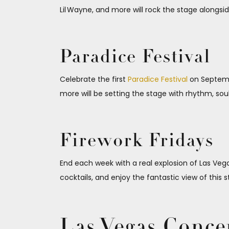
Lil Wayne, and more will rock the stage alongsid
Paradice Festival
Celebrate the first
Paradice Festival
on Septembe
more will be setting the stage with rhythm, sou
Firework Fridays
End each week with a real explosion of Las Veg
cocktails, and enjoy the fantastic view of this s
Las Vegas Conce