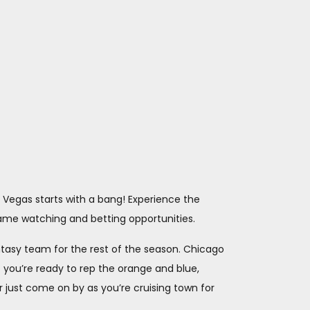
s Vegas starts with a bang! Experience the
game watching and betting opportunities.
antasy team for the rest of the season. Chicago
 you’re ready to rep the orange and blue,
r just come on by as you’re cruising town for