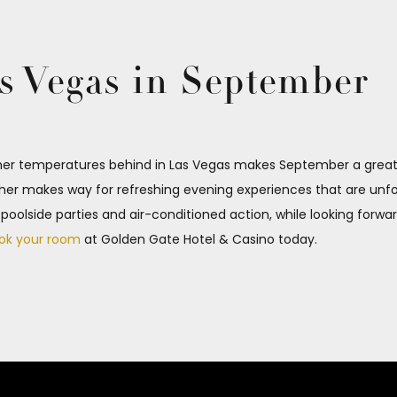
s Vegas in September
r temperatures behind in Las Vegas makes September a great m
er makes way for refreshing evening experiences that are unfor
y poolside parties and air-conditioned action, while looking forw
ok your room
at Golden Gate Hotel & Casino today.