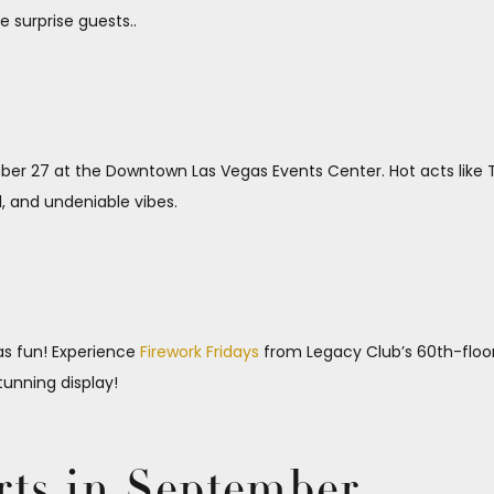
e surprise guests..
r 27 at the Downtown Las Vegas Events Center. Hot acts like T
l, and undeniable vibes.
as fun! Experience
Firework Fridays
from Legacy Club’s 60th-floor 
tunning display!
rts in September