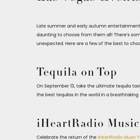
Late summer and early autumn entertainment op
daunting to choose from them all! There’s some
unexpected. Here are a few of the best to cho
Tequila on Top
On September 13, take the ultimate tequila tas
the best tequilas in the world in a breathtaking
iHeartRadio Music 
Celebrate the return of the
iHeartRadio Music F