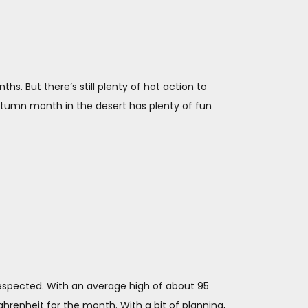
. But there’s still plenty of hot action to
 autumn month in the desert has plenty of fun
respected. With an average high of about 95
hrenheit for the month. With a bit of planning,