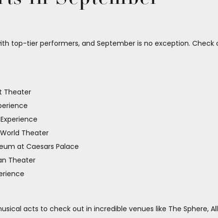
ith top-tier performers, and September is no exception. Check 
t Theater
perience
 Experience
 World Theater
seum at Caesars Palace
an Theater
erience
sical acts to check out in incredible venues like The Sphere, Al