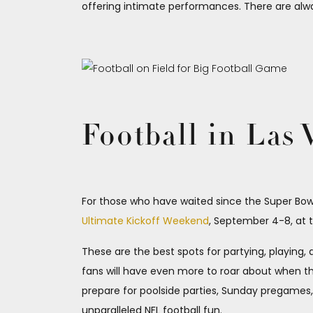
offering intimate performances. There are alw
Football in Las
For those who have waited since the Super Bowl f
Ultimate Kickoff Weekend
, September 4-8, at 
These are the best spots for partying, playing,
fans will have even more to roar about when 
prepare for poolside parties, Sunday pregames, 
unparalleled NFL football fun.