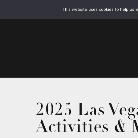
This website uses cookies to help us 
2025 Las Veg
Activities &