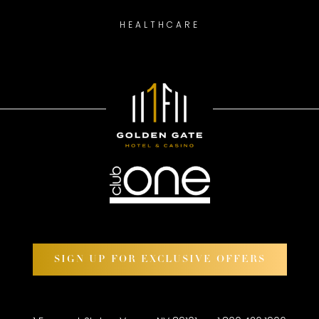
HEALTHCARE
SIGN UP FOR EXCLUSIVE OFFERS