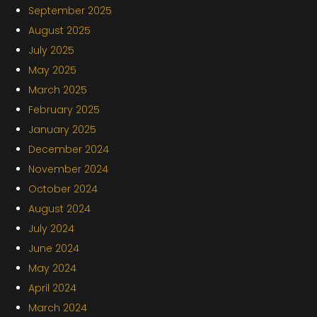
September 2025
August 2025
July 2025
May 2025
March 2025
February 2025
January 2025
December 2024
November 2024
October 2024
August 2024
July 2024
June 2024
May 2024
April 2024
March 2024