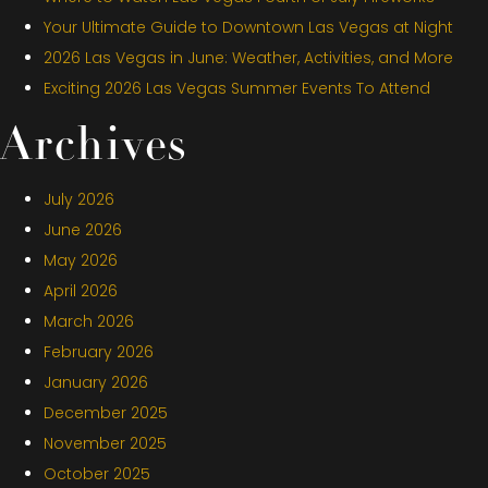
Your Ultimate Guide to Downtown Las Vegas at Night
2026 Las Vegas in June: Weather, Activities, and More
Exciting 2026 Las Vegas Summer Events To Attend
Archives
July 2026
June 2026
May 2026
April 2026
March 2026
February 2026
January 2026
December 2025
November 2025
October 2025