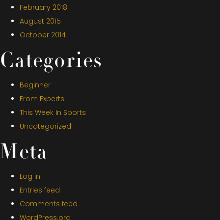
February 2018
August 2015
October 2014
Categories
Beginner
From Experts
This Week In Sports
Uncategorized
Meta
Log in
Entries feed
Comments feed
WordPress.org