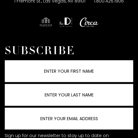
1 Fremont St., Las Vegas, NV 89101
1.800.426.1906
SUBSCRIBE
Sign up for our newsletter to stay up to date on