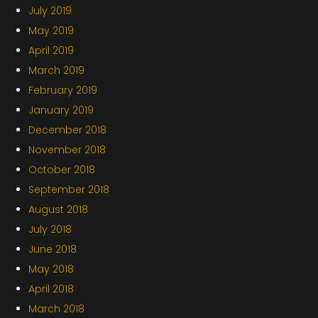
July 2019
May 2019
April 2019
March 2019
February 2019
January 2019
December 2018
November 2018
October 2018
September 2018
August 2018
July 2018
June 2018
May 2018
April 2018
March 2018