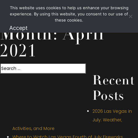
This website uses cookies to help us enhance your browsing
1.800.426.1906
experience. By using this website, you consent to our use of
these cookies.
Accept
Month:
April
2021
Search
Recent
Posts
2026 Las Vegas in
July: Weather,
Activities, and More
Where to Watch Las Vegas Fourth of July Fireworks