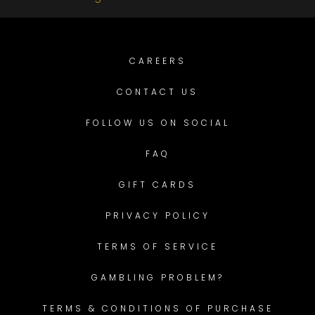
CAREERS
CONTACT US
FOLLOW US ON SOCIAL
FAQ
GIFT CARDS
PRIVACY POLICY
TERMS OF SERVICE
GAMBLING PROBLEM?
TERMS & CONDITIONS OF PURCHASE