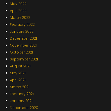
May 2022
April 2022
March 2022
February 2022
January 2022
December 2021
November 2021
October 2021
September 2021
August 2021
May 2021
April 2021
March 2021
February 2021
January 2021
December 2020