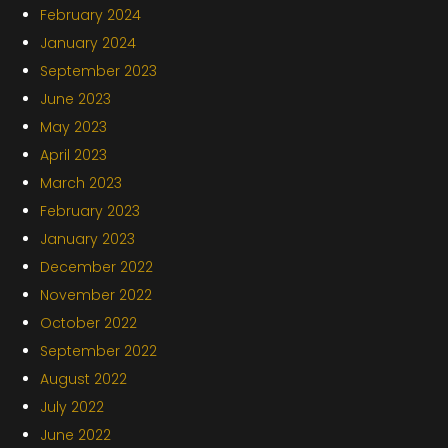
February 2024
January 2024
September 2023
June 2023
May 2023
April 2023
March 2023
February 2023
January 2023
December 2022
November 2022
October 2022
September 2022
August 2022
July 2022
June 2022