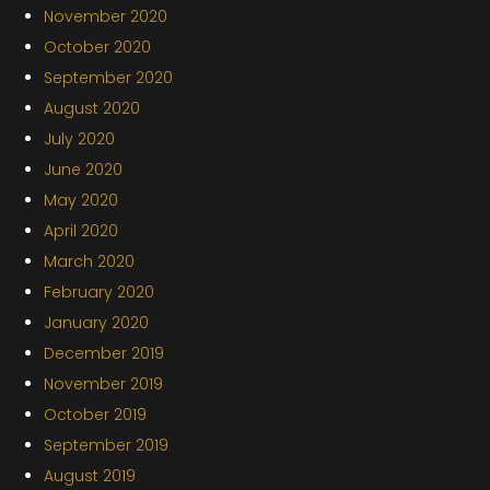
November 2020
October 2020
September 2020
August 2020
July 2020
June 2020
May 2020
April 2020
March 2020
February 2020
January 2020
December 2019
November 2019
October 2019
September 2019
August 2019