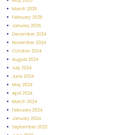
May 2025
March 2025
February 2025
January 2025
December 2024
November 2024
October 2024
August 2024
July 2024
June 2024
May 2024
April 2024
March 2024
February 2024
January 2024
September 2023