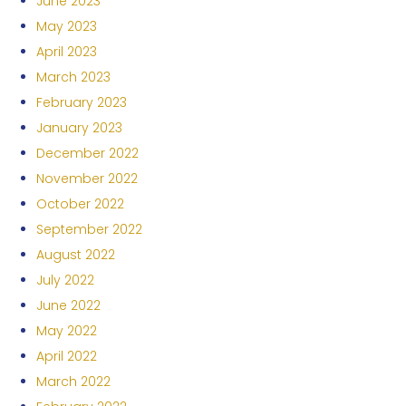
June 2023
May 2023
April 2023
March 2023
February 2023
January 2023
December 2022
November 2022
October 2022
September 2022
August 2022
July 2022
June 2022
May 2022
April 2022
March 2022