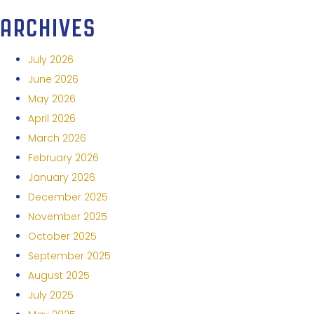
ARCHIVES
July 2026
June 2026
May 2026
April 2026
March 2026
February 2026
January 2026
December 2025
November 2025
October 2025
September 2025
August 2025
July 2025