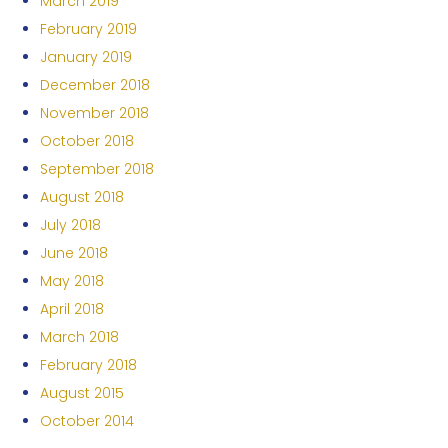
March 2019
February 2019
January 2019
December 2018
November 2018
October 2018
September 2018
August 2018
July 2018
June 2018
May 2018
April 2018
March 2018
February 2018
August 2015
October 2014