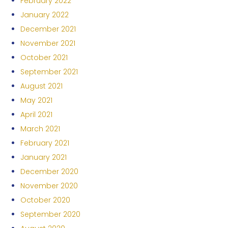
February 2022
January 2022
December 2021
November 2021
October 2021
September 2021
August 2021
May 2021
April 2021
March 2021
February 2021
January 2021
December 2020
November 2020
October 2020
September 2020