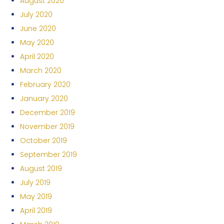
August 2020
July 2020
June 2020
May 2020
April 2020
March 2020
February 2020
January 2020
December 2019
November 2019
October 2019
September 2019
August 2019
July 2019
May 2019
April 2019