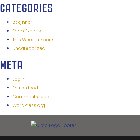
CATEGORIES
Beginner
From Experts
This Week In Sports
Uncategorized
META
Log in
Entries feed
Comments feed
WordPress.org