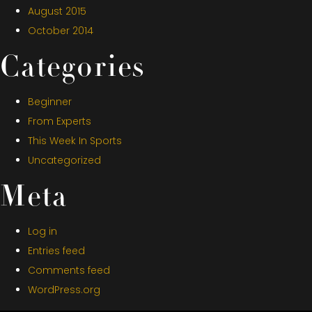
August 2015
October 2014
Categories
Beginner
From Experts
This Week In Sports
Uncategorized
Meta
Log in
Entries feed
Comments feed
WordPress.org