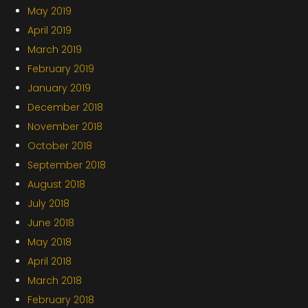
May 2019
April 2019
March 2019
February 2019
January 2019
December 2018
November 2018
October 2018
September 2018
August 2018
July 2018
June 2018
May 2018
April 2018
March 2018
February 2018