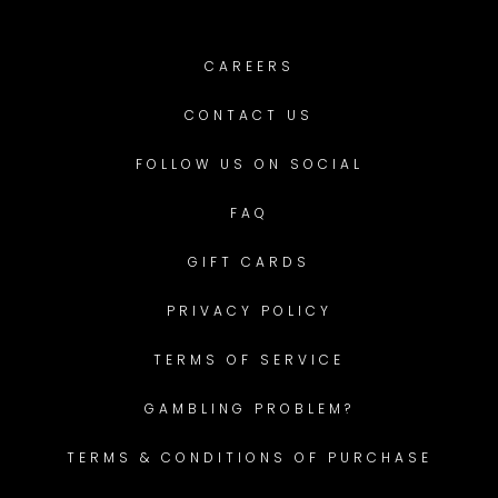
CAREERS
CONTACT US
FOLLOW US ON SOCIAL
FAQ
GIFT CARDS
PRIVACY POLICY
TERMS OF SERVICE
GAMBLING PROBLEM?
TERMS & CONDITIONS OF PURCHASE