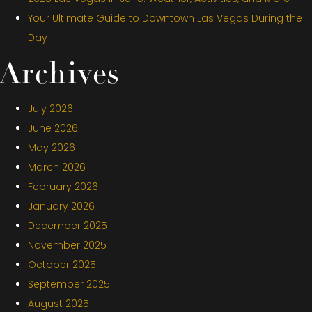
Your Ultimate Guide to Downtown Las Vegas During the
Day
Archives
July 2026
June 2026
May 2026
March 2026
February 2026
January 2026
December 2025
November 2025
October 2025
September 2025
August 2025