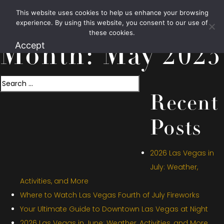
This website uses cookies to help us enhance your browsing
1.800.426.1906
experience. By using this website, you consent to our use of
these cookies.
Accept
Month:
May 2023
Search
Recent
Posts
2026 Las Vegas in
July: Weather,
Activities, and More
Where to Watch Las Vegas Fourth of July Fireworks
Your Ultimate Guide to Downtown Las Vegas at Night
2026 Las Vegas in June: Weather, Activities, and More