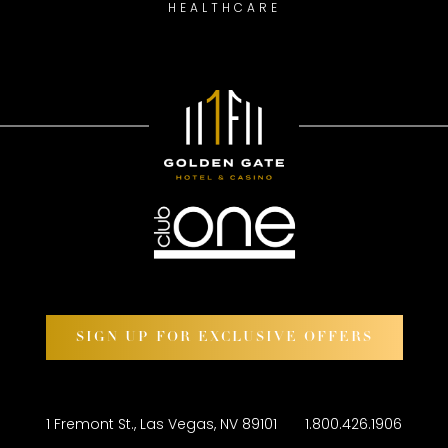
HEALTHCARE
SIGN UP FOR EXCLUSIVE OFFERS
1 Fremont St., Las Vegas, NV 89101
1.800.426.1906