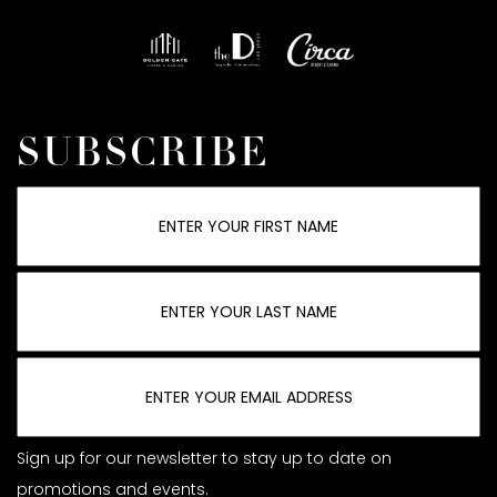
SUBSCRIBE
Sign up for our newsletter to stay up to date on
promotions and events.