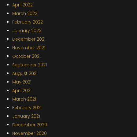
April 2022
March 2022
February 2022
January 2022
December 2021
November 2021
October 2021
September 2021
August 2021
May 2021
April 2021
March 2021
February 2021
January 2021
December 2020
November 2020