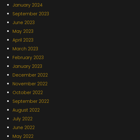
January 2024
September 2023
June 2023
May 2023
April 2023
March 2023
February 2023
January 2023
December 2022
November 2022
October 2022
September 2022
August 2022
July 2022
June 2022
May 2022