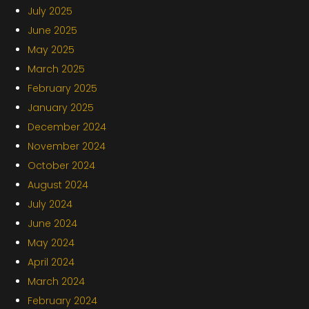
July 2025
June 2025
May 2025
March 2025
February 2025
January 2025
December 2024
November 2024
October 2024
August 2024
July 2024
June 2024
May 2024
April 2024
March 2024
February 2024