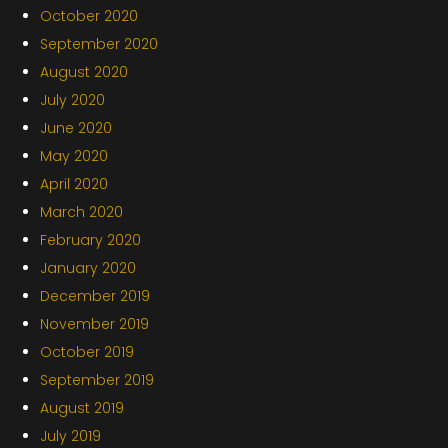
October 2020
September 2020
August 2020
July 2020
June 2020
May 2020
April 2020
March 2020
February 2020
January 2020
December 2019
November 2019
October 2019
September 2019
August 2019
July 2019