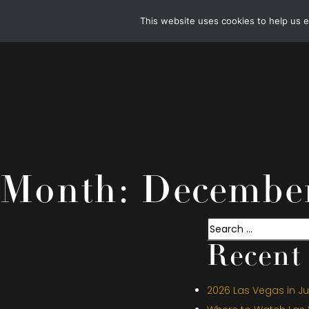
This website uses cookies to help us 
Month:
December
Search
Recent 
2026 Las Vegas in Jul