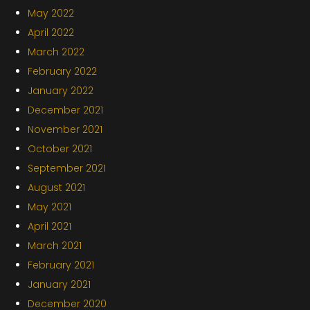
May 2022
April 2022
March 2022
February 2022
January 2022
December 2021
November 2021
October 2021
September 2021
August 2021
May 2021
April 2021
March 2021
February 2021
January 2021
December 2020