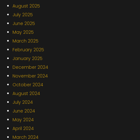
August 2025
July 2025
June 2025
May 2025
March 2025
February 2025
January 2025
December 2024
November 2024
October 2024
August 2024
July 2024
June 2024
May 2024
April 2024
March 2024