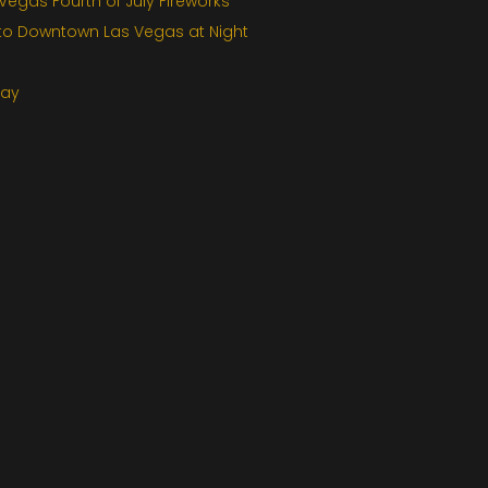
egas Fourth of July Fireworks
 to Downtown Las Vegas at Night
Day