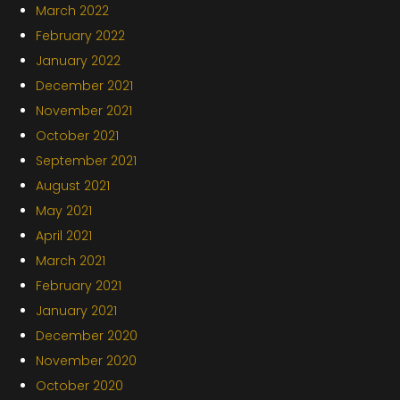
March 2022
February 2022
January 2022
December 2021
November 2021
October 2021
September 2021
August 2021
May 2021
April 2021
March 2021
February 2021
January 2021
December 2020
November 2020
October 2020