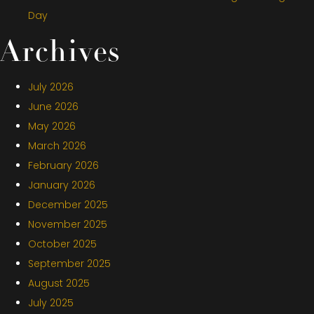
Day
Archives
July 2026
June 2026
May 2026
March 2026
February 2026
January 2026
December 2025
November 2025
October 2025
September 2025
August 2025
July 2025