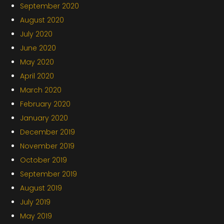
September 2020
August 2020
July 2020
June 2020
May 2020
April 2020
March 2020
February 2020
January 2020
December 2019
November 2019
October 2019
September 2019
August 2019
July 2019
May 2019