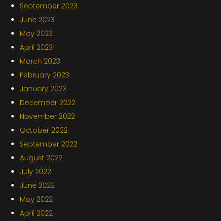
September 2023
June 2023
May 2023
April 2023
March 2023
February 2023
January 2023
December 2022
November 2022
October 2022
September 2022
August 2022
July 2022
June 2022
May 2022
April 2022