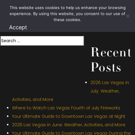
Month:
July
This website uses cookies to help us enhance your browsing
1.800.426.1906
experience. By using this website, you consent to our use of
2022
these cookies.
Accept
Search
Recent
Posts
2026 Las Vegas in
July: Weather,
Activities, and More
Where to Watch Las Vegas Fourth of July Fireworks
Your Ultimate Guide to Downtown Las Vegas at Night
2026 Las Vegas in June: Weather, Activities, and More
Your Ultimate Guide to Downtown Las Vegas During the