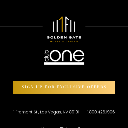
SIGN UP FOR EXCLUSIVE OFFERS
1 Fremont St., Las Vegas, NV 89101
1.800.426.1906