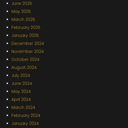
June 2025
May 2025
March 2025
February 2025
January 2025
December 2024
November 2024
October 2024
August 2024
July 2024
June 2024
May 2024
April 2024
March 2024
February 2024
January 2024