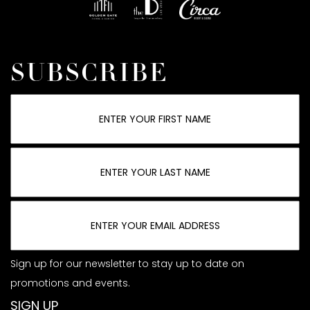
SUBSCRIBE
Sign up for our newsletter to stay up to date on
promotions and events.