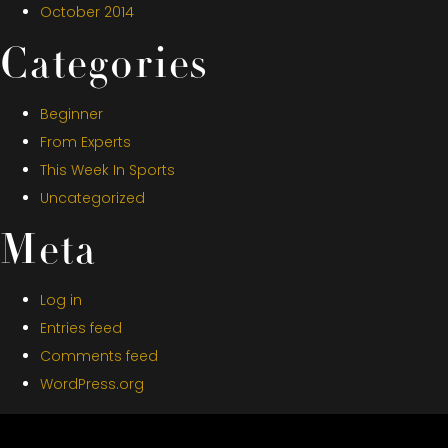
October 2014
Categories
Beginner
From Experts
This Week In Sports
Uncategorized
Meta
Log in
Entries feed
Comments feed
WordPress.org