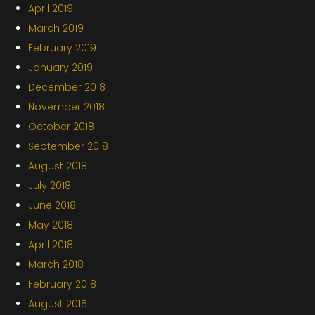
April 2019
March 2019
February 2019
January 2019
December 2018
November 2018
October 2018
September 2018
August 2018
July 2018
June 2018
May 2018
April 2018
March 2018
February 2018
August 2015