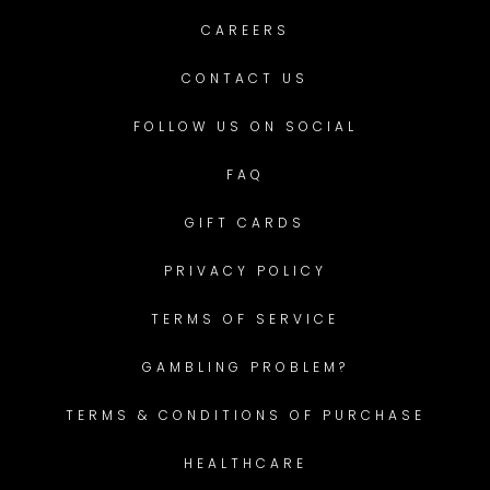
CAREERS
CONTACT US
FOLLOW US ON SOCIAL
FAQ
GIFT CARDS
PRIVACY POLICY
TERMS OF SERVICE
GAMBLING PROBLEM?
TERMS & CONDITIONS OF PURCHASE
HEALTHCARE