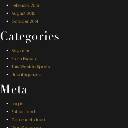
February 2018
August 2015
October 2014
Categories
Beginner
From Experts
This Week In Sports
Uncategorized
Meta
Log in
Entries feed
Comments feed
WordPress.org