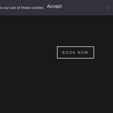
Accept
to our use of these cookies.
BOOK NOW