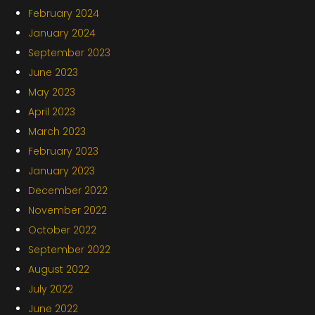
February 2024
January 2024
September 2023
June 2023
May 2023
April 2023
March 2023
February 2023
January 2023
December 2022
November 2022
October 2022
September 2022
August 2022
July 2022
June 2022