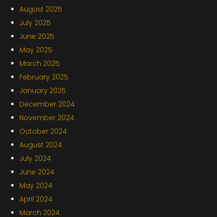
August 2025
July 2025
June 2025
May 2025
March 2025
February 2025
January 2025
December 2024
November 2024
October 2024
August 2024
July 2024
June 2024
May 2024
April 2024
March 2024