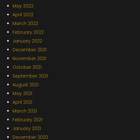
May 2022
April 2022
March 2022
February 2022
January 2022
December 2021
November 2021
October 2021
September 2021
August 2021
May 2021
April 2021
March 2021
February 2021
January 2021
December 2020