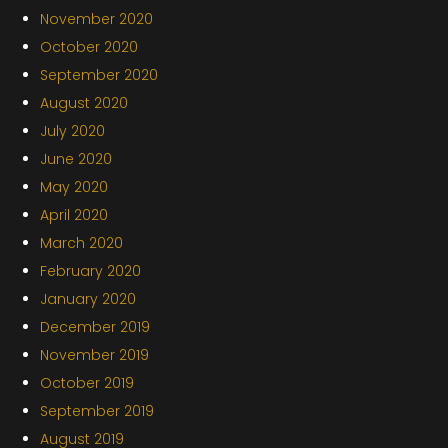
November 2020
October 2020
September 2020
August 2020
July 2020
June 2020
May 2020
April 2020
March 2020
February 2020
January 2020
December 2019
November 2019
October 2019
September 2019
August 2019