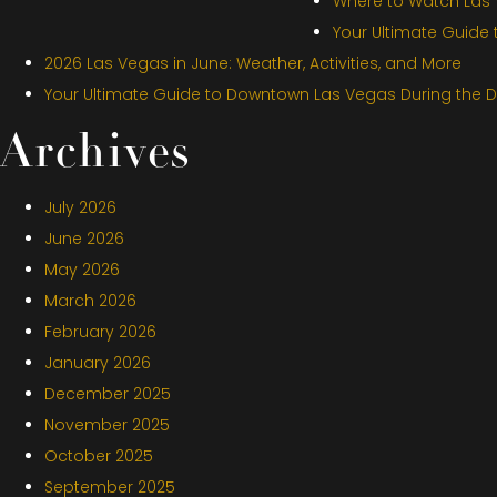
Where to Watch Las V
Your Ultimate Guide
2026 Las Vegas in June: Weather, Activities, and More
Your Ultimate Guide to Downtown Las Vegas During the 
Archives
July 2026
June 2026
May 2026
March 2026
February 2026
January 2026
December 2025
November 2025
October 2025
September 2025