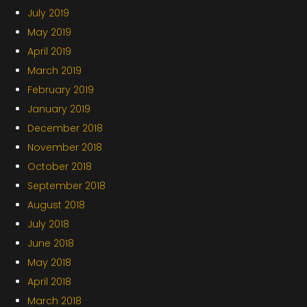
July 2019
May 2019
April 2019
March 2019
February 2019
January 2019
December 2018
November 2018
October 2018
September 2018
August 2018
July 2018
June 2018
May 2018
April 2018
March 2018