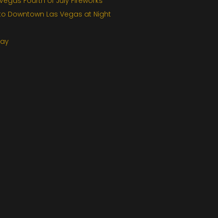
egas Fourth of July Fireworks
 to Downtown Las Vegas at Night
Day