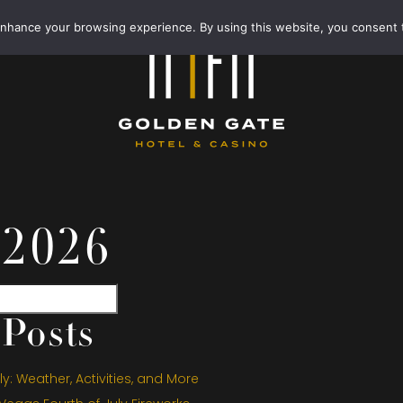
enhance your browsing experience. By using this website, you consent 
 2026
Posts
y: Weather, Activities, and More