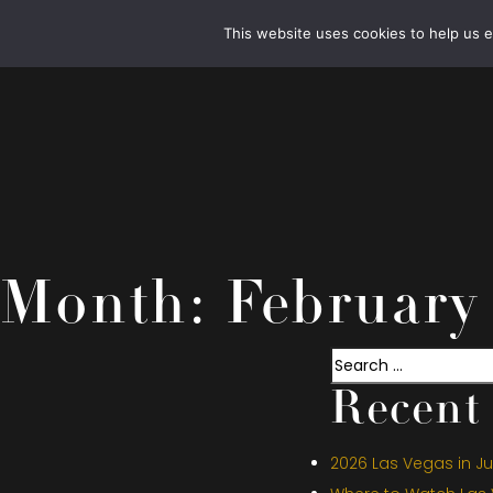
This website uses cookies to help us 
Month:
February
Search
Recent 
2026 Las Vegas in Jul