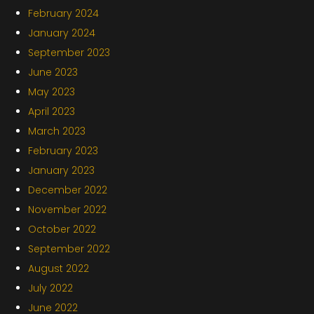
February 2024
January 2024
September 2023
June 2023
May 2023
April 2023
March 2023
February 2023
January 2023
December 2022
November 2022
October 2022
September 2022
August 2022
July 2022
June 2022