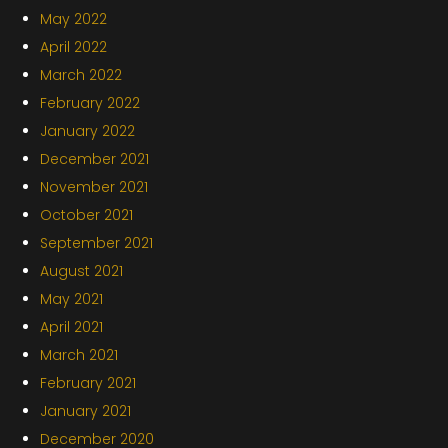
May 2022
April 2022
March 2022
February 2022
January 2022
December 2021
November 2021
October 2021
September 2021
August 2021
May 2021
April 2021
March 2021
February 2021
January 2021
December 2020