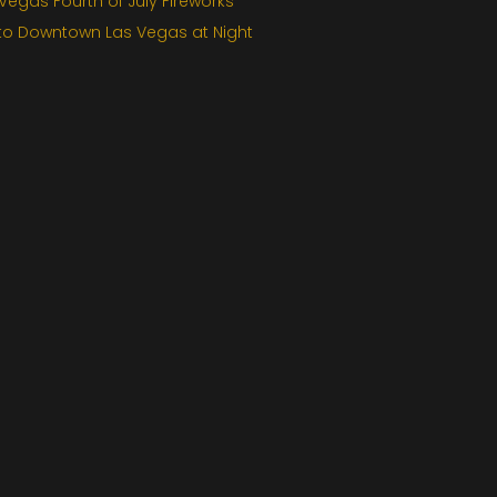
egas Fourth of July Fireworks
 to Downtown Las Vegas at Night