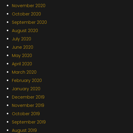
November 2020
October 2020
September 2020
August 2020
July 2020
June 2020
May 2020
April 2020
March 2020
February 2020
January 2020
December 2019
November 2019
October 2019
September 2019
August 2019