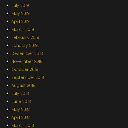
July 2019
May 2019
April 2019
March 2019
February 2019
January 2019
December 2018
November 2018
October 2018
September 2018
August 2018
July 2018
June 2018
May 2018
April 2018
March 2018