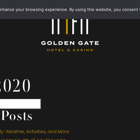
enhance your browsing experience. By using this website, you consent 
2020
Posts
y: Weather, Activities, and More