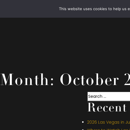
This website uses cookies to help us 
Month:
October 
Search
Recent 
2026 Las Vegas in Jul