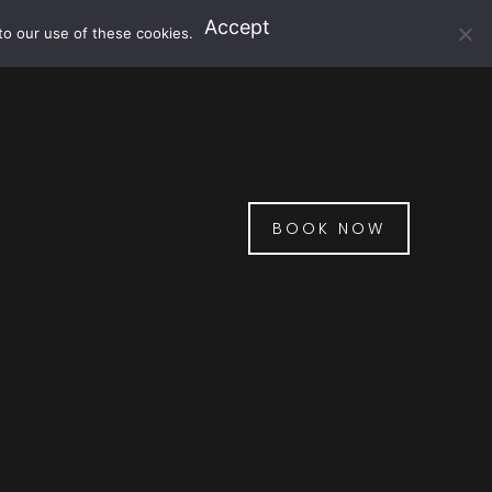
Accept
to our use of these cookies.
BOOK NOW