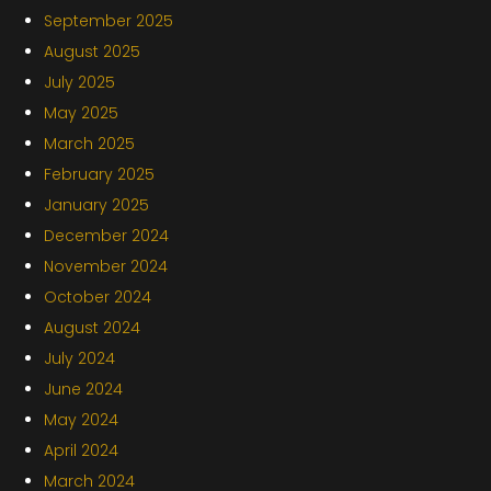
September 2025
August 2025
July 2025
May 2025
March 2025
February 2025
January 2025
December 2024
November 2024
October 2024
August 2024
July 2024
June 2024
May 2024
April 2024
March 2024