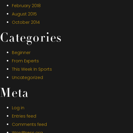
February 2018
August 2015
October 2014
Categories
Beginner
From Experts
This Week In Sports
Uncategorized
Meta
Log in
Entries feed
Comments feed
WordPress.org