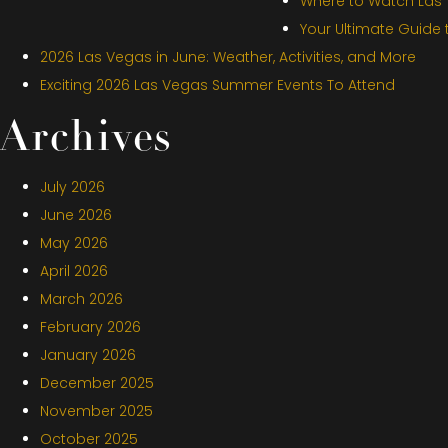
Where to Watch Las V
Your Ultimate Guide
2026 Las Vegas in June: Weather, Activities, and More
Exciting 2026 Las Vegas Summer Events To Attend
Archives
July 2026
June 2026
May 2026
April 2026
March 2026
February 2026
January 2026
December 2025
November 2025
October 2025