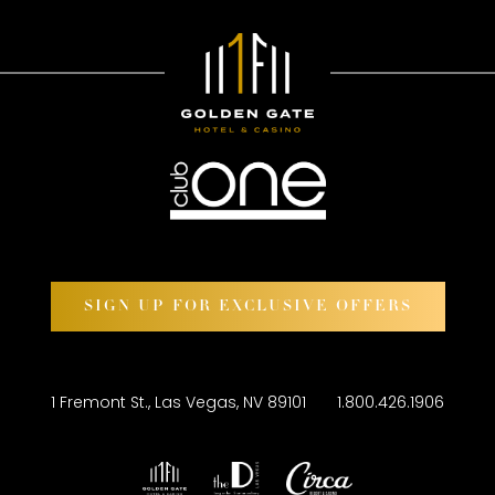
SIGN UP FOR EXCLUSIVE OFFERS
1 Fremont St., Las Vegas, NV 89101
1.800.426.1906