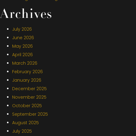
Archives
July 2026
June 2026
May 2026
April 2026
March 2026
February 2026
January 2026
December 2025
November 2025
October 2025
September 2025
August 2025
July 2025