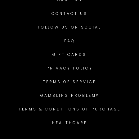
CONTACT US
FOLLOW US ON SOCIAL
FAQ
GIFT CARDS
PRIVACY POLICY
TERMS OF SERVICE
GAMBLING PROBLEM?
TERMS & CONDITIONS OF PURCHASE
HEALTHCARE