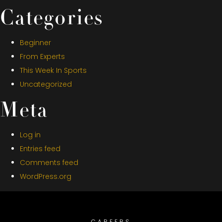
Categories
Beginner
From Experts
This Week In Sports
Uncategorized
Meta
Log in
Entries feed
Comments feed
WordPress.org
CAREERS