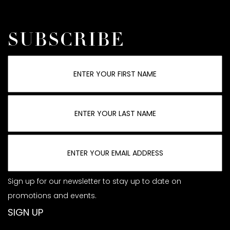
SUBSCRIBE
Sign up for our newsletter to stay up to date on
promotions and events.