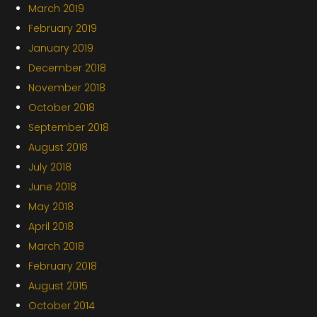
March 2019
February 2019
January 2019
December 2018
November 2018
October 2018
September 2018
August 2018
July 2018
June 2018
May 2018
April 2018
March 2018
February 2018
August 2015
October 2014