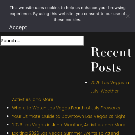
Month:
This website uses cookies to help us enhance your browsing
1.800.426.1906
experience. By using this website, you consent to our use of
December 2024
these cookies.
Accept
Search
Recent
Posts
2026 Las Vegas in
July: Weather,
Activities, and More
Where to Watch Las Vegas Fourth of July Fireworks
Your Ultimate Guide to Downtown Las Vegas at Night
2026 Las Vegas in June: Weather, Activities, and More
Exciting 2026 Las Vegas Summer Events To Attend