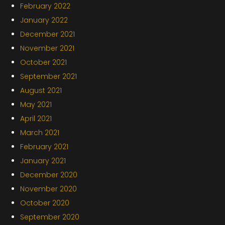
February 2022
January 2022
December 2021
November 2021
October 2021
September 2021
August 2021
May 2021
April 2021
March 2021
February 2021
January 2021
December 2020
November 2020
October 2020
September 2020