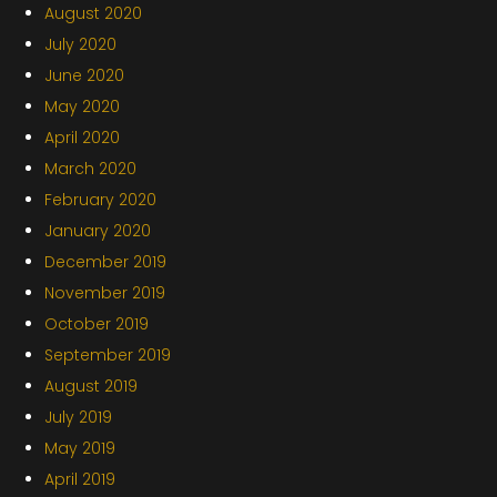
August 2020
July 2020
June 2020
May 2020
April 2020
March 2020
February 2020
January 2020
December 2019
November 2019
October 2019
September 2019
August 2019
July 2019
May 2019
April 2019