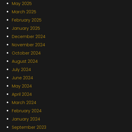
May 2025
March 2025
February 2025
January 2025
December 2024
November 2024
October 2024
August 2024
July 2024
June 2024
May 2024
April 2024
March 2024
February 2024
January 2024
September 2023