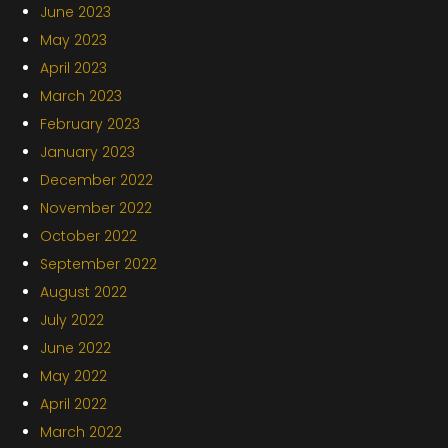
June 2023
May 2023
April 2023
March 2023
February 2023
January 2023
December 2022
November 2022
October 2022
September 2022
August 2022
July 2022
June 2022
May 2022
April 2022
March 2022