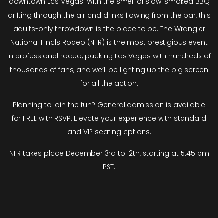
downtown Las Vegas. With the smell of slow-smoked BBQ
drifting through the air and drinks flowing from the bar, this
adults-only throwdown is the place to be. The Wrangler
National Finals Rodeo (NFR) is the most prestigious event
in professional rodeo, packing Las Vegas with hundreds of
thousands of fans, and we’ll be lighting up the big screen
for all the action.
Planning to join the fun? General admission is available
for FREE with RSVP. Elevate your experience with standard
and VIP seating options.
NFR takes place December 3rd to 12th, starting at 5:45 pm
PST.