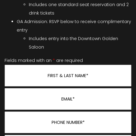
Includes one standard seat reservation and 2
drink tickets
GA Admission: RSVP below to receive complimentary
entry
Includes entry into the Downtown Golden
Saloon
Fields marked with an
*
are required