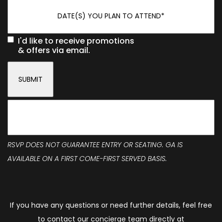
I'd like to receive promotions
& offers via email.
RSVP DOES NOT GUARANTEE ENTRY OR SEATING. GA IS
AVAILABLE ON A FIRST COME-FIRST SERVED BASIS.
If you have any questions or need further details, feel free
to contact our concierge team directly at