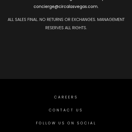
concierge@circalasvegas.com
.
ALL SALES FINAL. NO RETURNS OR EXCHANGES. MANAGEMENT
RESERVES ALL RIGHTS.
CAREERS
CONTACT US
FOLLOW US ON SOCIAL