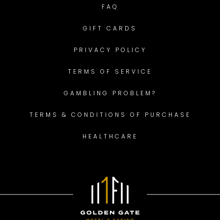
FAQ
GIFT CARDS
PRIVACY POLICY
TERMS OF SERVICE
GAMBLING PROBLEM?
TERMS & CONDITIONS OF PURCHASE
HEALTHCARE