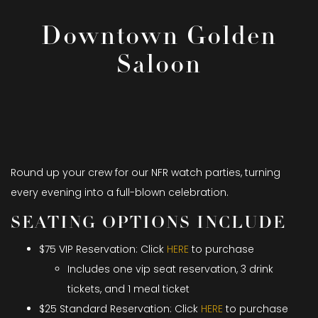
Downtown Golden
Saloon
Round up your crew for our NFR watch parties, turning
every evening into a full-blown celebration.
SEATING OPTIONS INCLUDE
$75 VIP Reservation: Click
HERE
to purchase
Includes one vip seat reservation, 3 drink
tickets, and 1 meal ticket
$25 Standard Reservation: Click
HERE
to purchase