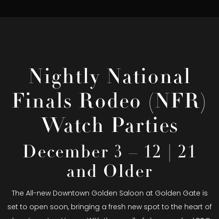
Nightly National
Finals Rodeo (NFR)
Watch Parties
December 3 – 12 | 21
and Older
The All-new Downtown Golden Saloon at Golden Gate is
set to open soon, bringing a fresh new spot to the heart of