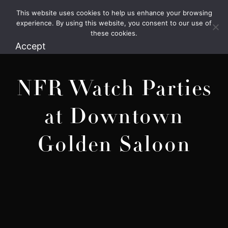
This website uses cookies to help us enhance your browsing
1.800.426.1906
experience. By using this website, you consent to our use of
these cookies.
Accept
NFR Watch Parties
at Downtown
Golden Saloon