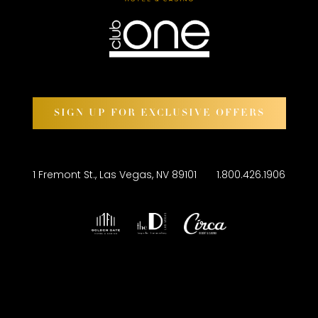
SIGN UP FOR EXCLUSIVE OFFERS
1 Fremont St., Las Vegas, NV 89101
1.800.426.1906