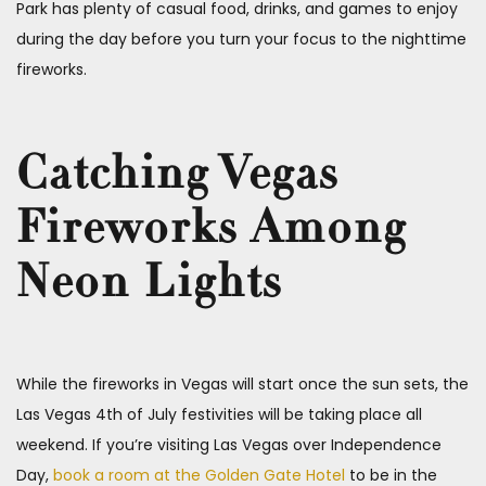
Park has plenty of casual food, drinks, and games to enjoy
during the day before you turn your focus to the nighttime
fireworks.
Catching Vegas
Fireworks Among
Neon Lights
While the fireworks in Vegas will start once the sun sets, the
Las Vegas 4th of July festivities will be taking place all
weekend. If you’re visiting Las Vegas over Independence
Day,
book a room at the Golden Gate Hotel
to be in the