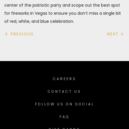
center of the patriotic party and scope out the best spot
for fireworks in Vegas to ensure you don’t miss a single bit
of red, white, and blue celebration.
PREVIOUS
NEXT
CAREERS
CONTACT US
FOLLOW US ON SOCIAL
FAQ