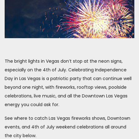
The bright lights in Vegas don’t stop at the neon signs,
especially on the 4th of July. Celebrating Independence
Day in Las Vegas is a patriotic party that can continue well
beyond one night, with fireworks, rooftop views, poolside
celebrations, live music, and all the Downtown Las Vegas
energy you could ask for.
See where to catch Las Vegas fireworks shows, Downtown
events, and 4th of July weekend celebrations all around
the city below.