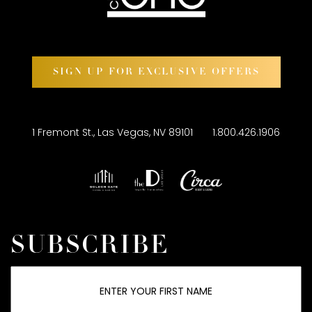
SIGN UP FOR EXCLUSIVE OFFERS
1 Fremont St., Las Vegas, NV 89101
1.800.426.1906
SUBSCRIBE