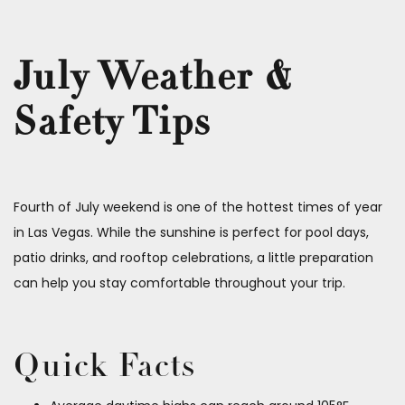
July Weather &
Safety Tips
Fourth of July weekend is one of the hottest times of year
in Las Vegas. While the sunshine is perfect for pool days,
patio drinks, and rooftop celebrations, a little preparation
can help you stay comfortable throughout your trip.
Quick Facts