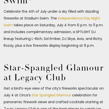
Swim®
Celebrate the 4th of July under a sky filled with dazzling
fireworks at Stadium Swim. The
Independence Day Night
Swim
takes place on Saturday, July 4 from 6 p.m. to 11 p.m.
and includes complimentary admission, a SPTLGHT DJ
lineup featuring L-Rich, Sol Ember, DJ Skye, Avio, and Richy
Rozay, plus a live fireworks display beginning at 9 p.m.
Star-Spangled Glamour
at Legacy Club
Get a bird’s-eye view of the city’s fireworks spectacular on
July 4 at Circa’s
Star Spangled Glamour
celebration for
panoramic firework views and crafted cocktails starting at
7 p.m. Legacy Club is one of the best places to catch Las