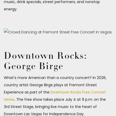
music, drink specials, street performers, and nonstop
energy.
Downtown Rocks:
George Birge
What’s more American than a country concert? In 2026,
country artist George Birge plays at Fremont Street
Experience as part of the
Downtown Rocks Free Concert
Series
. The free show takes place July 4 at 9 p.m. on the
3rd Street Stage, bringing live music to the heart of
Downtown Las Vegas for Independence Day.