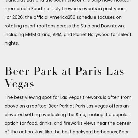
memorable Fourth of July fireworks events in past years.
For 2026, the official America250 schedule focuses on
rotating resort rooftops across the Strip and Downtown,
including MGM Grand, ARIA, and Planet Hollywood for select
nights.
Beer Park at Paris Las
Vegas
The best viewing spot for Las Vegas fireworks is often from
above on a rooftop. Beer Park at Paris Las Vegas offers an
elevated setting overlooking the Strip, making it a popular
option for food, drinks, and fireworks views near the center
of the action. Just like the best backyard barbecues, Beer