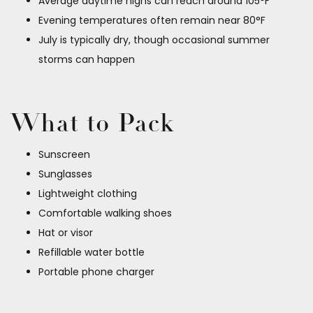
Average daytime highs can reach around 105°F
Evening temperatures often remain near 80°F
July is typically dry, though occasional summer
storms can happen
What to Pack
Sunscreen
Sunglasses
Lightweight clothing
Comfortable walking shoes
Hat or visor
Refillable water bottle
Portable phone charger