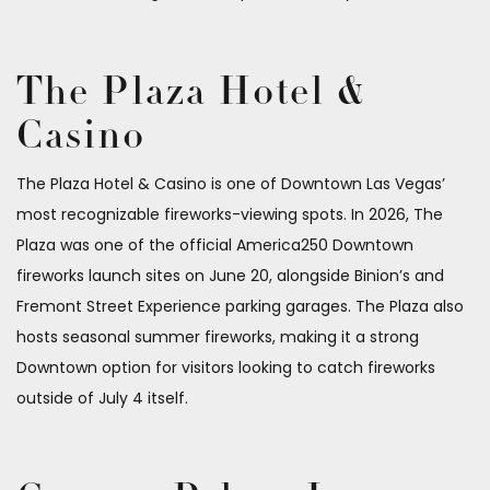
The Plaza Hotel &
Casino
The Plaza Hotel & Casino is one of Downtown Las Vegas’
most recognizable fireworks-viewing spots. In 2026, The
Plaza was one of the official America250 Downtown
fireworks launch sites on June 20, alongside Binion’s and
Fremont Street Experience parking garages. The Plaza also
hosts seasonal summer fireworks, making it a strong
Downtown option for visitors looking to catch fireworks
outside of July 4 itself.