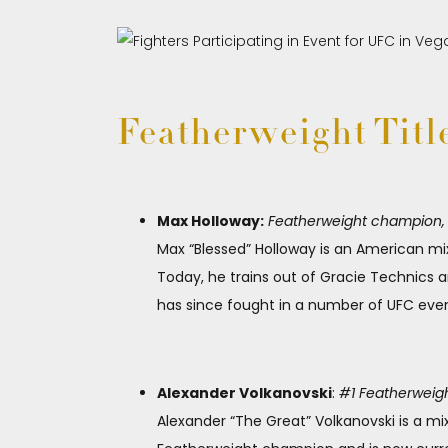
Featherweight Titl
Max Holloway:
Featherweight champion, 1 
Max “Blessed” Holloway is an American mix
Today, he trains out of Gracie Technics 
has since fought in a number of UFC even
Alexander Volkanovski
:
#1 Featherweight
Alexander “The Great” Volkanovski is a mi