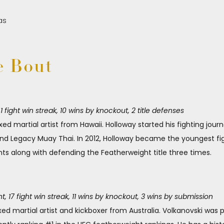
e Bout
fight win streak, 10 wins by knockout, 2 title defenses
ed martial artist from Hawaii. Holloway started his fighting jour
and Legacy Muay Thai. In 2012, Holloway became the youngest fig
ts along with defending the Featherweight title three times.
, 17 fight win streak, 11 wins by knockout, 3 wins by submission
xed martial artist and kickboxer from Australia. Volkanovski was