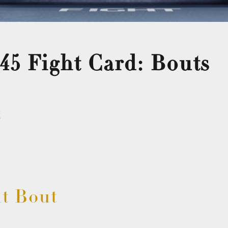
45 Fight Card: Bouts
t
t Bout