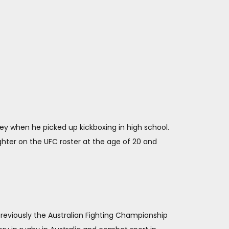
ney when he picked up kickboxing in high school.
hter on the UFC roster at the age of 20 and
 previously the Australian Fighting Championship