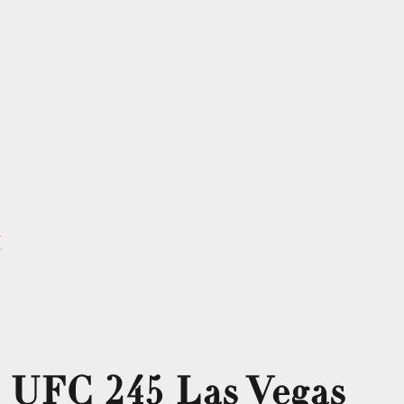
t
 UFC 245 Las Vegas