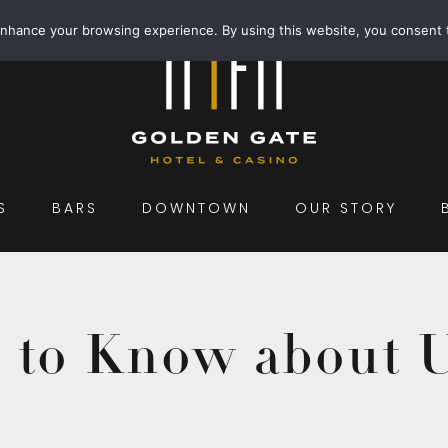
enhance your browsing experience. By using this website, you consent 
S
BARS
DOWNTOWN
OUR STORY
d to Know about 