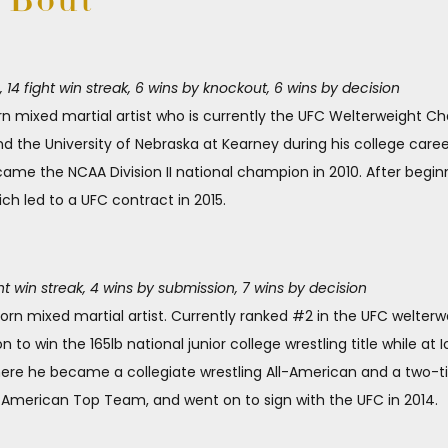
e Bout
4 fight win streak, 6 wins by knockout, 6 wins by decision
orn mixed martial artist who is currently the UFC Welterweight 
d the University of Nebraska at Kearney during his college career.
ame the NCAA Division II national champion in 2010. After begin
ch led to a UFC contract in 2015.
ht win streak, 4 wins by submission, 7 wins by decision
orn mixed martial artist. Currently ranked #2 in the UFC welterwe
n to win the 165lb national junior college wrestling title while 
where he became a collegiate wrestling All-American and a tw
at American Top Team, and went on to sign with the UFC in 2014.