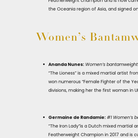
Featherweight champion and is now current
the Oceania region of Asia, and signed on
Women’s Bantamwe
Ananda Nunes:
Women’s bantamweight ch
“The Lioness” is a mixed martial artist fro
won numerous “Female Fighter of the Yea
divisions, making her the first woman in 
Germaine de Randamie:
#1 Women’s ban
“The Iron Lady”is a Dutch mixed martial a
Featherweight Champion in 2017 and is c