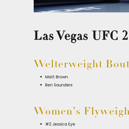
Las Vegas UFC 2
Welterweight Bou
Matt Brown
Ben Saunders
Women’s Flyweigh
#2 Jessica Eye