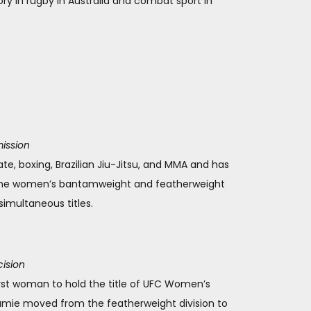
ry in rugby in Australia and combat sport in
ission
rate, boxing, Brazilian Jiu-Jitsu, and MMA and has
h the women’s bantamweight and featherweight
imultaneous titles.
cision
first woman to hold the title of UFC Women’s
amie moved from the featherweight division to