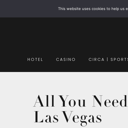
This website uses cookies to help us 
HOTEL
CASINO
CIRCA | SPORT
All You Nee
Las Vegas