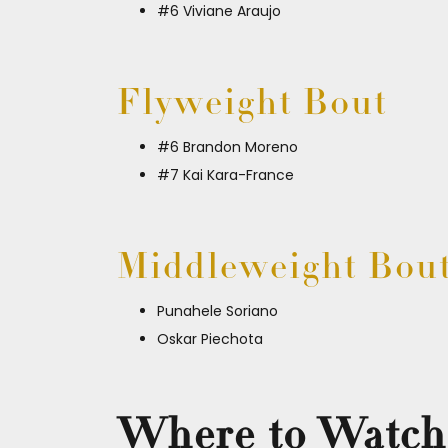
#6 Viviane Araujo
Flyweight Bout
#6 Brandon Moreno
#7 Kai Kara-France
Middleweight Bou
Punahele Soriano
Oskar Piechota
Where to Watch