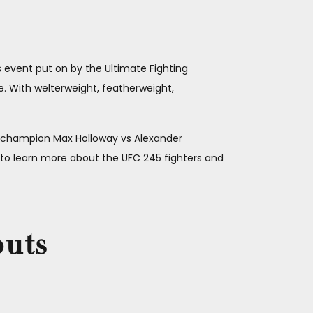
s event put on by the Ultimate Fighting
. With welterweight, featherweight,
 champion Max Holloway vs Alexander
 learn more about the UFC 245 fighters and
outs