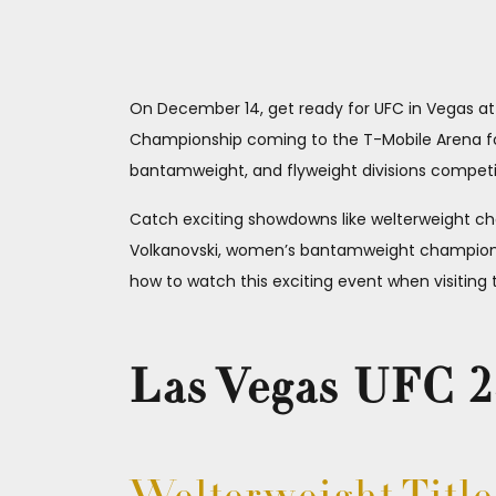
On December 14, get ready for UFC in Vegas at U
Championship coming to the T-Mobile Arena for 
bantamweight, and flyweight divisions competin
Catch exciting showdowns like welterweight c
Volkanovski, women’s bantamweight champion 
how to watch this exciting event when visiting t
Las Vegas UFC 24