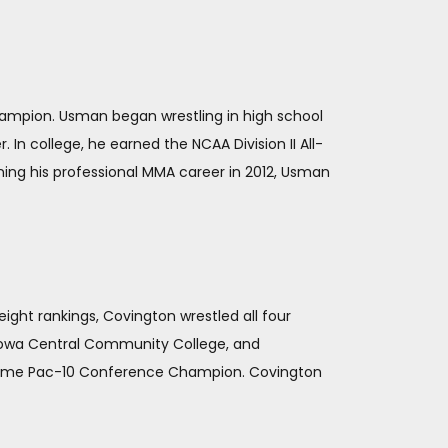
Champion. Usman began wrestling in high school
 In college, he earned the NCAA Division II All-
ning his professional MMA career in 2012, Usman
ight rankings, Covington wrestled all four
at Iowa Central Community College, and
o-time Pac-10 Conference Champion. Covington