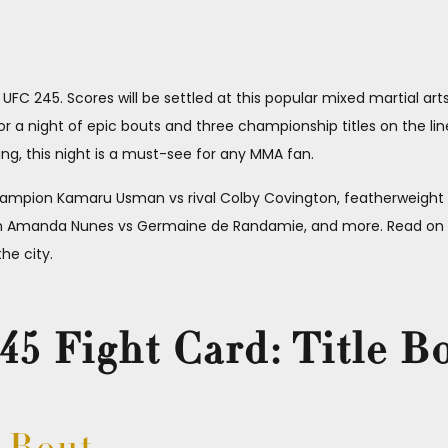
FC 245. Scores will be settled at this popular mixed martial art
a night of epic bouts and three championship titles on the line
g, this night is a must-see for any MMA fan.
hampion Kamaru Usman vs rival Colby Covington, featherweight
Amanda Nunes vs Germaine de Randamie, and more. Read on to
he city.
5 Fight Card: Title B