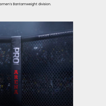
 Women’s Bantamweight division.