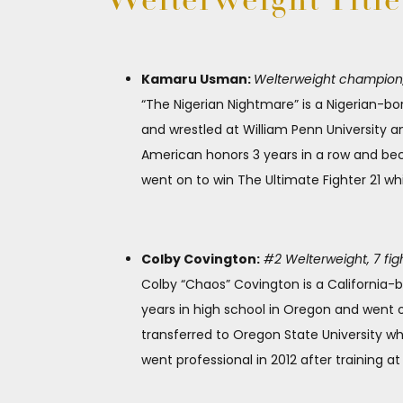
Welterweight Titl
Kamaru Usman:
Welterweight champion, 1
“The Nigerian Nightmare” is a Nigerian-b
and wrestled at William Penn University an
American honors 3 years in a row and bec
went on to win The Ultimate Fighter 21 whi
Colby Covington:
#2 Welterweight, 7 fig
Colby “Chaos” Covington is a California-b
years in high school in Oregon and went o
transferred to Oregon State University 
went professional in 2012 after training 