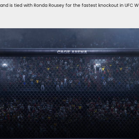
, and is tied with Ronda Rousey for the fastest knockout in UFC