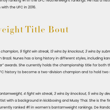
ly ranking #1 in the UFC featherweight rankings. He has a histo
 with the UFC in 2016.
ight Title Bout
ampion, 9 fight win streak, 13 wins by knockout, 3 wins by subm
m Brazil. Nunes has a long history in different styles, including ka
r” awards. She currently holds the championship title for bot
UFC history to become a two-division champion and to hold two s
tamweight, 4 fight win streak, 3 wins by knockout, 5 wins by de
rtist with a background in kickboxing and Muay Thai. She is the 
urrently ranked #1 in women’s bantamweight rankings. De Rand