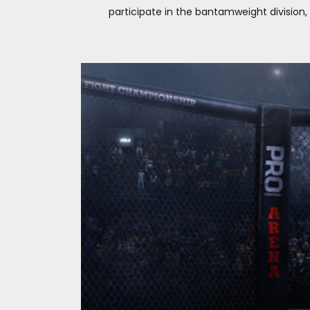
participate in the bantamweight division