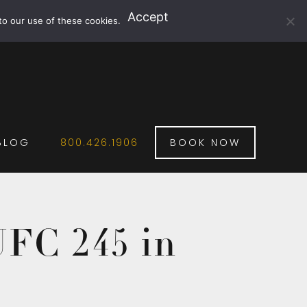
Accept
to our use of these cookies.
BLOG
800.426.1906
BOOK NOW
UFC 245 in