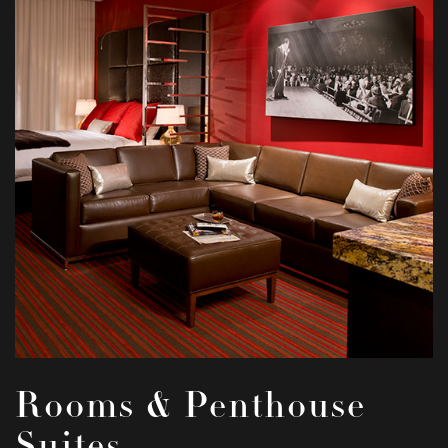
Rooms & Penthouse
Suites