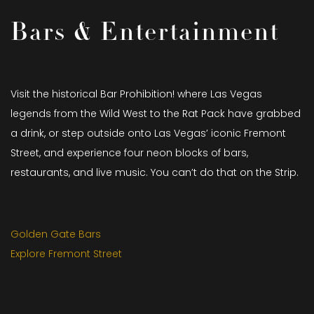
Bars & Entertainment
Visit the historical Bar Prohibition! where Las Vegas
legends from the Wild West to the Rat Pack have grabbed
a drink, or step outside onto Las Vegas’ iconic Fremont
Street, and experience four neon blocks of bars,
restaurants, and live music. You can’t do that on the Strip.
Golden Gate Bars
Explore Fremont Street