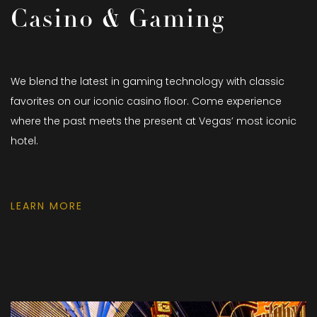
Casino & Gaming
We blend the latest in gaming technology with classic
favorites on our iconic casino floor. Come experience
where the past meets the present at Vegas’ most iconic
hotel.
LEARN MORE