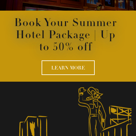
Book Your Summer
Hotel Package | Up
to 50% off
LEARN MORE