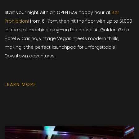
Start your night with an OPEN BAR happy hour at
Bar
Prohibition!
from 6–7pm, then hit the floor with up to $1,000
in free slot machine play—on the house. At Golden Gate
Hotel & Casino, vintage Vegas meets modern thrills,
making it the perfect launchpad for unforgettable
Downtown adventures.
LEARN MORE