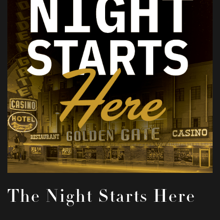
The Night Starts Here