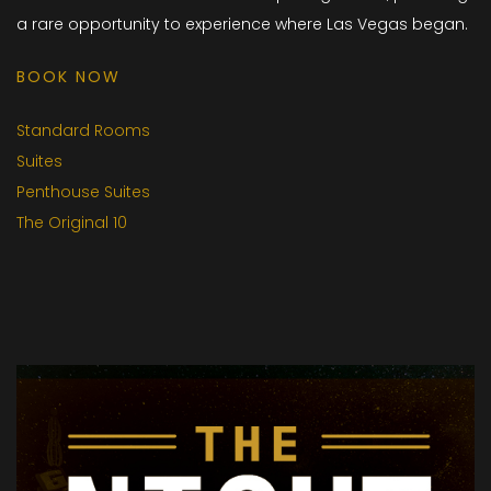
a rare opportunity to experience where Las Vegas began.
BOOK NOW
Standard Rooms
Suites
Penthouse Suites
The Original 10