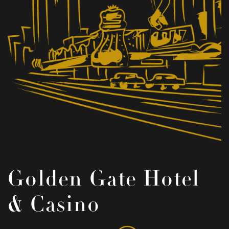
Golden Gate Hotel
& Casino