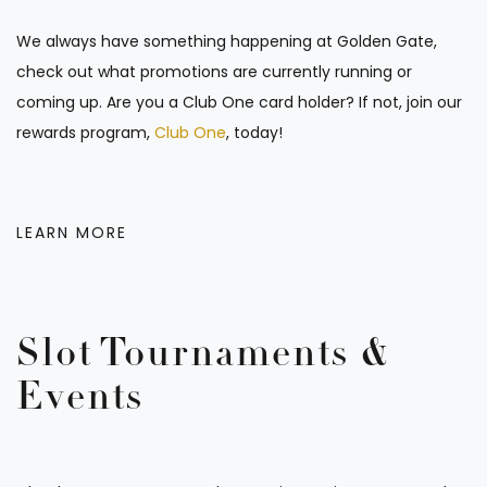
We always have something happening at Golden Gate,
check out what promotions are currently running or
coming up. Are you a Club One card holder? If not, join our
rewards program,
Club One
, today!
LEARN MORE
Slot Tournaments &
Events