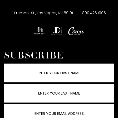
1 Fremont St., Las Vegas, NV 89101
1.800.426.1906
SUBSCRIBE