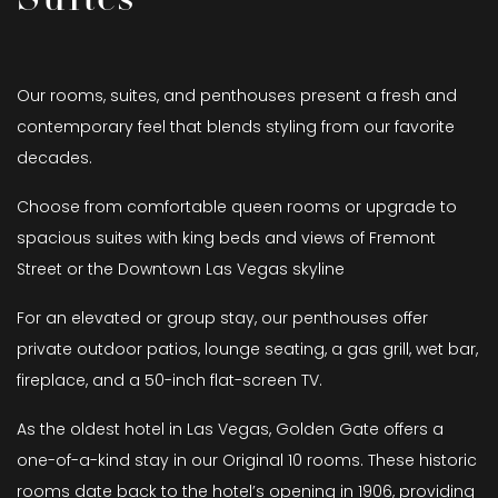
Our rooms, suites, and penthouses present a fresh and
contemporary feel that blends styling from our favorite
decades.
Choose from comfortable queen rooms or upgrade to
spacious suites with king beds and views of Fremont
Street or the Downtown Las Vegas skyline
For an elevated or group stay, our penthouses offer
private outdoor patios, lounge seating, a gas grill, wet bar,
fireplace, and a 50-inch flat-screen TV.
As the oldest hotel in Las Vegas, Golden Gate offers a
one-of-a-kind stay in our Original 10 rooms. These historic
rooms date back to the hotel’s opening in 1906, providing