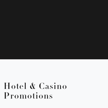
Hotel & Casino
Promotions