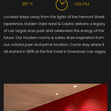
88
°F
1:09 PM
Located steps away from the lights of the Fremont Street
Experience, Golden Gate Hotel & Casino delivers a legacy
of Las Vegas eras past and celebrates the energy of the
future. Our modern rooms & suites draw inspiration from
our colorful past and prime location. Come stay where it
all started in 1906 at the first hotel in Downtown Las Vegas.