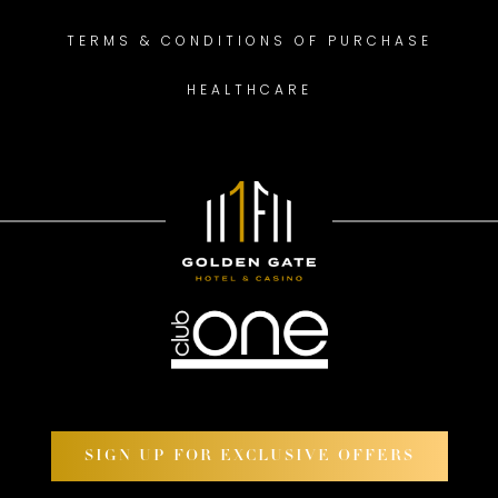
TERMS & CONDITIONS OF PURCHASE
HEALTHCARE
SIGN UP FOR EXCLUSIVE OFFERS