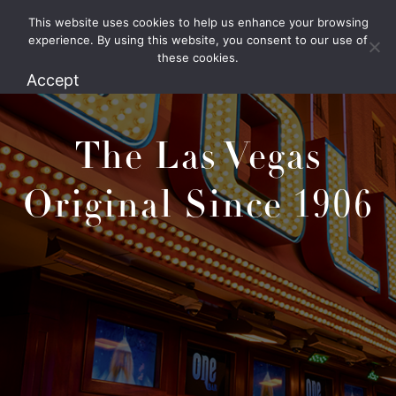
This website uses cookies to help us enhance your browsing
1.800.426.1906
experience. By using this website, you consent to our use of
these cookies.
Accept
The Las Vegas
Original Since 1906