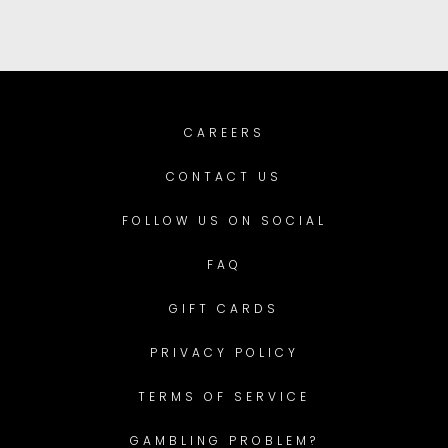
CAREERS
CONTACT US
FOLLOW US ON SOCIAL
FAQ
GIFT CARDS
PRIVACY POLICY
TERMS OF SERVICE
GAMBLING PROBLEM?