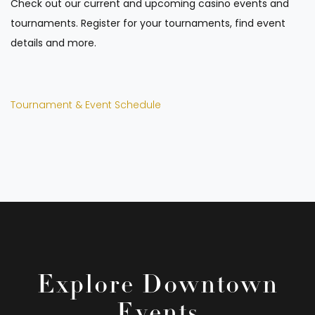
Check out our current and upcoming casino events and
tournaments. Register for your tournaments, find event
details and more.
Tournament & Event Schedule
Explore Downtown
Events