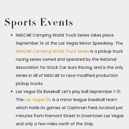
Sports Events
NASCAR Camping World Truck Series takes place
September 14 at the Las Vegas Motor Speedway. The
NASCAR Camping World Truck Series
is a pickup truck
racing series owned and operated by the National
Association for Stock Car Auto Racing, and is the only
series in all of NASCAR to race modified production
pickup trucks.
Las Vegas 51s Baseball: Let’s play ball September 1-3!
The
Las Vegas 51s
is a minor league baseball team
which holds its games at Cashman Field, located just
minutes from Fremont Street in Downtown Las Vegas
and only a few miles north of the Strip.