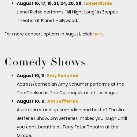
August 15, 17, 18, 21, 24, 25, 28:
Lionel Richie
Lionel Richie performs “All Night Long” in Zappos
Theater at Planet Hollywood.
For more concert options in August, click
here
.
Comedy Shows
August 10, 11:
Amy Schumer
Actress/comedian Amy Schumer performs at the
The Chelsea in The Cosmopolitan of Las Vegas.
August 10, 11:
Jim Jefferies
Australian stand up comedian and host of The Jim
Jefferies Show, Jim Jefferies, makes you laugh until
you can’t breathe at Terry Fator Theatre at the
Mirage.