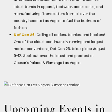
latest trends in apparel, footwear, accessories, and
manufacturing. Trendsetters from all over the
country head to Las Vegas to fuel the business of
fashion.
Def Con 26:
Calling all coders, techies, and hackers!
One of the oldest continuously running and largest
hacker conventions, Def Con 26​, takes place August
9-12. Geek out over the latest and greatest at
Caesar’s Palace & Flamingo Las Vegas.
Upcoming Events in