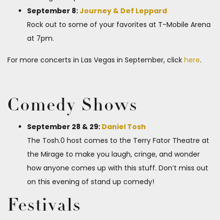
September 8:
Journey & Def Leppard
Rock out to some of your favorites at T-Mobile Arena
at 7pm.
For more concerts in Las Vegas in September, click
here
.
Comedy Shows
September 28 & 29:
Daniel Tosh
The Tosh.0 host comes to the Terry Fator Theatre at
the Mirage to make you laugh, cringe, and wonder
how anyone comes up with this stuff. Don’t miss out
on this evening of stand up comedy!
Festivals