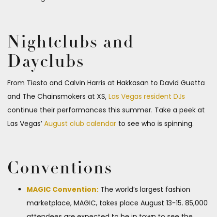
Nightclubs and
Dayclubs
From Tiesto and Calvin Harris at Hakkasan to David Guetta
and The Chainsmokers at XS,
Las Vegas resident DJs
continue their performances this summer. Take a peek at
Las Vegas’
August club calendar
to see who is spinning.
Conventions
MAGIC Convention:
The world’s largest fashion
marketplace, MAGIC, takes place August 13-15. 85,000
attendees are expected to be in town to see the