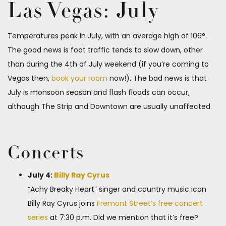
Las Vegas: July
Temperatures peak in July, with an average high of 106°.
The good news is foot traffic tends to slow down, other
than during the 4th of July weekend (if you’re coming to
Vegas then,
book your room
now!). The bad news is that
July is monsoon season and flash floods can occur,
although The Strip and Downtown are usually unaffected.
Concerts
July 4:
Billy Ray Cyrus
“Achy Breaky Heart” singer and country music icon
Billy Ray Cyrus joins
Fremont Street’s free concert
series
at 7:30 p.m. Did we mention that it’s free?