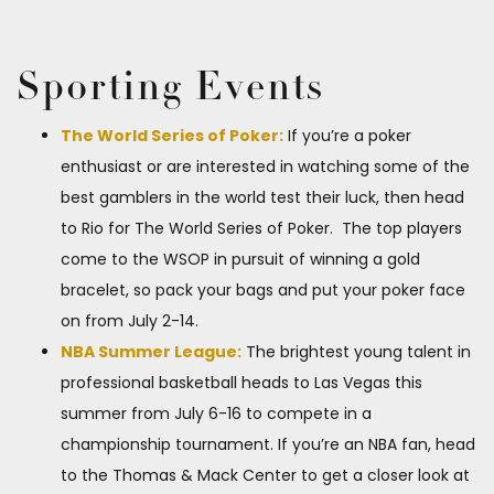
Sporting Events
The World Series of Poker:
If you’re a poker
enthusiast or are interested in watching some of the
best gamblers in the world test their luck, then head
to​ Rio ​for ​The World Series of Poker. ​ The top players
come to the WSOP in pursuit of winning a gold
bracelet, so pack your bags and put your poker face
on from July 2-14.
NBA Summer League:
The brightest young talent in
professional basketball heads to Las Vegas this
summer from July 6-16 to compete in a
championship tournament. If you’re an​ NBA fan, head
to the Thomas & Mack Center to get a closer look at