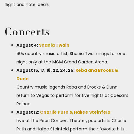
flight and hotel deals.
Concerts
August 4:
Shania Twain
90s country music artist, Shania Twain sings for one
night only at the MGM Grand Garden Arena.
August 15, 17, 18, 22, 24, 25:
Reba and Brooks &
Dunn
Country music legends Reba and Brooks & Dunn
return to Vegas to perform for five nights at Caesar’s
Palace.
August 12:
Charlie Puth & Hailee Steinfeld
Live at the Pearl Concert Theater, pop artists Charlie
Puth and Hailee Steinfeld perform their favorite hits.