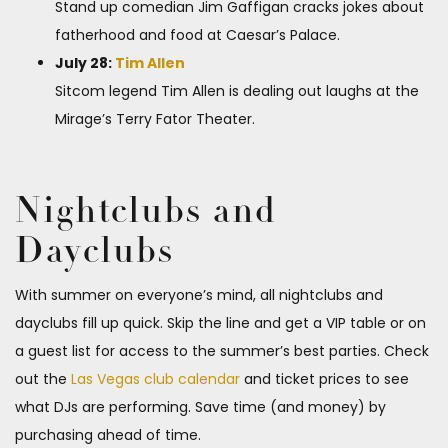
Stand up comedian Jim Gaffigan cracks jokes about
fatherhood and food at Caesar’s Palace.
July 28:
Tim Allen
Sitcom legend Tim Allen is dealing out laughs at the
Mirage’s Terry Fator Theater.
Nightclubs and
Dayclubs
With summer on everyone’s mind, all nightclubs and
dayclubs fill up quick. Skip the line and get a VIP table or on
a guest list for access to the summer’s best parties. Check
out the
Las Vegas club calendar
and ticket prices to see
what DJs are performing. Save time (and money) by
purchasing ahead of time.