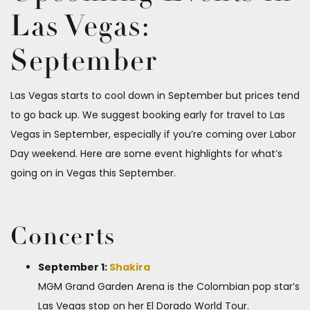
Las Vegas:
September
Las Vegas starts to cool down in September but prices tend
to go back up. We suggest booking early for travel to Las
Vegas in September, especially if you’re coming over Labor
Day weekend. Here are some event highlights for what’s
going on in Vegas this September.
Concerts
September 1:
Shakira
MGM Grand Garden Arena is the Colombian pop star’s
Las Vegas stop on her El Dorado World Tour.