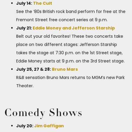
July 14:
The Cult
See the ‘80s British rock band perform for free at the
Fremont Street free concert series at 9 p.m.
July 21:
Eddie Money and Jefferson Starship
Belt out your old favorites! These two concerts take
place on two different stages: Jefferson Starship
takes the stage at 7:30 p.m. on the 1st Street stage,
Eddie Money starts at 9 p.m. on the 3rd Street stage.
July 25, 27 & 28:
Bruno Mars
R&B sensation Bruno Mars returns to MGM’s new Park
Theater.
Comedy Shows
July 20:
Jim Gaffigan