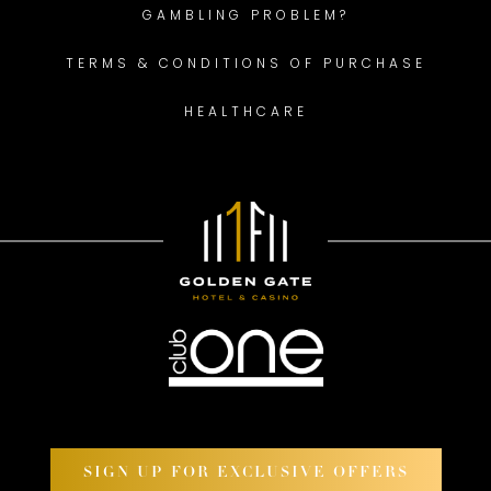
GAMBLING PROBLEM?
TERMS & CONDITIONS OF PURCHASE
HEALTHCARE
SIGN UP FOR EXCLUSIVE OFFERS