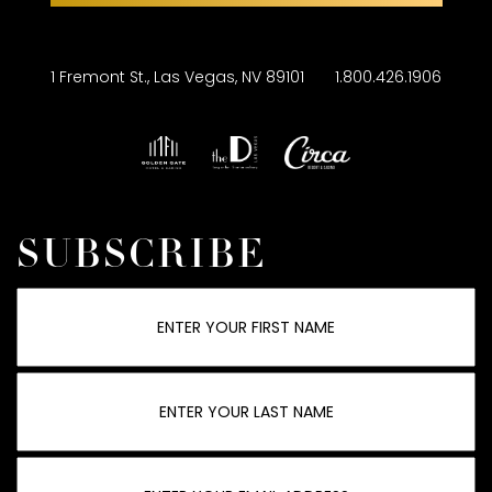
1 Fremont St., Las Vegas, NV 89101
1.800.426.1906
SUBSCRIBE