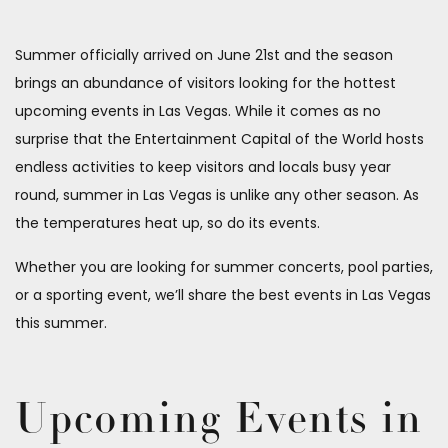
Summer officially arrived on June 21st and the season
brings an abundance of visitors looking for the hottest
upcoming events in Las Vegas. While it comes as no
surprise that the Entertainment Capital of the World hosts
endless activities to keep visitors and locals busy year
round, summer in Las Vegas is unlike any other season. As
the temperatures heat up, so do its events.
Whether you are looking for summer concerts, pool parties,
or a sporting event, we’ll share the best events in Las Vegas
this summer.
Upcoming Events in