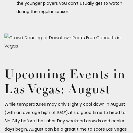
the younger players you don’t usually get to watch
during the regular season.
Upcoming Events in
Las Vegas: August
While temperatures may only slightly cool down in August
(with an average high of 104°), it’s a good time to head to
Sin City before the Labor Day weekend crowds and cooler
days begin. August can be a great time to score Las Vegas