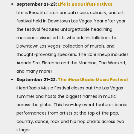
September 21-23:
Life is Beautiful Festival
Life is Beautiful is an annual music, culinary, and art
festival held in Downtown Las Vegas. Year after year
the festival features unforgettable headlining
musicians, visual artists who add installations to
Downtown Las Vegas’ collection of murals, and
thought-provoking speakers. The 2018 lineup includes
Arcade Fire, Florence and the Machine, The Weeknd,
and many more!
September 21-22:
The iHeartRadio Music Festival
iHeartRadio Music Festival closes out the Las Vegas
summer and hosts the biggest names in music
across the globe. This two-day event features iconic
performances from artists at the top of the pop,
country, dance, rock and hip hop charts across two
stages.