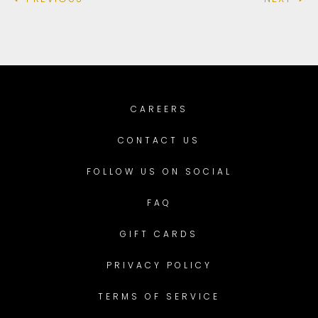
CAREERS
CONTACT US
FOLLOW US ON SOCIAL
FAQ
GIFT CARDS
PRIVACY POLICY
TERMS OF SERVICE