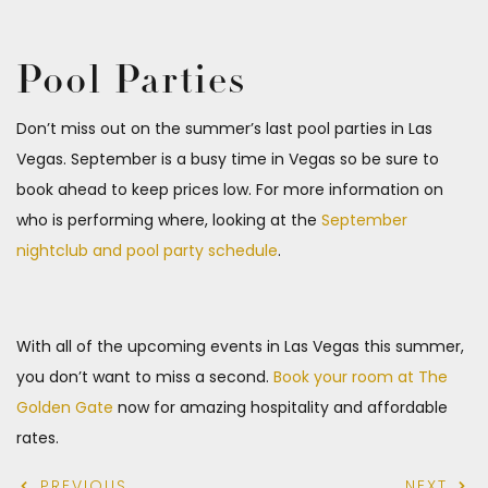
Pool Parties
Don’t miss out on the summer’s last pool parties in Las
Vegas. September is a busy time in Vegas so be sure to
book ahead to keep prices low. For more information on
who is performing where, looking at the
September
nightclub and pool party schedule
.
With all of the upcoming events in Las Vegas this summer,
you don’t want to miss a second.
Book your room at The
Golden Gate
now for amazing hospitality and affordable
rates.
PREVIOUS
NEXT