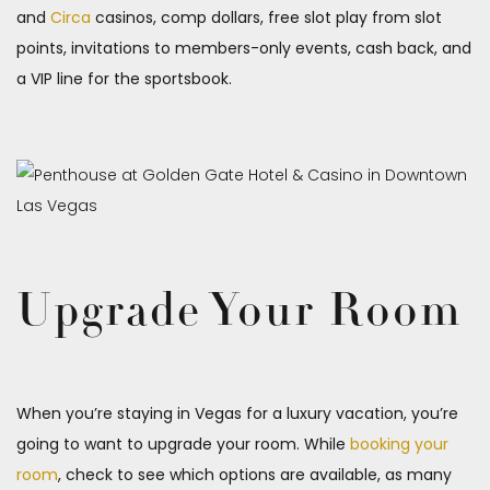
and
Circa
casinos, comp dollars, free slot play from slot
points, invitations to members-only events, cash back, and
a VIP line for the sportsbook.
Upgrade Your Room
When you’re staying in Vegas for a luxury vacation, you’re
going to want to upgrade your room. While
booking your
room
, check to see which options are available, as many