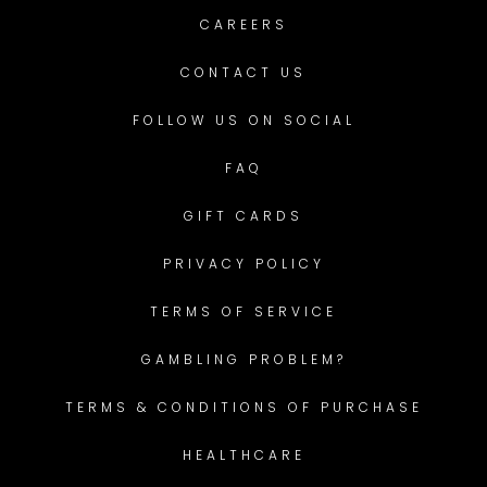
CAREERS
CONTACT US
FOLLOW US ON SOCIAL
FAQ
GIFT CARDS
PRIVACY POLICY
TERMS OF SERVICE
GAMBLING PROBLEM?
TERMS & CONDITIONS OF PURCHASE
HEALTHCARE