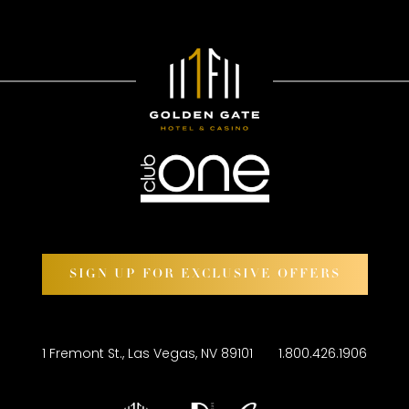
SIGN UP FOR EXCLUSIVE OFFERS
1 Fremont St., Las Vegas, NV 89101
1.800.426.1906