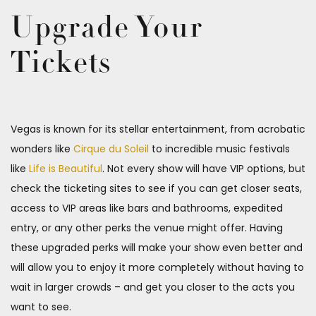
Upgrade Your
Tickets
Vegas is known for its stellar entertainment, from acrobatic
wonders like
Cirque du Soleil
to incredible music festivals
like
Life is Beautiful
. Not every show will have VIP options, but
check the ticketing sites to see if you can get closer seats,
access to VIP areas like bars and bathrooms, expedited
entry, or any other perks the venue might offer. Having
these upgraded perks will make your show even better and
will allow you to enjoy it more completely without having to
wait in larger crowds – and get you closer to the acts you
want to see.