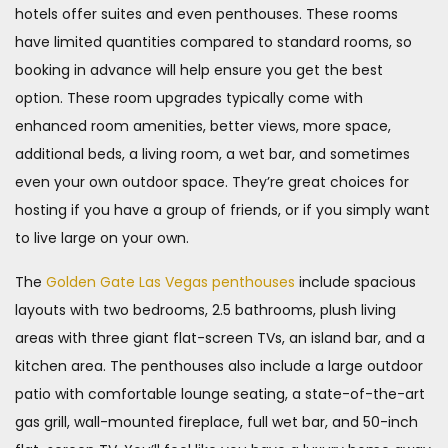
hotels offer suites and even penthouses. These rooms
have limited quantities compared to standard rooms, so
booking in advance will help ensure you get the best
option. These room upgrades typically come with
enhanced room amenities, better views, more space,
additional beds, a living room, a wet bar, and sometimes
even your own outdoor space. They’re great choices for
hosting if you have a group of friends, or if you simply want
to live large on your own.
The
Golden Gate Las Vegas penthouses
include spacious
layouts with two bedrooms, 2.5 bathrooms, plush living
areas with three giant flat-screen TVs, an island bar, and a
kitchen area. The penthouses also include a large outdoor
patio with comfortable lounge seating, a state-of-the-art
gas grill, wall-mounted fireplace, full wet bar, and 50-inch