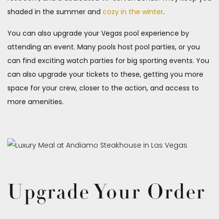
shaded in the summer and
cozy in the winter
.
You can also upgrade your Vegas pool experience by
attending an event. Many pools host pool parties, or you
can find exciting watch parties for big sporting events. You
can also upgrade your tickets to these, getting you more
space for your crew, closer to the action, and access to
more amenities.
Upgrade Your Order