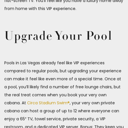
flat-screen TV. You’ll feel like you have a luxury home away
from home with this VIP experience.
Upgrade Your Pool
Pools in Las Vegas already feel like VIP experiences
compared to regular pools, but upgrading your experience
can make it feel like even more of a special time. Once at
a pool, you’ll likely find a number of free lounge chairs, but
the real treat comes when you book your very own
cabana. At
Circa Stadium Swim®
, your very own private
cabana can host a group of up to 12 where everyone can
enjoy a 65″ TV, towel service, private security, a VIP
restroom, and a dedicated VIP server. Bonus: They keep you