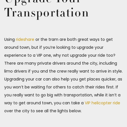
Transportation
Using
rideshare
or the tram are both great ways to get
around town, but if you’re looking to upgrade your
experience to a VIP one, why not upgrade your ride too?
There are many private drivers around the city, including
limo drivers if you and the crew really want to arrive in style.
Upgrading your car can also help you get places quicker, as
you won’t be waiting for others to catch their rides first. If
you really want to go big with transportation, while it isn’t a
way to get around town, you can take a
VIP helicopter ride
over the city to see all the lights below.