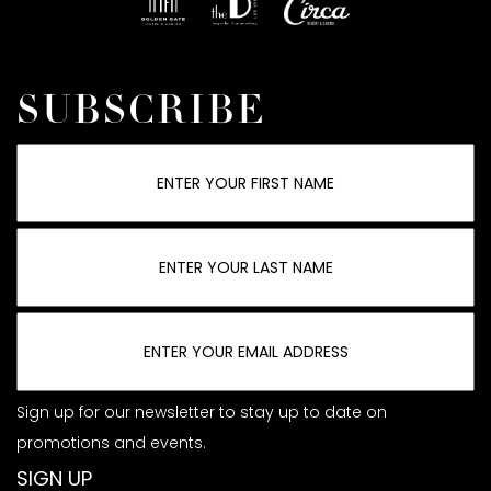
SUBSCRIBE
Sign up for our newsletter to stay up to date on
promotions and events.