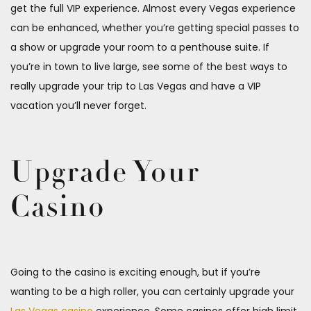
get the full VIP experience. Almost every Vegas experience
can be enhanced, whether you’re getting special passes to
a show or upgrade your room to a penthouse suite. If
you’re in town to live large, see some of the best ways to
really upgrade your trip to Las Vegas and have a VIP
vacation you’ll never forget.
Upgrade Your
Casino
Going to the casino is exciting enough, but if you’re
wanting to be a high roller, you can certainly upgrade your