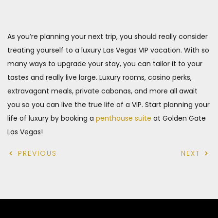
As you’re planning your next trip, you should really consider
treating yourself to a luxury Las Vegas VIP vacation. With so
many ways to upgrade your stay, you can tailor it to your
tastes and really live large. Luxury rooms, casino perks,
extravagant meals, private cabanas, and more all await
you so you can live the true life of a VIP. Start planning your
life of luxury by booking a
penthouse suite
at Golden Gate
Las Vegas!
PREVIOUS
NEXT