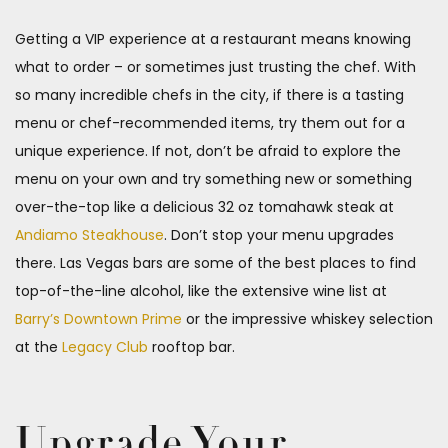
Getting a VIP experience at a restaurant means knowing
what to order – or sometimes just trusting the chef. With
so many incredible chefs in the city, if there is a tasting
menu or chef-recommended items, try them out for a
unique experience. If not, don’t be afraid to explore the
menu on your own and try something new or something
over-the-top like a delicious 32 oz tomahawk steak at
Andiamo Steakhouse
. Don’t stop your menu upgrades
there. Las Vegas bars are some of the best places to find
top-of-the-line alcohol, like the extensive wine list at
Barry’s Downtown Prime
or the impressive whiskey selection
at the
Legacy Club
rooftop bar.
Upgrade Your