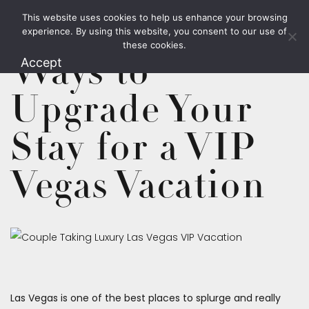
This website uses cookies to help us enhance your browsing
1.800.426.1906
experience. By using this website, you consent to our use of
these cookies.
Ways to
Accept
Upgrade Your
Stay for a VIP
Vegas Vacation
Las Vegas is one of the best places to splurge and really