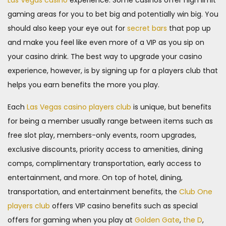
Las Vegas casino
experience. Some casinos offer high limit
gaming areas for you to bet big and potentially win big. You
should also keep your eye out for
secret bars
that pop up
and make you feel like even more of a VIP as you sip on
your casino drink. The best way to upgrade your casino
experience, however, is by signing up for a players club that
helps you earn benefits the more you play.
Each
Las Vegas casino players club
is unique, but benefits
for being a member usually range between items such as
free slot play, members-only events, room upgrades,
exclusive discounts, priority access to amenities, dining
comps, complimentary transportation, early access to
entertainment, and more. On top of hotel, dining,
transportation, and entertainment benefits, the
Club One
players club
offers VIP casino benefits such as special
offers for gaming when you play at
Golden Gate
,
the D
,