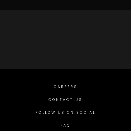
CAREERS
CONTACT US
FOLLOW US ON SOCIAL
FAQ