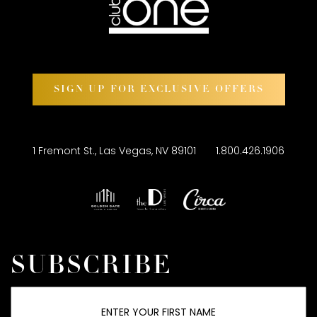
SIGN UP FOR EXCLUSIVE OFFERS
1 Fremont St., Las Vegas, NV 89101
1.800.426.1906
SUBSCRIBE