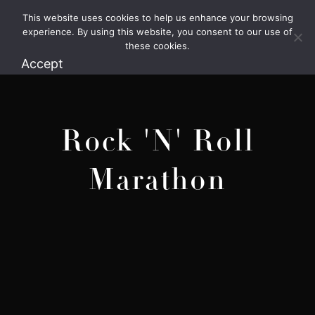
This website uses cookies to help us enhance your browsing
1.800.426.1906
experience. By using this website, you consent to our use of
these cookies.
Accept
Rock 'N' Roll
Marathon