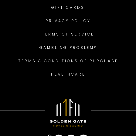
GIFT CARDS
PRIVACY POLICY
TERMS OF SERVICE
GAMBLING PROBLEM?
TERMS & CONDITIONS OF PURCHASE
HEALTHCARE