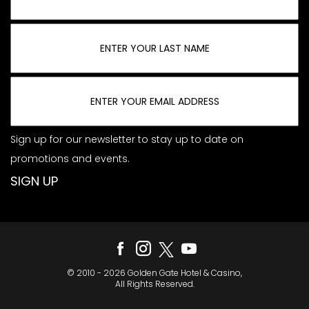
Sign up for our newsletter to stay up to date on
promotions and events.
© 2010 - 2026 Golden Gate Hotel & Casino,
All Rights Reserved.