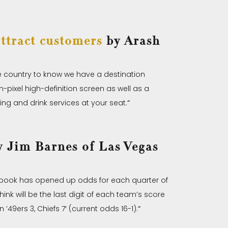
ttract customers
by Arash
he country to know we have a destination
n-pixel high-definition screen as well as a
ting and drink services at your seat.
“
 Jim Barnes of Las Vegas
tsbook has opened up odds for each quarter of
nk will be the last digit of each team’s score
’49ers 3, Chiefs 7′ (current odds 16-1).
“