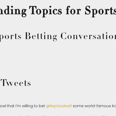
ding Topics for Sport
ports Betting Conversatio
 Tweets
wl that I'm willing to bet
@RepSwalwell
some world-famous Ka