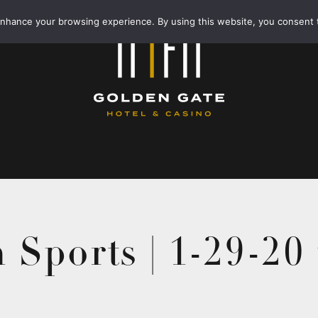
enhance your browsing experience. By using this website, you consent 
 Sports | 1-29-20 