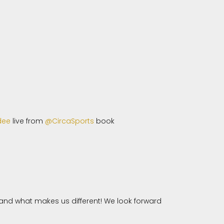
dee
live from
@CircaSports
book
nd what makes us different! We look forward