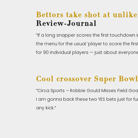
Bettors take shot at unlik
Review-Journal
“
If a long snapper scores the first touchdown
the menu for the usual ‘player to score the f
for 90 individual players — just about everyo
Cool crossover Super Bowl
“
Circa Sports – Robbie Gould Misses Field Goal 
I am gonna back these two YES bets just for fun 
any kick.
“