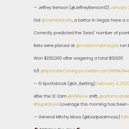
— Jeffrey Benson (@JeffreyBenson12)
January 
Did
@Gambleballs
, a bettor in Vegas have a c
Correctly predicted the 'Exact' number of poin
Bets were placed at
@GoldenGateVegas
run
Won $230,000 after wagering a total $13,500
h/t
@SportsbkConsig
pic.twitter.com/W6NU9Ae
— SI Sportsbook (@SI_Betting)
February 4, 202
After the 12-2am
@VSiNLive
shift,
@adamcand
#SuperBowl
coverage this morning has been g
— General Mitchy Moss (@badpeatmoss)
Feb