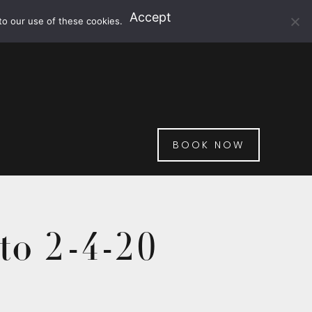
Accept
to our use of these cookies.
BOOK NOW
to 2-4-20