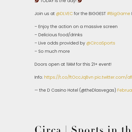
TODAY is the day!
Join us at
@DLVEC
for the BIGGEST
#BigGame
– Enjoy the action on a massive screen
– Delicious food/drinks
– Live odds provided by
@CircaSports
– So much more
Doors open at 11AM for this 21+ event!
Info:
https://t.co/ftOccJqBvn
pic.twitter.com/
— the D Casino Hotel (@theDlasvegas)
Februa
Circa | Sports in 