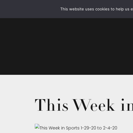
This website uses cookies to help us 
This Week in