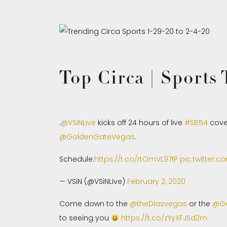
Top Circa | Sports
.
@VSiNLive
kicks off 24 hours of live
#SB54
cove
@GoldenGateVegas
.
Schedule:
https://t.co/rtOmVL97fP
pic.twitter.
— VSiN (@VSiNLive)
February 2, 2020
Come down to the
@theDlasvegas
or the
@Go
to seeing you
https://t.co/zYyXFJSd2m