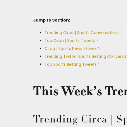
Jump to Section:
Trending Circa | Sports Conversations >
Top Circa | Sports Tweets >
Circa | Sports News Stories >
Trending Twitter Sports Betting Conversa
Top Sports Betting Tweets >
This Week’s Tren
Trending Circa | S