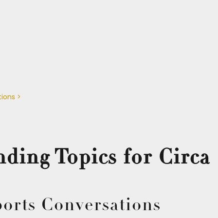
tions >
ding Topics for Circa 
ports Conversations