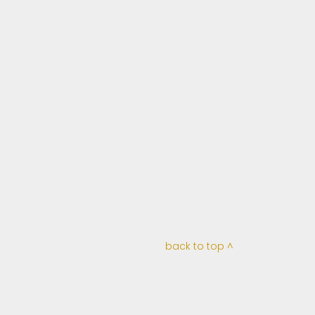
back to top ^