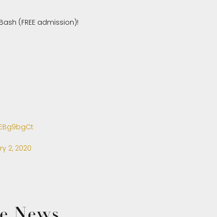
Bash (FREE admission)!
afEBg9bgCt
ry 2, 2020
the News