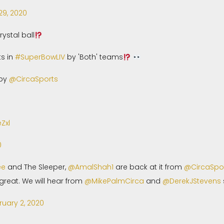
29, 2020
rystal ball
ts in
#SuperBowLIV
by 'Both' teams
 by
@CircaSports
Zxl
0
ee
and The Sleeper,
@AmalShah1
are back at it from
@CircaSpo
reat. We will hear from
@MikePalmCirca
and
@DerekJStevens
ruary 2, 2020