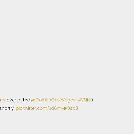
rts
over at the
@GoldenGateVegas
.
#VSiN
’s
shortly.
pic.twitter.com/Jd6mMP0sp8