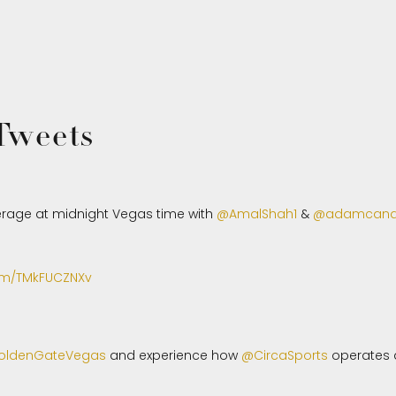
 Tweets
rage at midnight Vegas time with
@AmalShah1
&
@adamcan
com/TMkFUCZNXv
ldenGateVegas
and experience how
@CircaSports
operates a