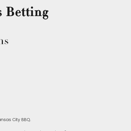
s Betting
ns
nsas City BBQ.