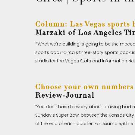
Column: Las Vegas sports b
Marzaki of Los Angeles Ti
“‘
What we’re building is going to be the mecca
sports book.’Circa’s three-story sports book is 
studio for the Vegas Stats and Information Netwo
Choose your own numbers 
Review-Journal
“
You don’t have to worry about drawing bad n
Sunday’s Super Bowl between the Kansas City Ch
at the end of each quarter. For example, if the 