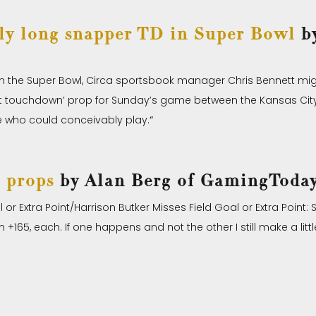
ely long snapper TD in Super Bowl
by
 in the Super Bowl, Circa sportsbook manager Chris Bennett mi
irst touchdown’ prop for Sunday’s game between the Kansas City
ne who could conceivably play.
“
 props
by Alan Berg of GamingToda
or Extra Point/Harrison Butker Misses Field Goal or Extra Point:
+165, each. If one happens and not the other I still make a littl