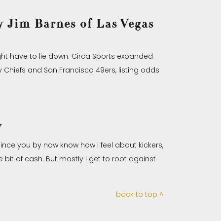
 Jim Barnes of Las Vegas
ght have to lie down. Circa Sports expanded
 Chiefs and San Francisco 49ers, listing odds
y
 Since you by now know how I feel about kickers,
e bit of cash. But mostly I get to root against
back to top ^