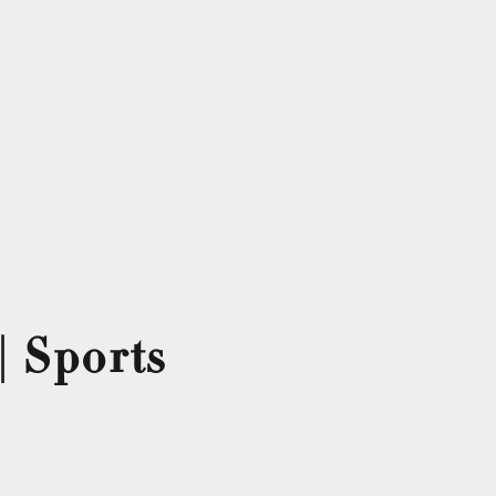
| Sports