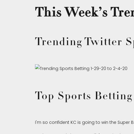
This Week’s Tren
Trending Twitter S
Top Sports Betting
I'm so confident KC is going to win the Super Bo