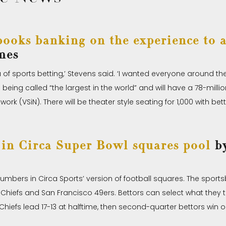
ooks banking on the experience to a
mes
 of sports betting,’ Stevens said. ‘I wanted everyone around t
being called “the largest in the world” and will have a 78-millio
rk (VSiN). There will be theater style seating for 1,000 with bet
in Circa Super Bowl squares pool
by
umbers in Circa Sports’ version of football squares. The spor
iefs and San Francisco 49ers. Bettors can select what they thi
Chiefs lead 17-13 at halftime, then second-quarter bettors win on 