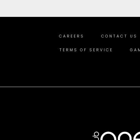
CAREERS
CONTACT US
TERMS OF SERVICE
GA