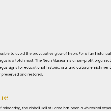
ossible to avoid the provocative glow of Neon. For a fun histori
as is a total must. The Neon Museum is a non-profit organizatio
egas signs for educational, historic, arts and cultural enrichmen
y preserved and restored.
me
of relocating, the Pinball Hall of Fame has been a whimsical exp