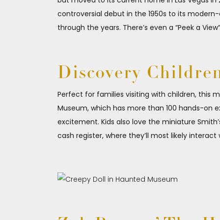
but moved to its current home in Las Vegas in 2
controversial debut in the 1950s to its modern
through the years. There’s even a “Peek a View
Discovery Childre
Perfect for families visiting with children, thi
Museum, which has more than 100 hands-on exhib
excitement. Kids also love the miniature Smith
cash register, where they’ll most likely interact