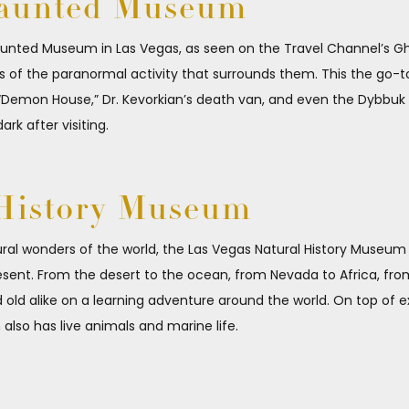
Haunted Museum
Haunted Museum in Las Vegas, as seen on the Travel Channel’s Gho
es of the paranormal activity that surrounds them. This the go-
Demon House,” Dr. Kevorkian’s death van, and even the Dybbuk Bo
ark after visiting.
 History Museum
tural wonders of the world, the Las Vegas Natural History Museum 
esent. From the desert to the ocean, from Nevada to Africa, from
d alike on a learning adventure around the world. On top of exhib
also has live animals and marine life.