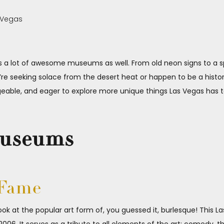
has a lot of awesome museums as well. From old neon signs to a
re seeking solace from the desert heat or happen to be a histo
geable, and eager to explore more unique things Las Vegas has t
Museums
 Fame
ook at the popular art form of, you guessed it, burlesque! This 