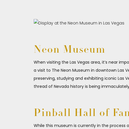
Neon Museum
When visiting the Las Vegas area, it’s near imp
a visit to The Neon Museum in downtown Las Veg
preserving, studying and exhibiting iconic Las V
thread of Nevada history is being immaculatel
Pinball Hall of Fa
While this museum is currently in the process 