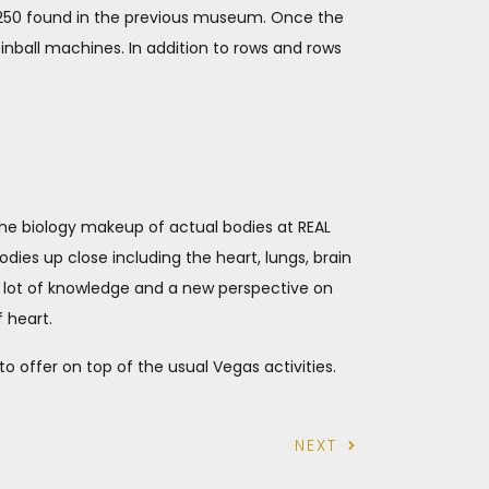
e 250 found in the previous museum. Once the
pinball machines. In addition to rows and rows
 the biology makeup of actual bodies at REAL
odies up close including the heart, lungs, brain
a lot of knowledge and a new perspective on
 heart.
o offer on top of the usual Vegas activities.
NEXT