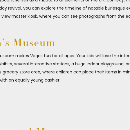
006. It serves as a tribute to all elements of the art: comedy, 
-day revival, you can explore the timeline of notable burlesque
” view master kiosk, where you can see photographs from the ea
n’s Museum
s museum makes Vegas fun for all ages. Your kids will love the int
its, several interactive stations, a huge indoor playground, a
’s grocery store area, where children can place their items in m
 with an equally young cashier.