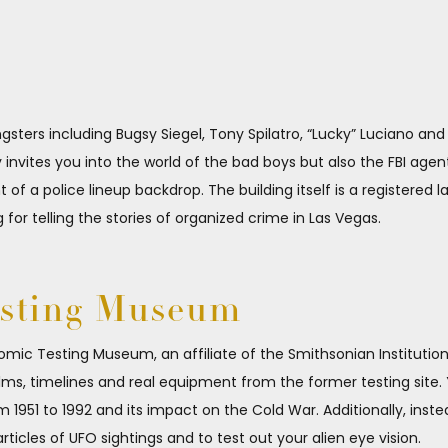
angsters including Bugsy Siegel, Tony Spilatro, “Lucky” Luciano an
invites you into the world of the bad boys but also the FBI ag
f a police lineup backdrop. The building itself is a registered
g for telling the stories of organized crime in Las Vegas.
esting Museum
omic Testing Museum, an affiliate of the Smithsonian Institution,
ilms, timelines and real equipment from the former testing site. 
 1951 to 1992 and its impact on the Cold War. Additionally, inste
icles of UFO sightings and to test out your alien eye vision.