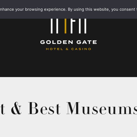
enhance your browsing experience. By using this website, you consent 
t & Best Museums