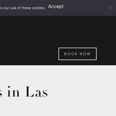
Accept
to our use of these cookies.
BOOK NOW
 in Las