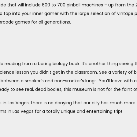
ade that will include 600 to 700 pinball machines – up from th
o tap into your inner gamer with the large selection of vintage 
arcade games for all generations.
ile reading from a boring biology book. It’s another thing seeing
science lesson you didn’t get in the classroom. See a variety of b
e between a smoker’s and non-smoker’s lungs. You’ll leave with 
ady to see real, dead bodies, this museum is not for the faint of
 in Las Vegas, there is no denying that our city has much more t
in Las Vegas for a totally unique and entertaining trip!