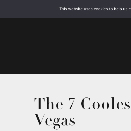
This website uses cookies to help us 
The 7 Cooles
Vegas