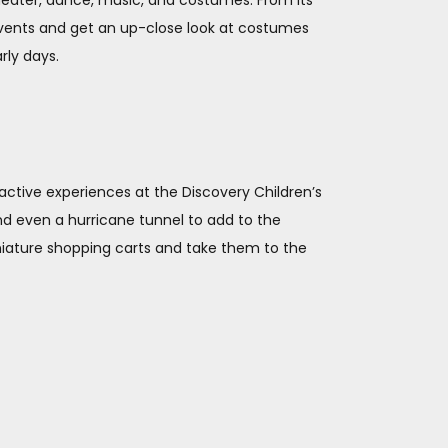
theater, dance, music, and costumes. From its
 events and get an up-close look at costumes
rly days.
eractive experiences at the Discovery Children’s
nd even a hurricane tunnel to add to the
iniature shopping carts and take them to the