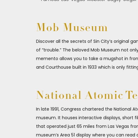
Mob Museum
Discover all the secrets of Sin City’s original g
of “trouble.” The beloved Mob Museum not only 
memento allows you to take a mugshot in front o
and Courthouse built in 1933 which is only fittin
National Atomic T
In late 1991, Congress chartered the National At
museum. It houses interactive displays, short f
that operated just 65 miles from Las Vegas from
museum’s Area 51 display where you can read art