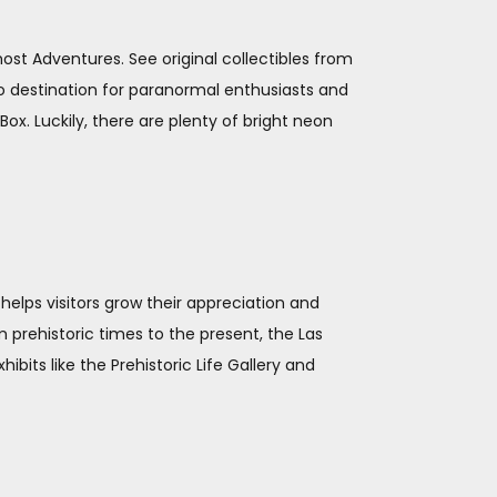
st Adventures. See original collectibles from
to destination for paranormal enthusiasts and
x. Luckily, there are plenty of bright neon
helps visitors grow their appreciation and
 prehistoric times to the present, the Las
its like the Prehistoric Life Gallery and