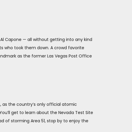
d Al Capone — all without getting into any kind
ents who took them down. A crowd favorite
 landmark as the former Las Vegas Post Office
 as the country’s only official atomic
You’ll get to learn about the Nevada Test Site
ad of storming Area 51, stop by to enjoy the