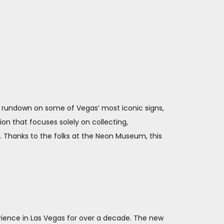
cal rundown on some of Vegas’ most iconic signs,
n that focuses solely on collecting,
t. Thanks to the folks at the Neon Museum, this
erience in Las Vegas for over a decade. The new