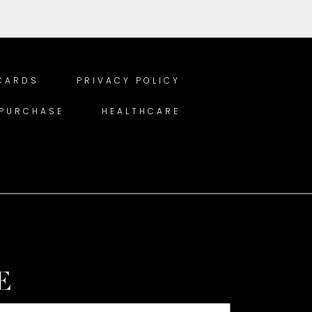
 CARDS
PRIVACY POLICY
 PURCHASE
HEALTHCARE
E