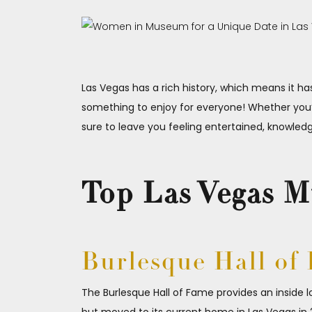
Las Vegas has a rich history, which means it 
something to enjoy for everyone! Whether you’
sure to leave you feeling entertained, knowled
Top Las Vegas 
Burlesque Hall of
The Burlesque Hall of Fame provides an inside l