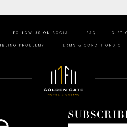
FOLLOW US ON SOCIAL
FAQ
GIFT
MBLING PROBLEM?
TERMS & CONDITIONS OF
SUBSCRIB