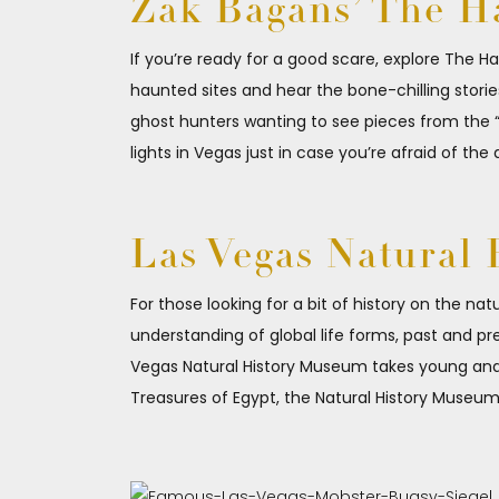
Zak Bagans’ The 
If you’re ready for a good scare, explore The 
haunted sites and hear the bone-chilling stori
ghost hunters wanting to see pieces from the “
lights in Vegas just in case you’re afraid of the d
Las Vegas Natural
For those looking for a bit of history on the na
understanding of global life forms, past and pr
Vegas Natural History Museum takes young and ol
Treasures of Egypt, the Natural History Museum 