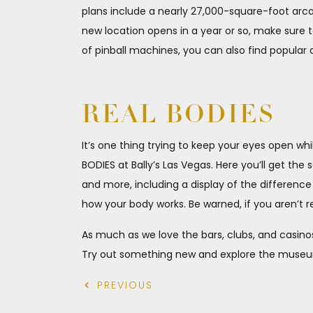
plans include a nearly 27,000-square-foot arc
new location opens in a year or so, make sure t
of pinball machines, you can also find popular 
REAL BODIES
It’s one thing trying to keep your eyes open wh
BODIES at Bally’s Las Vegas. Here you’ll get the 
and more, including a display of the differenc
how your body works. Be warned, if you aren’t re
As much as we love the bars, clubs, and casinos
Try out something new and explore the museums 
PREVIOUS