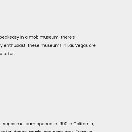
 speakeasy in a mob museum, there’s
ry enthusiast, these museums in Las Vegas are
o offer.
Las Vegas museum opened in 1990 in California,