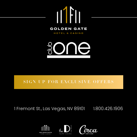
SIGN UP FOR EXCLUSIVE OFFERS
1 Fremont St., Las Vegas, NV 89101
1.800.426.1906