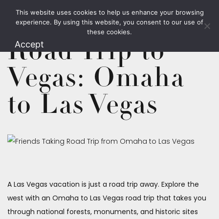
This website uses cookies to help us enhance your browsing
1.800.426.1906
experience. By using this website, you consent to our use of
these cookies.
Road Trip to
Accept
Vegas: Omaha
to Las Vegas
A Las Vegas vacation is just a road trip away. Explore the
west with an Omaha to Las Vegas road trip that takes you
through national forests, monuments, and historic sites