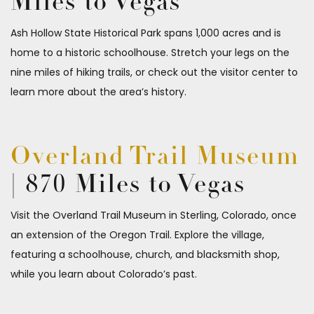
Miles to Vegas
Ash Hollow State Historical Park spans 1,000 acres and is
home to a historic schoolhouse. Stretch your legs on the
nine miles of hiking trails, or check out the visitor center to
learn more about the area’s history.
Overland Trail Museum
| 870 Miles to Vegas
Visit the Overland Trail Museum in Sterling, Colorado, once
an extension of the Oregon Trail. Explore the village,
featuring a schoolhouse, church, and blacksmith shop,
while you learn about Colorado’s past.