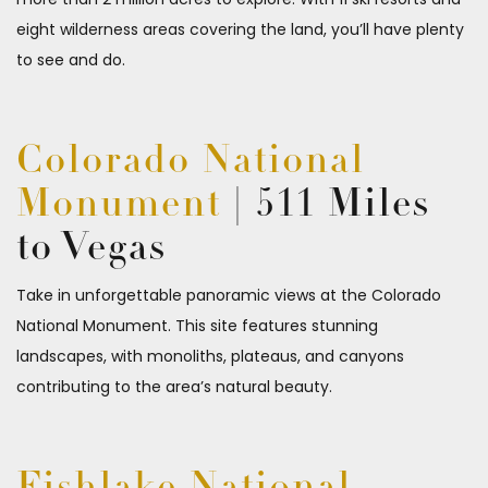
eight wilderness areas covering the land, you’ll have plenty
to see and do.
Colorado National
Monument
| 511 Miles
to Vegas
Take in unforgettable panoramic views at the Colorado
National Monument. This site features stunning
landscapes, with monoliths, plateaus, and canyons
contributing to the area’s natural beauty.