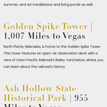
summer, and art installations and living ponds as well.
Golden Spike Tower
|
1,007 Miles to Vegas
North Platte, Nebraska, is home to the Golden Spike Tower.
This tower features an open-air observation deck with a
view of Union Pacific Railroad’s Bailey Yard below, where you
can learn about the railroad’s history.
Ash Hollow State
Historical Park
| 955