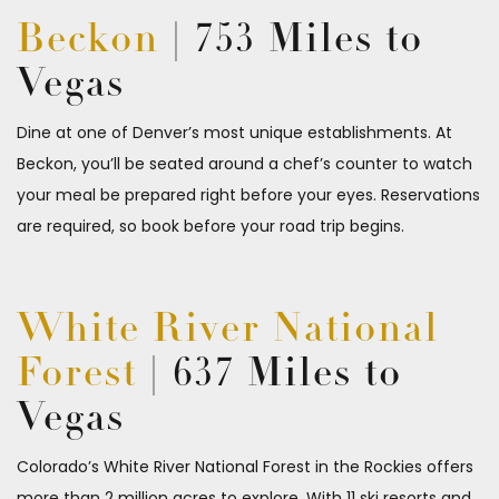
Beckon
| 753 Miles to
Vegas
Dine at one of Denver’s most unique establishments. At
Beckon
, you’ll be seated around a chef’s counter to watch
your meal be prepared right before your eyes. Reservations
are required, so book before your road trip begins.
White River National
Forest
| 637 Miles to
Vegas
Colorado’s White River National Forest in the Rockies offers
more than 2 million acres to explore. With 11 ski resorts and