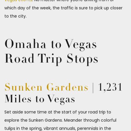
which day of the week, the traffic is sure to pick up closer
to the city.
Omaha to Vegas
Road Trip Stops
Sunken Gardens
| 1,231
Miles to Vegas
Set aside some time at the start of your road trip to
explore the Sunken Gardens. Meander through colorful
tulips in the spring, vibrant annuals, perennials in the