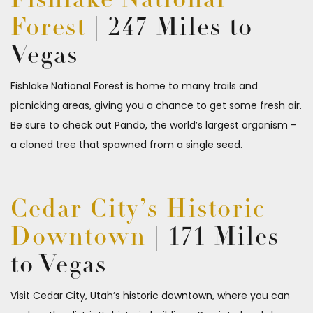
Fishlake National
Forest
| 247 Miles to
Vegas
Fishlake National Forest is home to many trails and
picnicking areas, giving you a chance to get some fresh air.
Be sure to check out Pando, the world’s largest organism –
a cloned tree that spawned from a single seed.
Cedar City’s Historic
Downtown
| 171 Miles
to Vegas
Visit Cedar City, Utah’s historic downtown, where you can