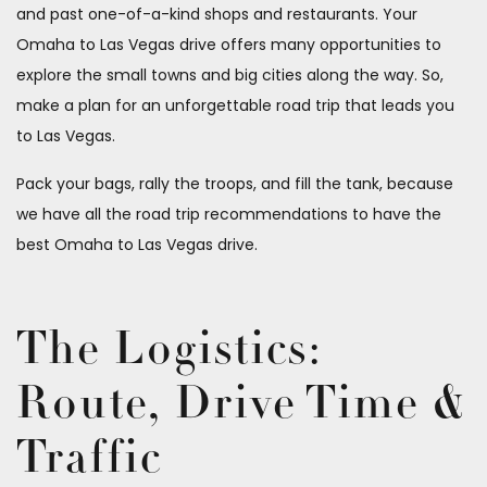
and past one-of-a-kind shops and restaurants. Your
Omaha to Las Vegas drive offers many opportunities to
explore the small towns and big cities along the way. So,
make a plan for an unforgettable road trip that leads you
to Las Vegas.
Pack your bags, rally the troops, and fill the tank, because
we have all the road trip recommendations to have the
best Omaha to Las Vegas drive.
The Logistics:
Route, Drive Time &
Traffic