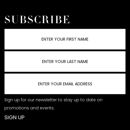
SUBSCRIBE
Sign up for our newsletter to stay up to date on
promotions and events.