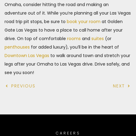
Omaha, consider hitting the road and making an
adventure out of it. While you’re planning all your Las Vegas
road trip pit stops, be sure to
book your room
at Golden
Gate Las Vegas to have a place to call home after your
drive. On top of comfortable
rooms
and
suites
(or
penthouses
for added luxury), you’ll be in the heart of
Downtown Las Vegas
to walk around town and stretch your
legs after your Omaha to Las Vegas drive. Drive safely, and
see you soon!
PREVIOUS
NEXT
CAREERS