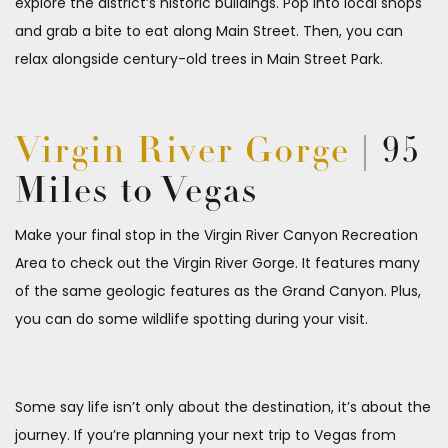
explore the district’s historic buildings. Pop into local shops
and grab a bite to eat along Main Street. Then, you can
relax alongside century-old trees in Main Street Park.
Virgin River Gorge
| 95
Miles to Vegas
Make your final stop in the Virgin River Canyon Recreation
Area to check out the Virgin River Gorge. It features many
of the same geologic features as the Grand Canyon. Plus,
you can do some wildlife spotting during your visit.
Some say life isn’t only about the destination, it’s about the
journey. If you’re planning your next trip to Vegas from