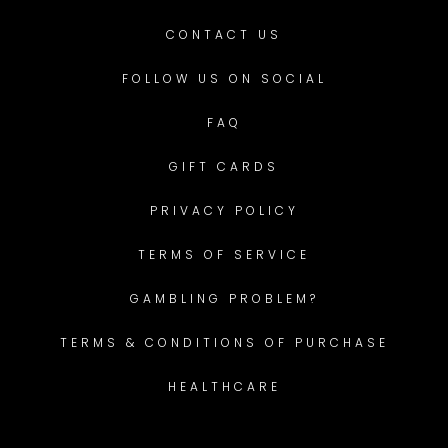
CONTACT US
FOLLOW US ON SOCIAL
FAQ
GIFT CARDS
PRIVACY POLICY
TERMS OF SERVICE
GAMBLING PROBLEM?
TERMS & CONDITIONS OF PURCHASE
HEALTHCARE