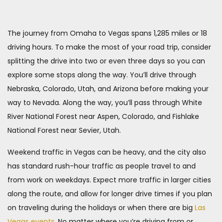
The journey from Omaha to Vegas spans 1,285 miles or 18
driving hours. To make the most of your road trip, consider
splitting the drive into two or even three days so you can
explore some stops along the way. You’ll drive through
Nebraska, Colorado, Utah, and Arizona before making your
way to Nevada. Along the way, you’ll pass through White
River National Forest near Aspen, Colorado, and Fishlake
National Forest near Sevier, Utah.
Weekend traffic in Vegas can be heavy, and the city also
has standard rush-hour traffic as people travel to and
from work on weekdays. Expect more traffic in larger cities
along the route, and allow for longer drive times if you plan
on traveling during the holidays or when there are big
Las
Vegas events
. No matter where you’re driving from or