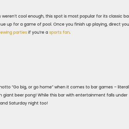
 weren’t cool enough, this spot is most popular for its classic bar
ue up for a game of pool. Once you finish up playing, direct you
iewing parties
if you’re a
sports fan
.
tto “Go big, or go home” when it comes to bar games – literally
n giant beer pong! While this bar with entertainment falls unde
 and Saturday night too!