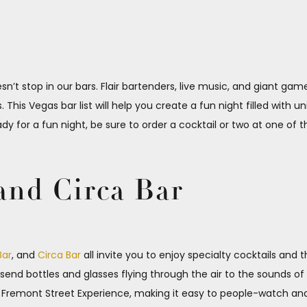
sn’t stop in our bars. Flair bartenders, live music, and giant ga
This Vegas bar list will help you create a fun night filled with 
eady for a fun night, be sure to order a cocktail or two at one of 
and Circa Bar
Bar
, and
Circa Bar
all invite you to enjoy specialty cocktails and
s send bottles and glasses flying through the air to the sounds o
he Fremont Street Experience, making it easy to people-watch an