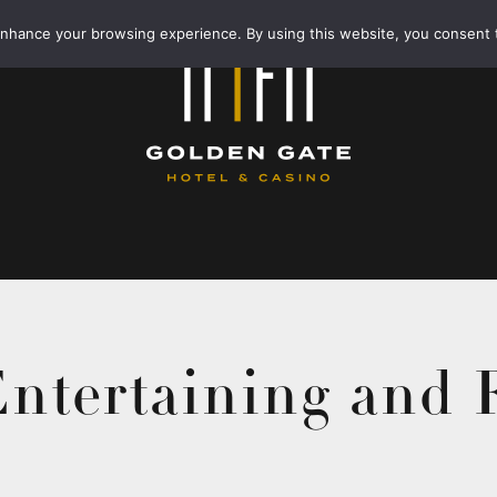
enhance your browsing experience. By using this website, you consent 
ntertaining and 