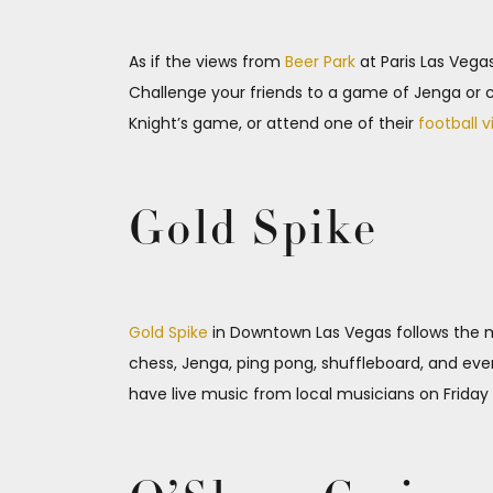
As if the views from
Beer Park
at Paris Las Vegas
Challenge your friends to a game of Jenga or c
Knight’s game, or attend one of their
football v
Gold Spike
Gold Spike
in Downtown Las Vegas follows the mo
chess, Jenga, ping pong, shuffleboard, and eve
have live music from local musicians on Friday