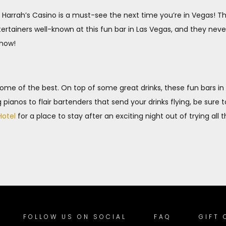
 Harrah’s Casino is a must-see the next time you’re in Vegas!
tertainers well-known at this fun bar in Las Vegas, and they ne
show!
 some of the best. On top of some great drinks, these fun bars i
pianos to flair bartenders that send your drinks flying, be sure 
Hotel
for a place to stay after an exciting night out of trying all 
FOLLOW US ON SOCIAL
FAQ
GIFT