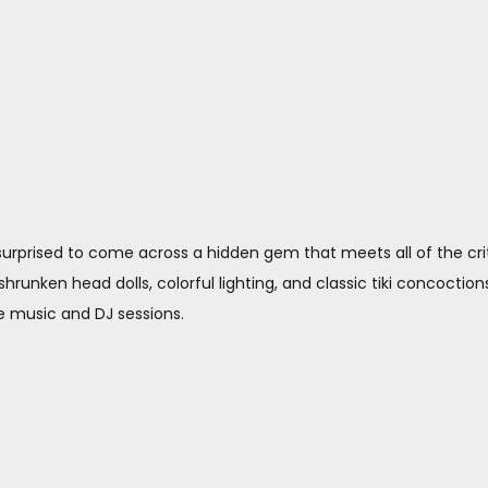
 surprised to come across a hidden gem that meets all of the crit
hrunken head dolls, colorful lighting, and classic tiki concoctions. 
ve music and DJ sessions.