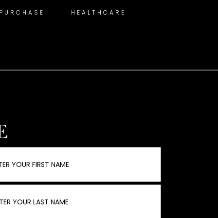
 PURCHASE
HEALTHCARE
E