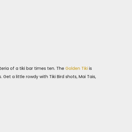
eria of a tiki bar times ten. The
Golden Tiki
is
Get a little rowdy with Tiki Bird shots, Mai Tais,