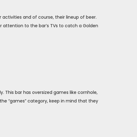
 activities and of course, their lineup of beer.
r attention to the bar’s TVs to catch a Golden
. This bar has oversized games like cornhole,
r the “games” category, keep in mind that they