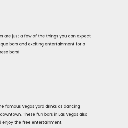
mes are just a few of the things you can expect
unique bars and exciting entertainment for a
these bars!
 the famous Vegas yard drinks as dancing
f downtown. These fun bars in Las Vegas also
d enjoy the free entertainment.