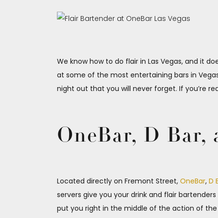
We know how to do flair in Las Vegas, and it doe
at some of the most entertaining bars in Vegas. 
night out that you will never forget. If you’re r
OneBar, D Bar, 
Located directly on Fremont Street,
OneBar
,
D 
servers give you your drink and flair bartender
put you right in the middle of the action of t