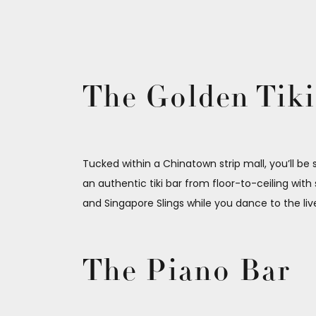
The Golden Tiki
Tucked within a Chinatown strip mall, you’ll be
an authentic tiki bar from floor-to-ceiling with s
and Singapore Slings while you dance to the li
The Piano Bar