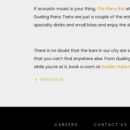
If acoustic music is your thing,
The Piano Bar
at
Dueling Piano Twins are just a couple of the en
specialty drinks and small bites and enjoy the 
There is no doubt that the bars in our city are
that you can’t find anywhere else. From dueling 
while you’re at it, book a room at
Golden Gate 
PREVIOUS
CAREERS
CONTACT US