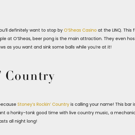
ou’ll definitely want to stop by
O’Sheas Casino
at the LINQ. This 
 staple at O’Sheas, beer pong is the main attraction. They even h
 as you want and sink some balls while you’re at it!
’ Country
s because
Stoney’s Rockin’ Country
is calling your name! This bar 
want a honky-tonk good time with live country music, a mechanic
sts all night long!