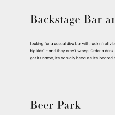
Backstage Bar an
Looking for a casual dive bar with rock n’ roll v
big kids” – and they aren’t wrong. Order a drin
got its name, it’s actually because it’s locat
Beer Park