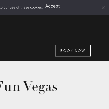
Accept
to our use of these cookies.
BOOK NOW
Fun Vegas