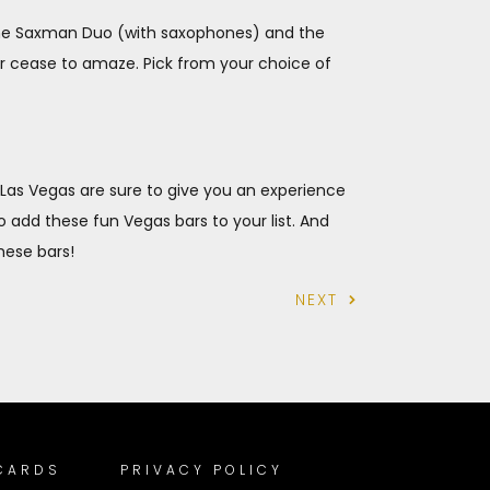
 The Saxman Duo (with saxophones) and the
ver cease to amaze. Pick from your choice of
n Las Vegas are sure to give you an experience
to add these fun Vegas bars to your list. And
these bars!
NEXT
 CARDS
PRIVACY POLICY