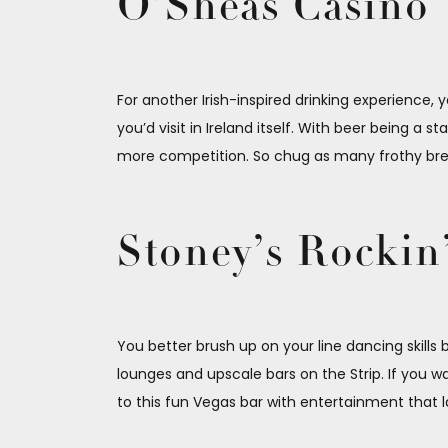
O’Sheas Casino
For another Irish-inspired drinking experience, y
you’d visit in Ireland itself. With beer being a
more competition. So chug as many frothy brews
Stoney’s Rockin
You better brush up on your line dancing skill
lounges and upscale bars on the Strip. If you 
to this fun Vegas bar with entertainment that la