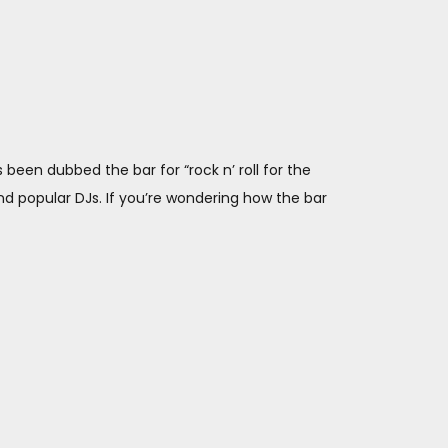
has been dubbed the bar for “rock n’ roll for the
and popular DJs. If you’re wondering how the bar