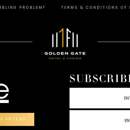
MBLING PROBLEM?
TERMS & CONDITIONS OF
SUBSCRIB
VE OFFERS