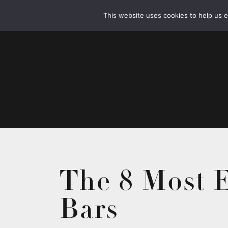
This website uses cookies to help us 
The 8 Most E
Bars