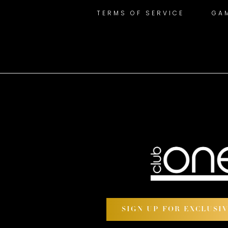
TERMS OF SERVICE
GA
SIGN UP FOR EXCLUSI