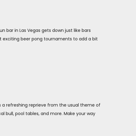
fun bar in Las Vegas gets down just like bars
ost exciting beer pong tournaments to add a bit
is a refreshing reprieve from the usual theme of
al bull, pool tables, and more. Make your way