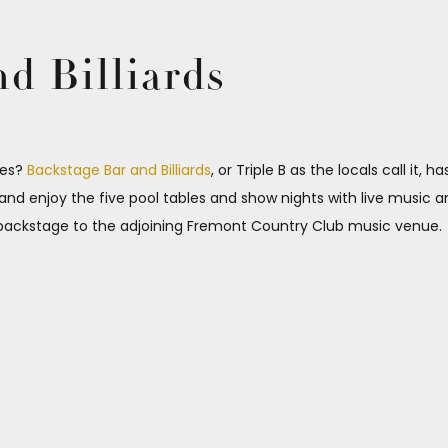
d Billiards
ibes?
Backstage Bar and Billiards
, or Triple B as the locals call it, 
k and enjoy the five pool tables and show nights with live music 
ed backstage to the adjoining Fremont Country Club music venue.