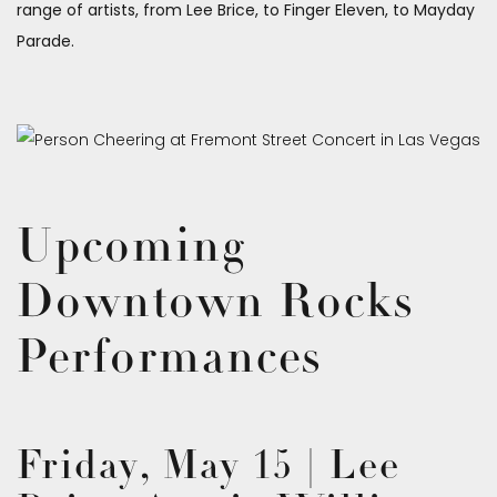
range of artists, from Lee Brice, to Finger Eleven, to Mayday
Parade.
Upcoming
Downtown Rocks
Performances
Friday, May 15 | Lee