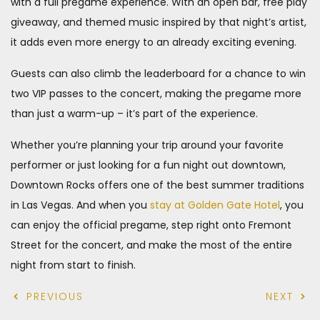
with a full pregame experience. With an open bar, free play
giveaway, and themed music inspired by that night’s artist,
it adds even more energy to an already exciting evening.
Guests can also climb the leaderboard for a chance to win
two VIP passes to the concert, making the pregame more
than just a warm-up – it’s part of the experience.
Whether you’re planning your trip around your favorite
performer or just looking for a fun night out downtown,
Downtown Rocks offers one of the best summer traditions
in Las Vegas. And when you
stay at Golden Gate Hotel
, you
can enjoy the official pregame, step right onto Fremont
Street for the concert, and make the most of the entire
night from start to finish.
PREVIOUS
NEXT