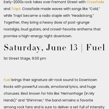
Early-2000s rock takes over Fremont Street with
Crossfade
and
Trapt
. Crossfade made waves with songs like “Cold,”
while Trapt became a radio staple with “Headstrong.”
Together, they bring a heavy dose of post-grunge
nostalgia, loud guitars, and crowd-favorite anthems that
promise a high-energy night downtown.
Saturday, June 13 | Fuel
1st Street Stage, 9:00 pm
Fuel
brings their signature alt-rock sound to Downtown
Rocks with powerful vocals, emotional lyrics, and huge
choruses. Best known for hits like “Hemorrhage (In My
Hands)” and “Shimmer,” the band remains a favorite
among rock fans and is sure to deliver a set full of intensity