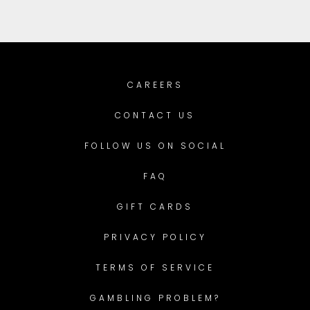
CAREERS
CONTACT US
FOLLOW US ON SOCIAL
FAQ
GIFT CARDS
PRIVACY POLICY
TERMS OF SERVICE
GAMBLING PROBLEM?