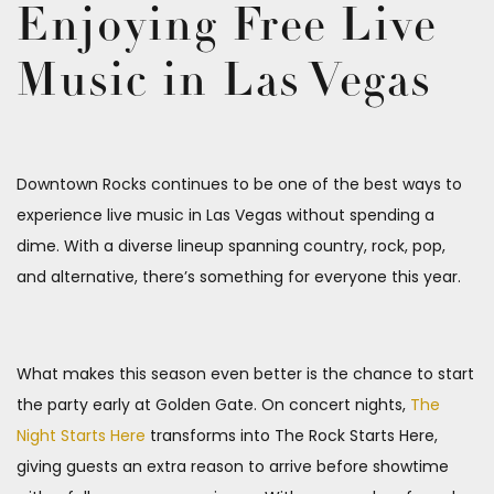
Enjoying Free Live
Music in Las Vegas
Downtown Rocks continues to be one of the best ways to
experience live music in Las Vegas without spending a
dime. With a diverse lineup spanning country, rock, pop,
and alternative, there’s something for everyone this year.
What makes this season even better is the chance to start
the party early at Golden Gate. On concert nights,
The
Night Starts Here
transforms into The Rock Starts Here,
giving guests an extra reason to arrive before showtime