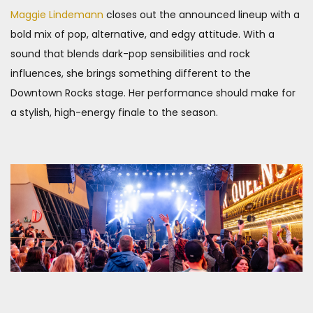
Maggie Lindemann
closes out the announced lineup with a
bold mix of pop, alternative, and edgy attitude. With a
sound that blends dark-pop sensibilities and rock
influences, she brings something different to the
Downtown Rocks stage. Her performance should make for
a stylish, high-energy finale to the season.