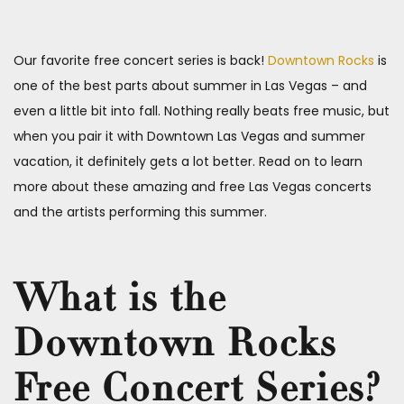
Our favorite free concert series is back!
Downtown Rocks
is
one of the best parts about summer in Las Vegas – and
even a little bit into fall. Nothing really beats free music, but
when you pair it with Downtown Las Vegas and summer
vacation, it definitely gets a lot better. Read on to learn
more about these amazing and free Las Vegas concerts
and the artists performing this summer.
What is the
Downtown Rocks
Free Concert Series?