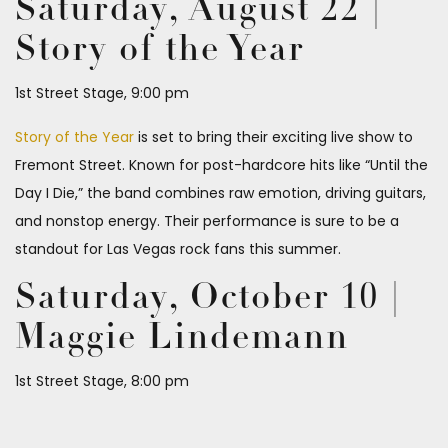
Saturday, August 22 |
Story of the Year
1st Street Stage, 9:00 pm
Story of the Year
is set to bring their exciting live show to
Fremont Street. Known for post-hardcore hits like “Until the
Day I Die,” the band combines raw emotion, driving guitars,
and nonstop energy. Their performance is sure to be a
standout for Las Vegas rock fans this summer.
Saturday, October 10 |
Maggie Lindemann
1st Street Stage, 8:00 pm