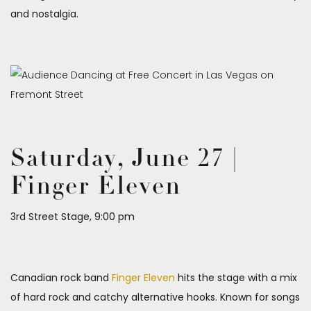
and nostalgia.
Saturday, June 27 |
Finger Eleven
3rd Street Stage, 9:00 pm
Canadian rock band
Finger Eleven
hits the stage with a mix
of hard rock and catchy alternative hooks. Known for songs