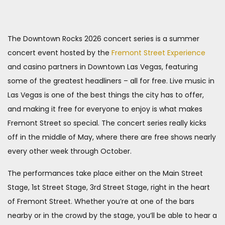
The Downtown Rocks 2026 concert series is a summer
concert event hosted by the
Fremont Street Experience
and casino partners in Downtown Las Vegas, featuring
some of the greatest headliners – all for free. Live music in
Las Vegas is one of the best things the city has to offer,
and making it free for everyone to enjoy is what makes
Fremont Street so special. The concert series really kicks
off in the middle of May, where there are free shows nearly
every other week through October.
The performances take place either on the Main Street
Stage, 1st Street Stage, 3rd Street Stage, right in the heart
of Fremont Street. Whether you’re at one of the bars
nearby or in the crowd by the stage, you’ll be able to hear a