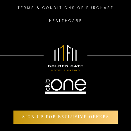
TERMS & CONDITIONS OF PURCHASE
HEALTHCARE
SIGN UP FOR EXCLUSIVE OFFERS