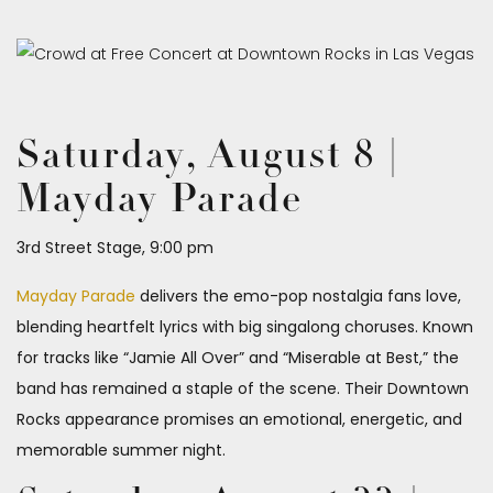
Saturday, August 8 |
Mayday Parade
3rd Street Stage, 9:00 pm
Mayday Parade
delivers the emo-pop nostalgia fans love,
blending heartfelt lyrics with big singalong choruses. Known
for tracks like “Jamie All Over” and “Miserable at Best,” the
band has remained a staple of the scene. Their Downtown
Rocks appearance promises an emotional, energetic, and
memorable summer night.