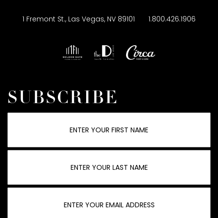
1 Fremont St., Las Vegas, NV 89101
1.800.426.1906
SUBSCRIBE