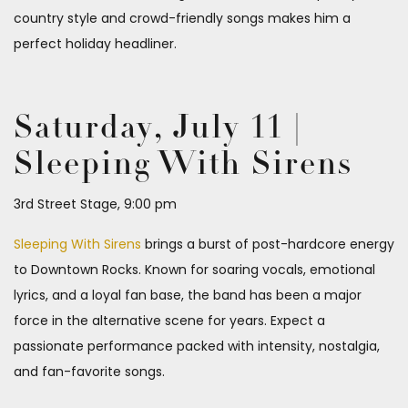
country style and crowd-friendly songs makes him a
perfect holiday headliner.
Saturday, July 11 |
Sleeping With Sirens
3rd Street Stage, 9:00 pm
Sleeping With Sirens
brings a burst of post-hardcore energy
to Downtown Rocks. Known for soaring vocals, emotional
lyrics, and a loyal fan base, the band has been a major
force in the alternative scene for years. Expect a
passionate performance packed with intensity, nostalgia,
and fan-favorite songs.