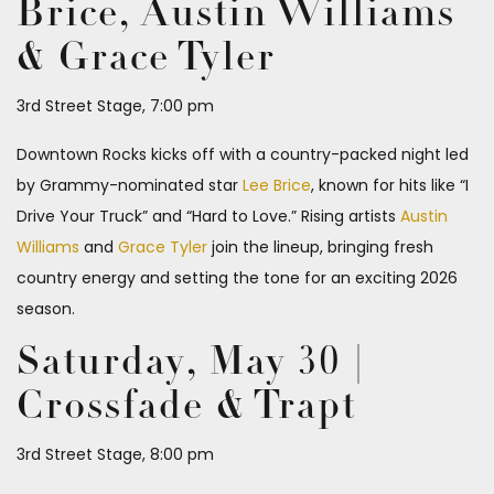
Brice, Austin Williams
& Grace Tyler
3rd Street Stage, 7:00 pm
Downtown Rocks kicks off with a country-packed night led
by Grammy-nominated star
Lee Brice
, known for hits like “I
Drive Your Truck” and “Hard to Love.” Rising artists
Austin
Williams
and
Grace Tyler
join the lineup, bringing fresh
country energy and setting the tone for an exciting 2026
season.
Saturday, May 30 |
Crossfade & Trapt
3rd Street Stage, 8:00 pm