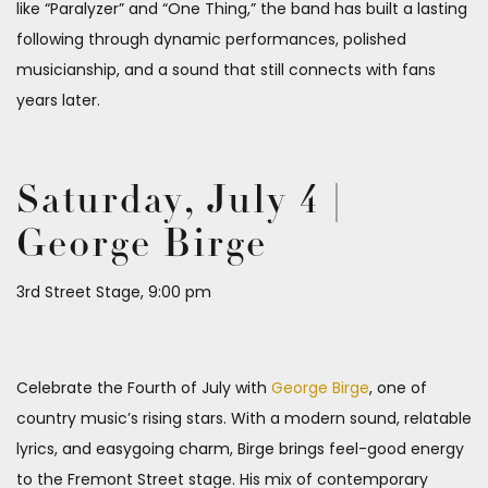
like “Paralyzer” and “One Thing,” the band has built a lasting
following through dynamic performances, polished
musicianship, and a sound that still connects with fans
years later.
Saturday, July 4 |
George Birge
3rd Street Stage, 9:00 pm
Celebrate the Fourth of July with
George Birge
, one of
country music’s rising stars. With a modern sound, relatable
lyrics, and easygoing charm, Birge brings feel-good energy
to the Fremont Street stage. His mix of contemporary