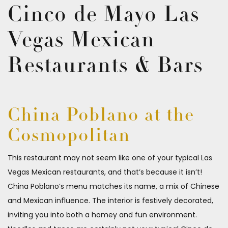
Cinco de Mayo Las
Vegas Mexican
Restaurants & Bars
China Poblano at the
Cosmopolitan
This restaurant may not seem like one of your typical Las
Vegas Mexican restaurants, and that’s because it isn’t!
China Poblano’s menu matches its name, a mix of Chinese
and Mexican influence. The interior is festively decorated,
inviting you into both a homey and fun environment.