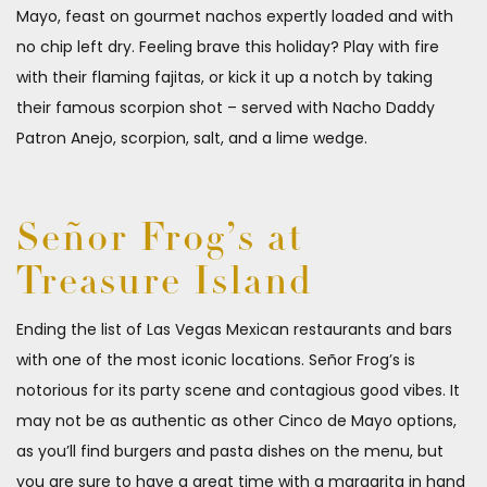
Mayo, feast on gourmet nachos expertly loaded and with
no chip left dry. Feeling brave this holiday? Play with fire
with their flaming fajitas, or kick it up a notch by taking
their famous scorpion shot – served with Nacho Daddy
Patron Anejo, scorpion, salt, and a lime wedge.
Señor Frog’s at
Treasure Island
Ending the list of Las Vegas Mexican restaurants and bars
with one of the most iconic locations. Señor Frog’s is
notorious for its party scene and contagious good vibes. It
may not be as authentic as other Cinco de Mayo options,
as you’ll find burgers and pasta dishes on the menu, but
you are sure to have a great time with a margarita in hand