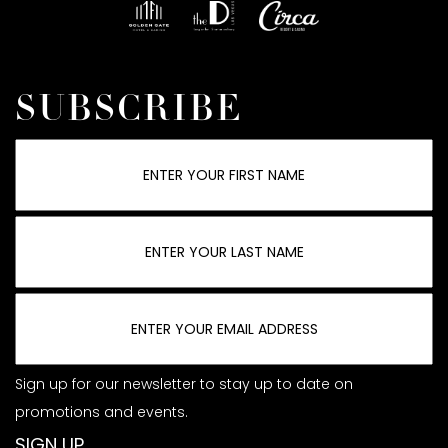
SUBSCRIBE
Sign up for our newsletter to stay up to date on
promotions and events.