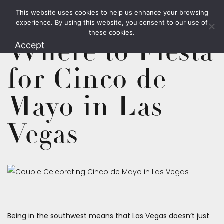
This website uses cookies to help us enhance your browsing
1.800.426.1906
experience. By using this website, you consent to our use of
these cookies.
Where to Fiesta
Accept
for Cinco de
Mayo in Las
Vegas
Being in the southwest means that Las Vegas doesn’t just