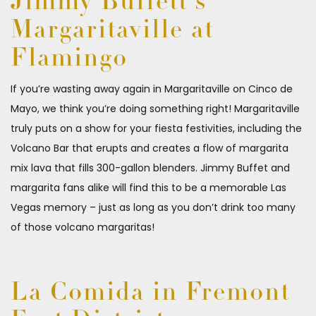
Jimmy Buffett’s
Margaritaville at
Flamingo
If you’re wasting away again in Margaritaville on Cinco de
Mayo, we think you’re doing something right! Margaritaville
truly puts on a show for your fiesta festivities, including the
Volcano Bar that erupts and creates a flow of margarita
mix lava that fills 300-gallon blenders. Jimmy Buffet and
margarita fans alike will find this to be a memorable Las
Vegas memory – just as long as you don’t drink too many
of those volcano margaritas!
La Comida in Fremont