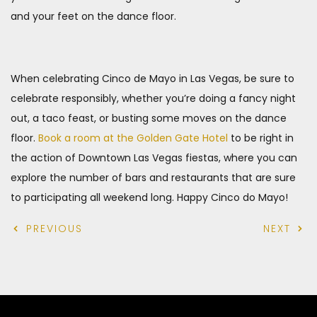
and your feet on the dance floor.
When celebrating Cinco de Mayo in Las Vegas, be sure to
celebrate responsibly, whether you’re doing a fancy night
out, a taco feast, or busting some moves on the dance
floor.
Book a room at the Golden Gate Hotel
to be right in
the action of Downtown Las Vegas fiestas, where you can
explore the number of bars and restaurants that are sure
to participating all weekend long. Happy Cinco do Mayo!
PREVIOUS
NEXT