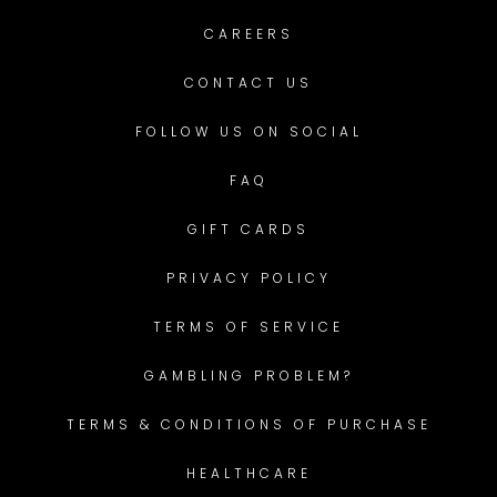
CAREERS
CONTACT US
FOLLOW US ON SOCIAL
FAQ
GIFT CARDS
PRIVACY POLICY
TERMS OF SERVICE
GAMBLING PROBLEM?
TERMS & CONDITIONS OF PURCHASE
HEALTHCARE