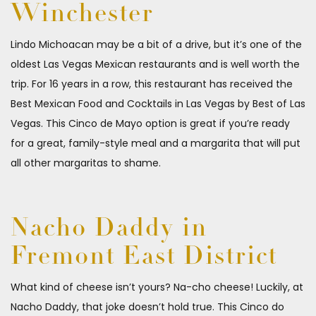
Winchester
Lindo Michoacan may be a bit of a drive, but it’s one of the
oldest Las Vegas Mexican restaurants and is well worth the
trip. For 16 years in a row, this restaurant has received the
Best Mexican Food and Cocktails in Las Vegas by Best of Las
Vegas. This Cinco de Mayo option is great if you’re ready
for a great, family-style meal and a margarita that will put
all other margaritas to shame.
Nacho Daddy in
Fremont East District
What kind of cheese isn’t yours? Na-cho cheese! Luckily, at
Nacho Daddy, that joke doesn’t hold true. This Cinco do