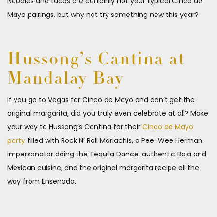
Noodles and tacos are certainly not your typical Cinco de
Mayo pairings, but why not try something new this year?
Hussong’s Cantina at
Mandalay Bay
If you go to Vegas for Cinco de Mayo and don’t get the
original margarita, did you truly even celebrate at all? Make
your way to Hussong’s Cantina for their
Cinco de Mayo
party
filled with Rock N’ Roll Mariachis, a Pee-Wee Herman
impersonator doing the Tequila Dance, authentic Baja and
Mexican cuisine, and the original margarita recipe all the
way from Ensenada.