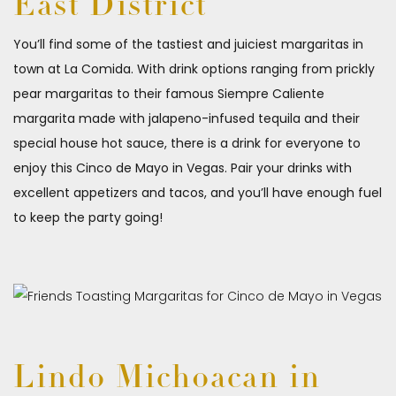
East District
You’ll find some of the tastiest and juiciest margaritas in
town at La Comida. With drink options ranging from prickly
pear margaritas to their famous Siempre Caliente
margarita made with jalapeno-infused tequila and their
special house hot sauce, there is a drink for everyone to
enjoy this Cinco de Mayo in Vegas. Pair your drinks with
excellent appetizers and tacos, and you’ll have enough fuel
to keep the party going!
Lindo Michoacan in