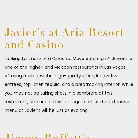
Javier’s at Aria Resort
and Casino
Looking for more of a Cinco de Mayo date night? Javier’s is
one of the higher-end Mexican restaurants in Las Vegas,
offering fresh ceviche, high-quality steak, innovative
entrees, top-shelf tequila, and a breathtaking interior. While
you may not be taking shots in a sombrero at this
restaurant, ordering a glass of tequila off of the extensive
menu at Javier’s will be just as exciting.