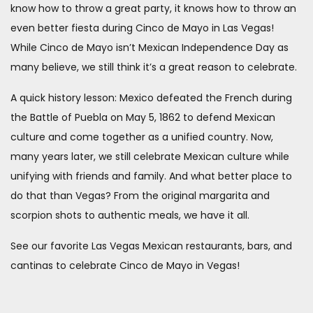
know how to throw a great party, it knows how to throw an
even better fiesta during Cinco de Mayo in Las Vegas!
While Cinco de Mayo isn’t Mexican Independence Day as
many believe, we still think it’s a great reason to celebrate.
A quick history lesson: Mexico defeated the French during
the Battle of Puebla on May 5, 1862 to defend Mexican
culture and come together as a unified country. Now,
many years later, we still celebrate Mexican culture while
unifying with friends and family. And what better place to
do that than Vegas? From the original margarita and
scorpion shots to authentic meals, we have it all.
See our favorite Las Vegas Mexican restaurants, bars, and
cantinas to celebrate Cinco de Mayo in Vegas!