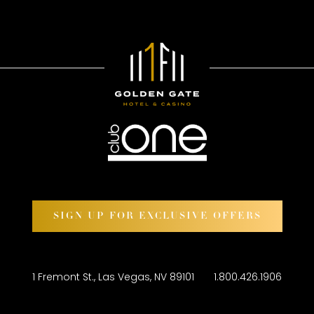
SIGN UP FOR EXCLUSIVE OFFERS
1 Fremont St., Las Vegas, NV 89101
1.800.426.1906