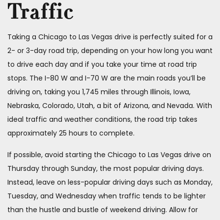
Traffic
Taking a Chicago to Las Vegas drive is perfectly suited for a
2- or 3-day road trip, depending on your how long you want
to drive each day and if you take your time at road trip
stops. The I-80 W and I-70 W are the main roads you’ll be
driving on, taking you 1,745 miles through Illinois, Iowa,
Nebraska, Colorado, Utah, a bit of Arizona, and Nevada. With
ideal traffic and weather conditions, the road trip takes
approximately 25 hours to complete.
If possible, avoid starting the Chicago to Las Vegas drive on
Thursday through Sunday, the most popular driving days.
Instead, leave on less-popular driving days such as Monday,
Tuesday, and Wednesday when traffic tends to be lighter
than the hustle and bustle of weekend driving. Allow for