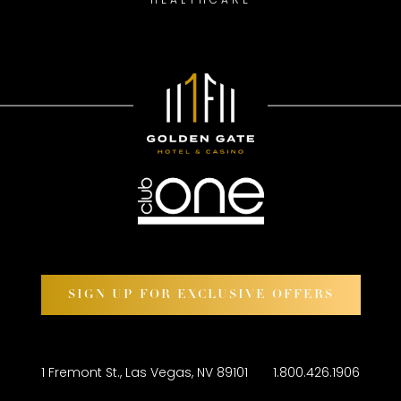
SIGN UP FOR EXCLUSIVE OFFERS
1 Fremont St., Las Vegas, NV 89101
1.800.426.1906