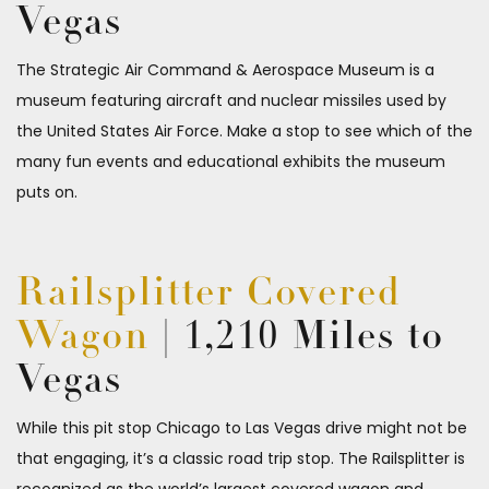
Vegas
The Strategic Air Command & Aerospace Museum is a
museum featuring aircraft and nuclear missiles used by
the United States Air Force. Make a stop to see which of the
many fun events and educational exhibits the museum
puts on.
Railsplitter Covered
Wagon
| 1,210 Miles to
Vegas
While this pit stop Chicago to Las Vegas drive might not be
that engaging, it’s a classic road trip stop. The Railsplitter is