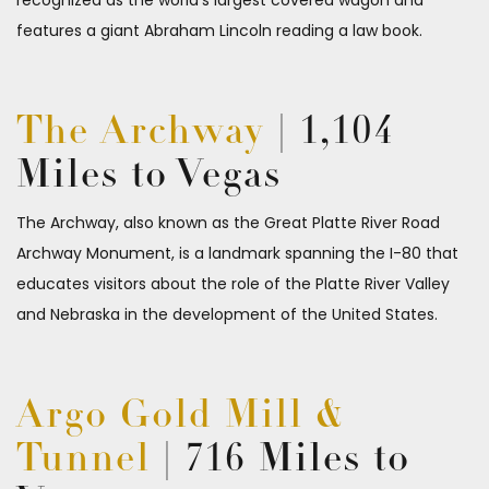
recognized as the world’s largest covered wagon and
features a giant Abraham Lincoln reading a law book.
The Archway
| 1,104
Miles to Vegas
The Archway, also known as the Great Platte River Road
Archway Monument, is a landmark spanning the I-80 that
educates visitors about the role of the Platte River Valley
and Nebraska in the development of the United States.
Argo Gold Mill &
Tunnel
| 716 Miles to