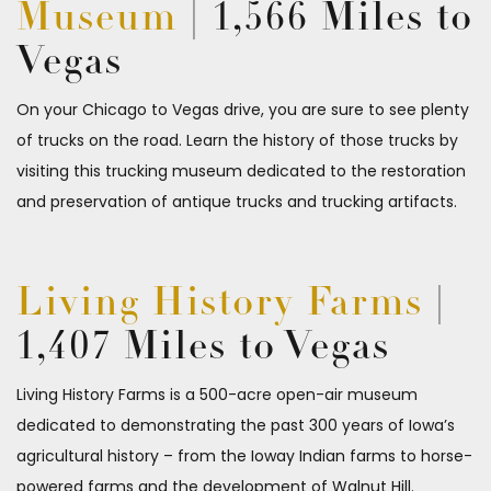
Museum
| 1,566 Miles to
Vegas
On your Chicago to Vegas drive, you are sure to see plenty
of trucks on the road. Learn the history of those trucks by
visiting this trucking museum dedicated to the restoration
and preservation of antique trucks and trucking artifacts.
Living History Farms
|
1,407 Miles to Vegas
Living History Farms is a 500-acre open-air museum
dedicated to demonstrating the past 300 years of Iowa’s
agricultural history – from the Ioway Indian farms to horse-
powered farms and the development of Walnut Hill.