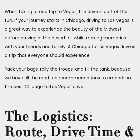
When taking a road trip to Vegas, the drive is part of the
fun. If your journey starts in Chicago, driving to Las Vegas is
a great way to experience the beauty of the Midwest
before arriving in the desert, all while making memories
with your friends and family. A Chicago to Las Vegas drive is
a trip that everyone should experience.
Pack your bags, rally the troops, and fill the tank, because
we have all the road trip recommendations to embark on
the best Chicago to Las Vegas drive.
The Logistics:
Route, Drive Time &