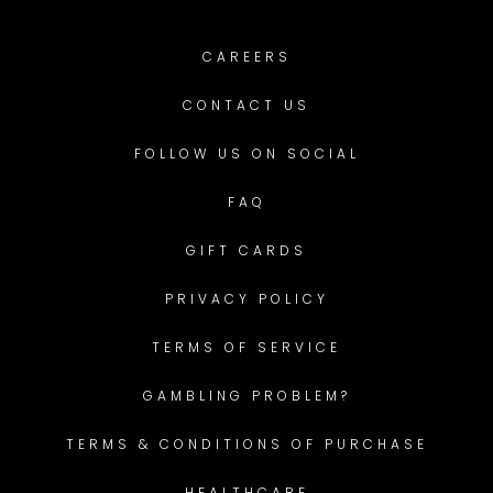
CAREERS
CONTACT US
FOLLOW US ON SOCIAL
FAQ
GIFT CARDS
PRIVACY POLICY
TERMS OF SERVICE
GAMBLING PROBLEM?
TERMS & CONDITIONS OF PURCHASE
HEALTHCARE