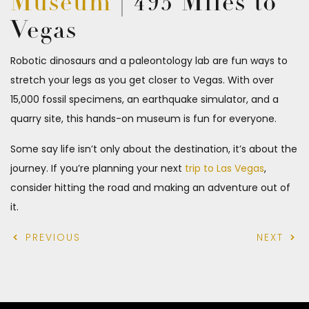
Museum
| 495 Miles to
Vegas
Robotic dinosaurs and a paleontology lab are fun ways to
stretch your legs as you get closer to Vegas. With over
15,000 fossil specimens, an earthquake simulator, and a
quarry site, this hands-on museum is fun for everyone.
Some say life isn’t only about the destination, it’s about the
journey. If you’re planning your next
trip to Las Vegas
,
consider hitting the road and making an adventure out of
it.
PREVIOUS
NEXT