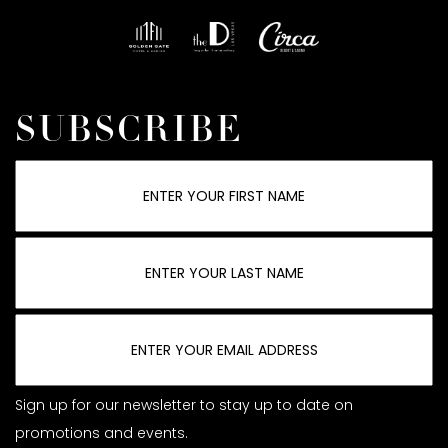
SUBSCRIBE
Sign up for our newsletter to stay up to date on
promotions and events.