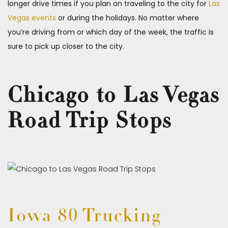
longer drive times if you plan on traveling to the city for
Las
Vegas events
or during the holidays. No matter where
you’re driving from or which day of the week, the traffic is
sure to pick up closer to the city.
Chicago to Las Vegas
Road Trip Stops
Iowa 80 Trucking