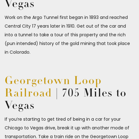
Vegas
Work on the Argo Tunnel first began in 1893 and reached
Central City 17 years later in 1910. Get out of the car and
into a tunnel to take a tour of this property and the rich
(pun intended) history of the gold mining that took place
in Colorado.
Georgetown Loop
Railroad
| 705 Miles to
Vegas
If you’re starting to get tired of being in a car for your
Chicago to Vegas drive, break it up with another mode of
transportation. Take a train ride on the Georgetown Loop