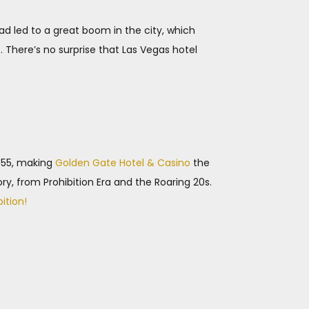
road led to a great boom in the city, which
 There’s no surprise that Las Vegas hotel
1955, making
Golden Gate Hotel & Casino
the
ory, from Prohibition Era and the Roaring 20s.
bition!