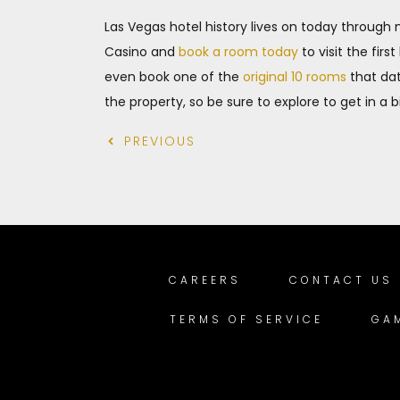
Las Vegas hotel history lives on today throug
Casino and
book a room today
to visit the fir
even book one of the
original 10 rooms
that dat
the property, so be sure to explore to get in a 
PREVIOUS
CAREERS
CONTACT US
TERMS OF SERVICE
GA