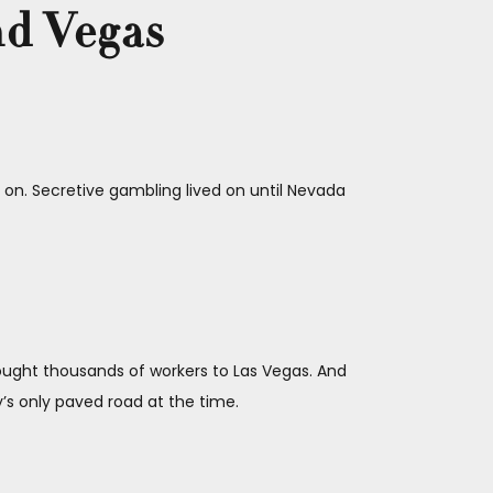
nd Vegas
on. Secretive gambling lived on until Nevada
ought thousands of workers to Las Vegas. And
s only paved road at the time.