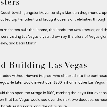
sters
t Coast Jewish gangster Meyer Lansky’s Mexican drug money, op
cted top tier talent and brought dozens of celebrities through i
mobsters built the Sahara, the Sands, the New Frontier, and the Ri
 were visiting Las Vegas a year, drawn by the allure of Vegas gla
resley, and Dean Martin.
 Building Las Vegas
is today without Howard Hughes, who checked into the penthouse
Vegas. He later would invest over $300 million in other Las Vegas 
ld then open the Mirage in 1989, marking the city’s first ever 
on that Las Vegas would see over the next two decades, as resort
otels, restaurants, and the city’s allure.