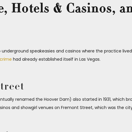
, Hotels & Casinos, a
o underground speakeasies and casinos where the practice lived 
 crime
had already established itself in Las Vegas.
treet
tually renamed the Hoover Dam) also started in 1931, which br
os and showgirl venues on Fremont Street, which was the city’