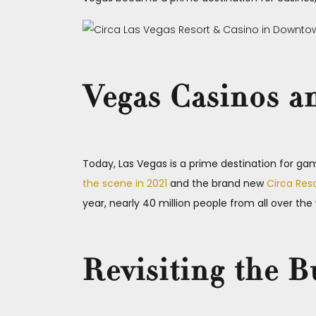
Vegas Casinos a
Today, Las Vegas is a prime destination for gamb
the scene in 2021
and the brand new
Circa Res
year, nearly 40 million people from all over th
Revisiting the B