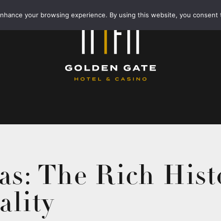
enhance your browsing experience. By using this website, you consent 
as: The Rich Hist
ality