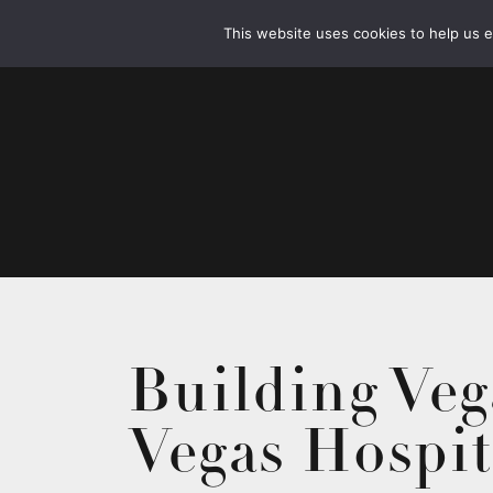
This website uses cookies to help us 
Building Veg
Vegas Hospit