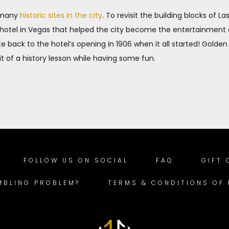
h many
historic sites in the city
. To revisit the building blocks of L
st hotel in Vegas that helped the city become the entertainment
e back to the hotel’s opening in 1906 when it all started! Golden
bit of a history lesson while having some fun.
FOLLOW US ON SOCIAL
FAQ
GIFT
MBLING PROBLEM?
TERMS & CONDITIONS OF