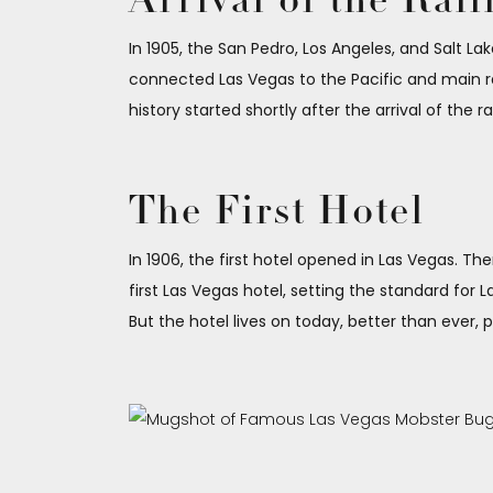
Arrival of the Rai
In 1905, the San Pedro, Los Angeles, and Salt Lak
connected Las Vegas to the Pacific and main rai
history started shortly after the arrival of the ra
The First Hotel
In 1906, the first hotel opened in Las Vegas. T
first Las Vegas hotel, setting the standard for 
But the hotel lives on today, better than ever,