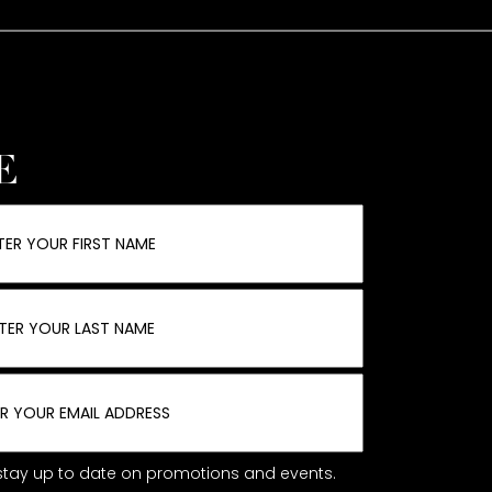
E
o stay up to date on promotions and events.