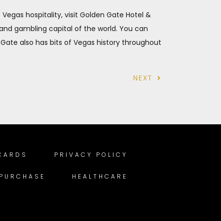
as Vegas hospitality, visit Golden Gate Hotel &
 and gambling capital of the world. You can
 Gate also has bits of Vegas history throughout
NEXT
 CARDS
PRIVACY POLICY
 PURCHASE
HEALTHCARE