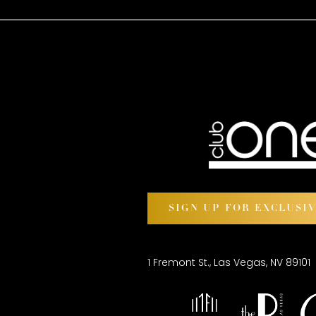
SIGN UP FOR EXCLUSI
1 Fremont St., Las Vegas, NV 89