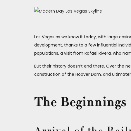
Las Vegas as we know it today, with large casi
development, thanks to a few influential individ
populations, a visit from Rafael Rivera, who 
But their history doesn’t end there. Over the ne
construction of the Hoover Dam, and ultimately,
The Beginnings 