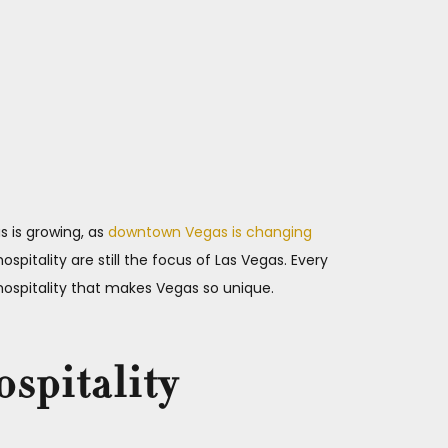
s is growing, as
downtown Vegas is changing
spitality are still the focus of Las Vegas. Every
 hospitality that makes Vegas so unique.
ospitality