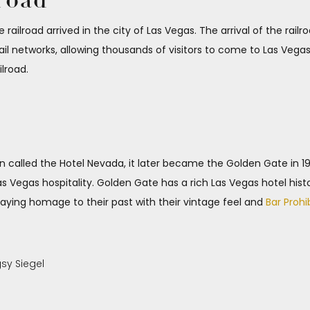
lroad
e railroad arrived in the city of Las Vegas. The arrival of the rail
l networks, allowing thousands of visitors to come to Las Vegas.
ilroad.
hen called the Hotel Nevada, it later became the Golden Gate in 
Las Vegas hospitality. Golden Gate has a rich Las Vegas hotel hist
 paying homage to their past with their vintage feel and
Bar Prohi