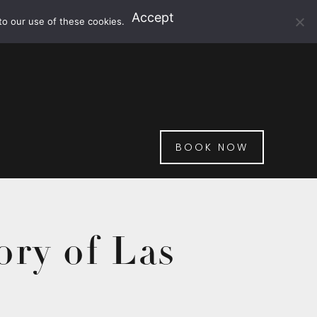
Accept
to our use of these cookies.
BOOK NOW
ory of Las