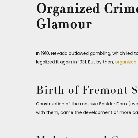
Organized Crime
Glamour
In 1910, Nevada outlawed gambling, which led t
legalized it again in 1931. But by then,
organized
Birth of Fremont S
Construction of the massive Boulder Dam (even
with them, came the development of more casin