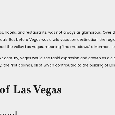
nos, hotels, and restaurants, was not always as glamorous. Over 
uals. But before Vegas was a wild vacation destination, the regi
named the valley Las Vegas, meaning “the meadows,” a Mormon se
xt century, Vegas would see rapid expansion and growth as a city, a
 the first casinos, all of which contributed to the building of L
of Las Vegas