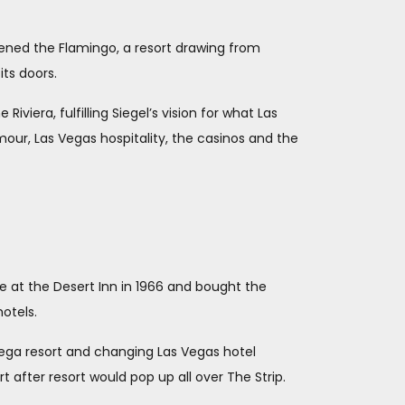
ened the Flamingo, a resort drawing from
ts doors.
viera, fulfilling Siegel’s vision for what Las
mour, Las Vegas hospitality, the casinos and the
 at the Desert Inn in 1966 and bought the
hotels.
mega resort and changing Las Vegas hotel
 after resort would pop up all over The Strip.