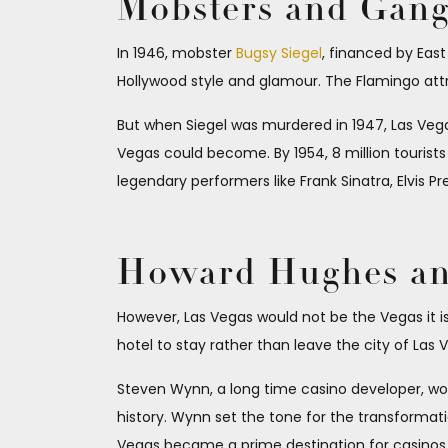
Mobsters and Gang
In 1946, mobster
Bugsy Siegel
, financed by Eas
Hollywood style and glamour. The Flamingo attra
But when Siegel was murdered in 1947, Las Vegas 
Vegas could become. By 1954, 8 million tourists
legendary performers like Frank Sinatra, Elvis P
Howard Hughes and
However, Las Vegas would not be the Vegas it 
hotel to stay rather than leave the city of Las 
Steven Wynn, a long time casino developer, wou
history. Wynn set the tone for the transformati
Vegas became a prime destination for casinos, h