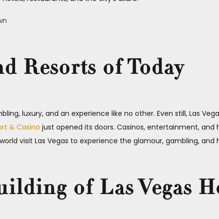
nd Resorts of Today
ling, luxury, and an experience like no other. Even still, Las Vega
ort & Casino
just opened its doors. Casinos, entertainment, and ho
e world visit Las Vegas to experience the glamour, gambling, and
uilding of Las Vegas H