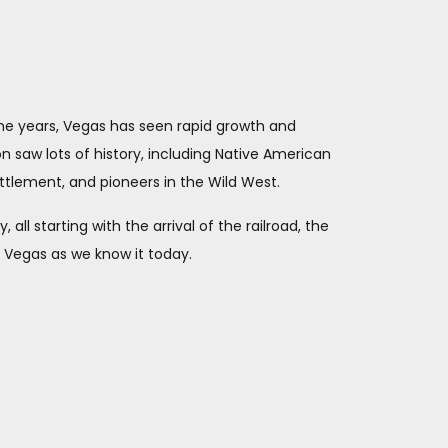
the years, Vegas has seen rapid growth and
on saw lots of history, including Native American
ttlement, and pioneers in the Wild West.
ll starting with the arrival of the railroad, the
as Vegas as we know it today.