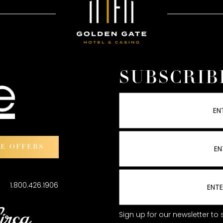
SUBSCRIB
VE OFFERS
101
1.800.426.1906
Sign up for our newsletter t