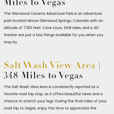
Miles to Vegas
The Glenwood Caverns Adventure Park is an adventure
park located above Glenwood Springs, Colorado with an
altitude of 7,100 feet. Cave tours, thrill rides, and a 4D
theater are just a few things available for you when you
stop by.
Salt Wash View Area
|
348 Miles to Vegas
The Salt Wash View Area is consistently reported as a
favorite road trip stop, as it offers beautiful views and a
chance to stretch your legs. During the final miles of your
road trip to Vegas, enjoy this time to appreciate the