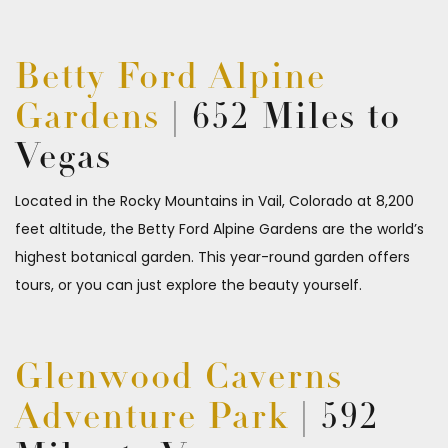
Betty Ford Alpine
Gardens
| 652 Miles to
Vegas
Located in the Rocky Mountains in Vail, Colorado at 8,200
feet altitude, the Betty Ford Alpine Gardens are the world’s
highest botanical garden. This year-round garden offers
tours, or you can just explore the beauty yourself.
Glenwood Caverns
Adventure Park
| 592