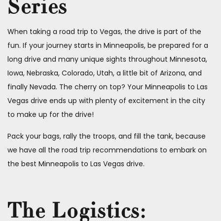
Series
When taking a road trip to Vegas, the drive is part of the
fun. If your journey starts in Minneapolis, be prepared for a
long drive and many unique sights throughout Minnesota,
Iowa, Nebraska, Colorado, Utah, a little bit of Arizona, and
finally Nevada. The cherry on top? Your Minneapolis to Las
Vegas drive ends up with plenty of excitement in the city
to make up for the drive!
Pack your bags, rally the troops, and fill the tank, because
we have all the road trip recommendations to embark on
the best Minneapolis to Las Vegas drive.
The Logistics: