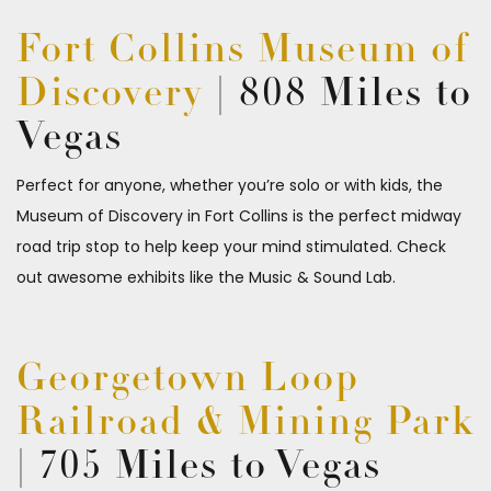
Fort Collins Museum of
Discovery
| 808 Miles to
Vegas
Perfect for anyone, whether you’re solo or with kids, the
Museum of Discovery in Fort Collins is the perfect midway
road trip stop to help keep your mind stimulated. Check
out awesome exhibits like the Music & Sound Lab.
Georgetown Loop
Railroad & Mining Park
| 705 Miles to Vegas