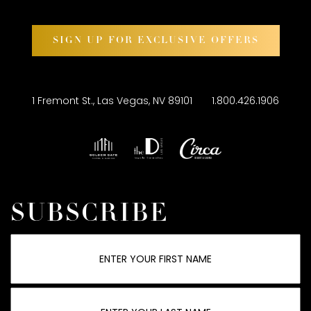
SIGN UP FOR EXCLUSIVE OFFERS
1 Fremont St., Las Vegas, NV 89101
1.800.426.1906
SUBSCRIBE