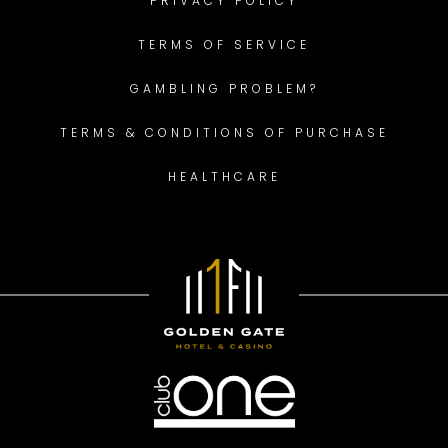
PRIVACY POLICY
TERMS OF SERVICE
GAMBLING PROBLEM?
TERMS & CONDITIONS OF PURCHASE
HEALTHCARE