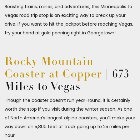
Boasting trains, mines, and adventures, this Minneapolis to
Vegas road trip stop is an exciting way to break up your
drive. If you want to hit the jackpot before reaching Vegas,
try your hand at gold panning right in Georgetown!
Rocky Mountain
Coaster at Copper
| 673
Miles to Vegas
Though the coaster doesn’t run year-round, it is certainly
worth the stop if you visit during the winter season. As one
of North America’s longest alpine coasters, you’ll make your
way down on 5,800 feet of track going up to 25 miles per
hour.