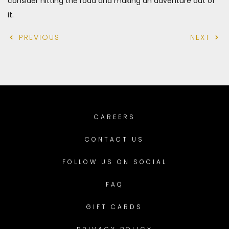
consider hitting the road and making an adventure out of
it.
PREVIOUS
NEXT
CAREERS
CONTACT US
FOLLOW US ON SOCIAL
FAQ
GIFT CARDS