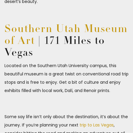
desert’s beauty.
Southern Utah Museum
of Art
| 171 Miles to
Vegas
Located on the Southern Utah University campus, this
beautiful museum is a great twist on conventional road trip
stops and is free to enjoy. Get a bit of culture and enjoy
exhibits filled with local work, Dalí, and Renoir prints.
Some say life isn’t only about the destination, it’s about the
journey. If you’re planning your next
trip to Las Vegas
,