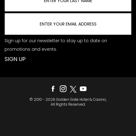
Sign up for our newsletter to stay up to date on
promotions and events.
© 2010 - 2026 Golden Gate Hotel & Casino,
All Rights Reserved.