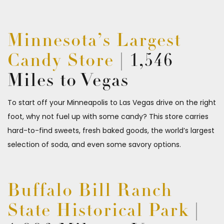
Minnesota’s Largest
Candy Store
| 1,546
Miles to Vegas
To start off your Minneapolis to Las Vegas drive on the right
foot, why not fuel up with some candy? This store carries
hard-to-find sweets, fresh baked goods, the world’s largest
selection of soda, and even some savory options.
Buffalo Bill Ranch
State Historical Park
|