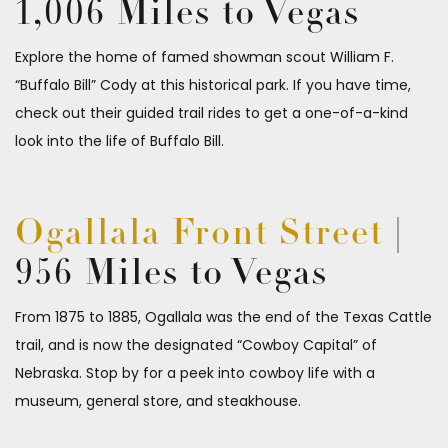
1,006 Miles to Vegas
Explore the home of famed showman scout William F.
“Buffalo Bill” Cody at this historical park. If you have time,
check out their guided trail rides to get a one-of-a-kind
look into the life of Buffalo Bill.
Ogallala Front Street
|
956 Miles to Vegas
From 1875 to 1885, Ogallala was the end of the Texas Cattle
trail, and is now the designated “Cowboy Capital” of
Nebraska. Stop by for a peek into cowboy life with a
museum, general store, and steakhouse.