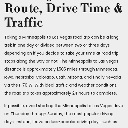
Route, Drive Time &
Traffic
Taking a Minneapolis to Las Vegas road trip can be a long
trek in one day or divided between two or three days –
depending on if you decide to take your time at road trip
stops along the way or not. The Minneapolis to Las Vegas
distance is approximately 1,585 miles through Minnesota,
Iowa, Nebraska, Colorado, Utah, Arizona, and finally Nevada
via the I-70 W. With ideal traffic and weather conditions,
the road trip takes approximately 24 hours to complete.
If possible, avoid starting the Minneapolis to Las Vegas drive
on Thursday through Sunday, the most popular driving
days. Instead, leave on less-popular driving days such as