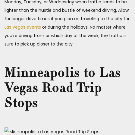
Monday, Tuesday, or Wednesday when traffic tends to be
lighter than the hustle and bustle of weekend driving. Allow
for longer drive times if you plan on traveling to the city for
Las Vegas events
or during the holidays. No matter where
you’re driving from or which day of the week, the traffic is
sure to pick up closer to the city.
Minneapolis to Las
Vegas Road Trip
Stops