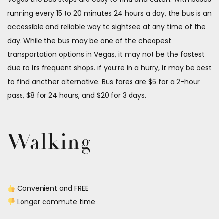
running every 15 to 20 minutes 24 hours a day, the bus is an
accessible and reliable way to sightsee at any time of the
day. While the bus may be one of the cheapest
transportation options in Vegas, it may not be the fastest
due to its frequent shops. If you’re in a hurry, it may be best
to find another alternative. Bus fares are $6 for a 2-hour
pass, $8 for 24 hours, and $20 for 3 days.
Walking
Convenient and FREE
Longer commute time