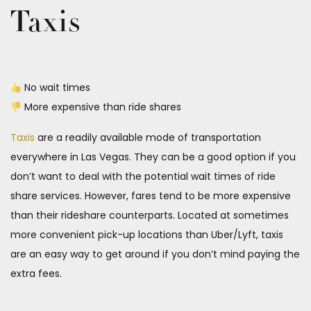
Taxis
No wait times
More expensive than ride shares
Taxis
are a readily available mode of transportation
everywhere in Las Vegas. They can be a good option if you
don’t want to deal with the potential wait times of ride
share services. However, fares tend to be more expensive
than their rideshare counterparts. Located at sometimes
more convenient pick-up locations than Uber/Lyft, taxis
are an easy way to get around if you don’t mind paying the
extra fees.