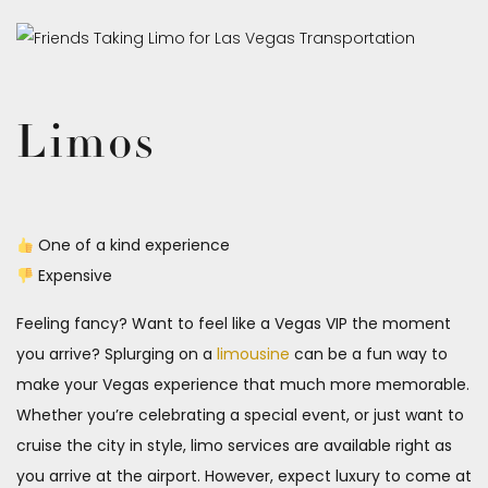
Limos
One of a kind experience
Expensive
Feeling fancy? Want to feel like a Vegas VIP the moment
you arrive? Splurging on a
limousine
can be a fun way to
make your Vegas experience that much more memorable.
Whether you’re celebrating a special event, or just want to
cruise the city in style, limo services are available right as
you arrive at the airport. However, expect luxury to come at