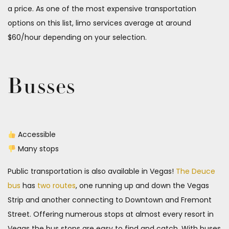
a price. As one of the most expensive transportation
options on this list, limo services average at around
$60/hour depending on your selection.
Busses
Accessible
Many stops
Public transportation is also available in Vegas!
The Deuce
bus
has
two routes
, one running up and down the Vegas
Strip and another connecting to Downtown and Fremont
Street. Offering numerous stops at almost every resort in
Vegas the bus stops are easy to find and catch. With buses