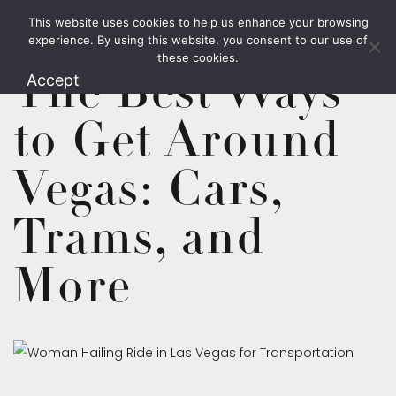
This website uses cookies to help us enhance your browsing
1.800.426.1906
experience. By using this website, you consent to our use of
these cookies.
The Best Ways
Accept
to Get Around
Vegas: Cars,
Trams, and
More