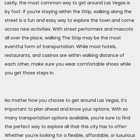
Lastly, the most common way to get around Las Vegas is
by foot. If you’re staying within the Strip, walking along the
street is a fun and easy way to explore the town and come
across new activities. With street performers and mascots
all over the place, walking The Strip may be the most
eventful form of transportation. While most hotels,
restaurants, and casinos are within walking distance of
each other, make sure you wear comfortable shoes while
you get those steps in.
No matter how you choose to get around Las Vegas, it’s
important to plan ahead and know your options. With so
many transportation options available, you’re sure to find
the perfect way to explore all that this city has to offer!
Whether you’re looking for a flexible, affordable, or luxurious