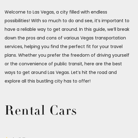
Welcome to Las Vegas, a city filled with endless
possibilities! With so much to do and see, it’s important to
have a reliable way to get around. In this guide, we’ll break
down the pros and cons of various Vegas transportation
services, helping you find the perfect fit for your travel
plans. Whether you prefer the freedom of driving yourself
or the convenience of public transit, here are the best
ways to get around Las Vegas. Let’s hit the road and
explore all this bustling city has to offer!
Rental Cars