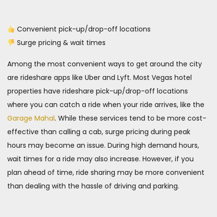
Convenient pick-up/drop-off locations
Surge pricing & wait times
Among the most convenient ways to get around the city
are rideshare apps like Uber and Lyft. Most Vegas hotel
properties have rideshare pick-up/drop-off locations
where you can catch a ride when your ride arrives, like the
Garage Mahal
. While these services tend to be more cost-
effective than calling a cab, surge pricing during peak
hours may become an issue. During high demand hours,
wait times for a ride may also increase. However, if you
plan ahead of time, ride sharing may be more convenient
than dealing with the hassle of driving and parking.