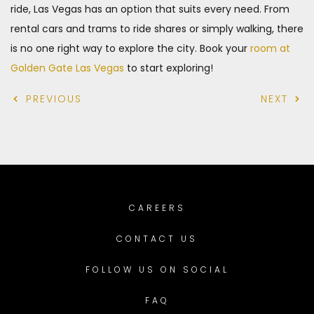
ride, Las Vegas has an option that suits every need. From
rental cars and trams to ride shares or simply walking, there
is no one right way to explore the city. Book your
room at
Golden Gate Las Vegas
to start exploring!
PREVIOUS
NEXT
CAREERS
CONTACT US
FOLLOW US ON SOCIAL
FAQ