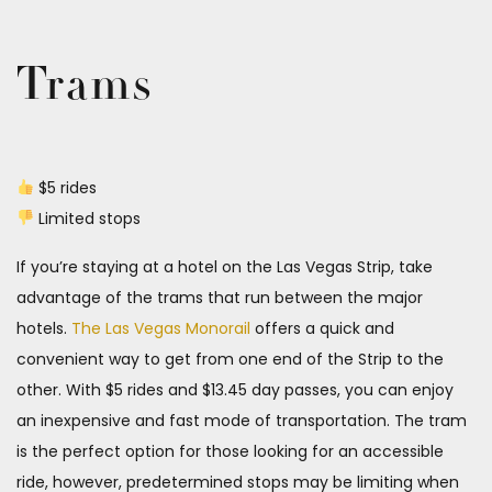
Trams
$5 rides
Limited stops
If you’re staying at a hotel on the Las Vegas Strip, take
advantage of the trams that run between the major
hotels.
The Las Vegas Monorail
offers a quick and
convenient way to get from one end of the Strip to the
other. With $5 rides and $13.45 day passes, you can enjoy
an inexpensive and fast mode of transportation. The tram
is the perfect option for those looking for an accessible
ride, however, predetermined stops may be limiting when