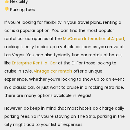
Flexibility
Parking fees
If you’re looking for flexibility in your travel plans, renting a
car is a popular option. You can find the most popular
rental car companies at the
McCarran International Airport
,
making it easy to pick up a vehicle as soon as you arrive at
Las Vegas. You can also typically find car rentals at hotels,
like
Enterprise Rent-a-Car
at the D. For those looking to
cruise in style,
vintage car rentals
offer a unique
experience. Whether you’re looking to show up to an event
in a classic car, or just want to cruise in a rocking retro ride,
there are many options available in Vegas!
However, do keep in mind that most hotels do charge daily
parking fees. So if you’re staying on The Strip, parking in the
city might add to your list of expenses.