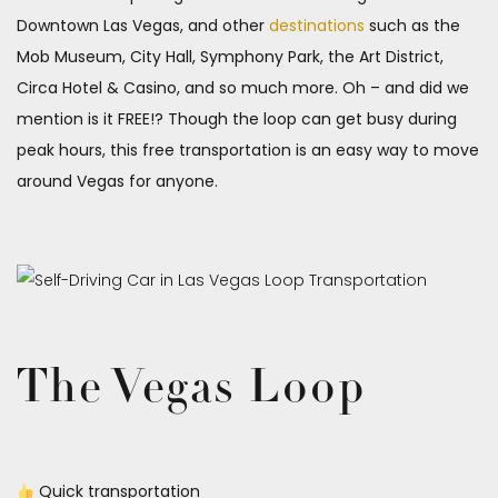
Downtown Las Vegas, and other
destinations
such as the
Mob Museum, City Hall, Symphony Park, the Art District,
Circa Hotel & Casino, and so much more. Oh – and did we
mention is it FREE!? Though the loop can get busy during
peak hours, this free transportation is an easy way to move
around Vegas for anyone.
The Vegas Loop
Quick transportation