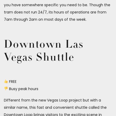
you have somewhere specific you need to be. Though the
tram does not run 24/7, its hours of operations are from
7am through 2am on most days of the week.
Downtown Las
Vegas Shuttle
FREE
Busy peak hours
Different from the new Vegas Loop project but with a
similar name, this fast and convenient shuttle called the
Downtown Loop brings visitors to the exciting scene in