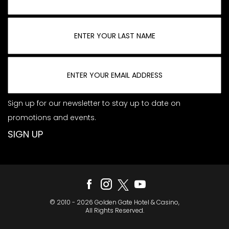
Sign up for our newsletter to stay up to date on
promotions and events.
© 2010 - 2026 Golden Gate Hotel & Casino,
All Rights Reserved.