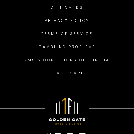
GIFT CARDS
PRIVACY POLICY
TERMS OF SERVICE
GAMBLING PROBLEM?
TERMS & CONDITIONS OF PURCHASE
HEALTHCARE