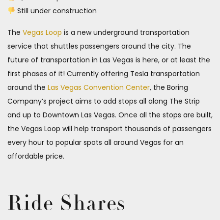
Still under construction
The
Vegas Loop
is a new underground transportation
service that shuttles passengers around the city. The
future of transportation in Las Vegas is here, or at least the
first phases of it! Currently offering Tesla transportation
around the
Las Vegas Convention Center
, the Boring
Company’s project aims to add stops all along The Strip
and up to Downtown Las Vegas. Once all the stops are built,
the Vegas Loop will help transport thousands of passengers
every hour to popular spots all around Vegas for an
affordable price.
Ride Shares