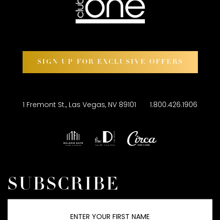
SIGN UP FOR EXCLUSIVE OFFERS
1 Fremont St., Las Vegas, NV 89101
1.800.426.1906
SUBSCRIBE